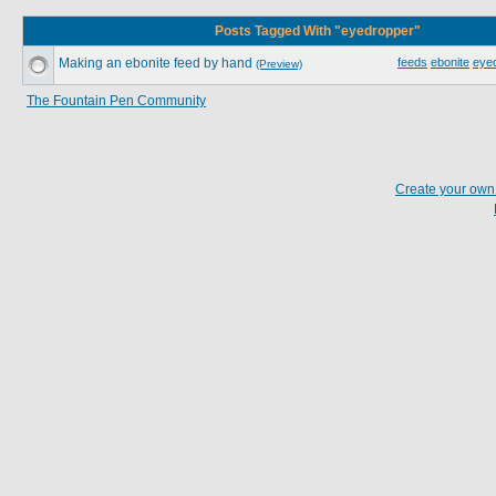
Posts Tagged With "eyedropper"
Making an ebonite feed by hand
feeds
ebonite
eye
(Preview)
The Fountain Pen Community
Create your ow