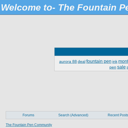
Welcome to- The Fountain 
fountain pen
mont
aurora 88
deal
ink
sale
pen
Forums
Search (Advanced)
Recent Post
The Fountain Pen Community