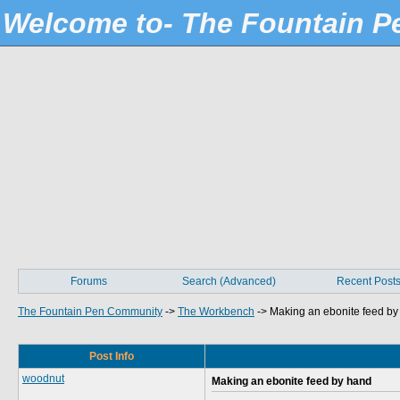
Welcome to- The Fountain 
Forums
Search (Advanced)
Recent Post
The Fountain Pen Community
->
The Workbench
->
Making an ebonite feed by
Post Info
woodnut
Making an ebonite feed by hand