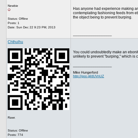
Newbie
Has anyone had experience making an eb
contemplating fashioning feeds from eb
the object being to prevent burping.
Status: Offline
Posts: 1
Date:
Sun Dec 22 9:23 PM, 2013
__________________
Chthulhu
You could undoubtedly make an ebonite 
unlikely to prevent "burping," which is c
__________________
Mike Hungerford
http://goo.gl/dUVnUZ
Rawr.
Status: Offline
Posts: 774