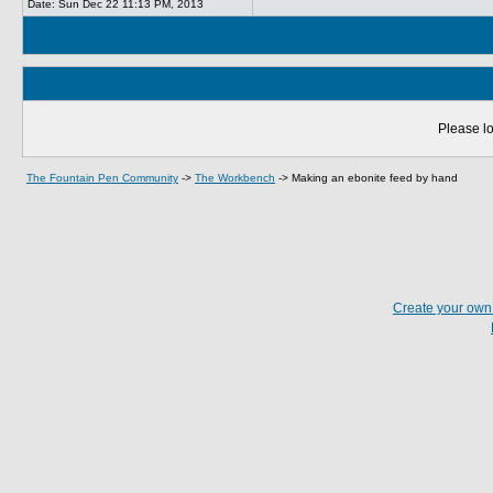
Date:
Sun Dec 22 11:13 PM, 2013
Please lo
The Fountain Pen Community
->
The Workbench
->
Making an ebonite feed by hand
Create your ow