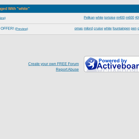
ged With "white"
Pelikan
white
tortoise
m400
m600
40
iew)
L OFFER!
omas
milord
cruise
white
fountainpen
pen
o
(Preview)
Create your own FREE Forum
Report Abuse