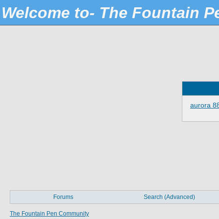
Welcome to- The Fountain 
aurora 8
Forums
Search (Advanced)
The Fountain Pen Community