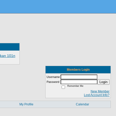
ikan 101n
Members Login
Username
Login
Password
Remember Me
New Member
Lost Account Info?
My Profile
Calendar