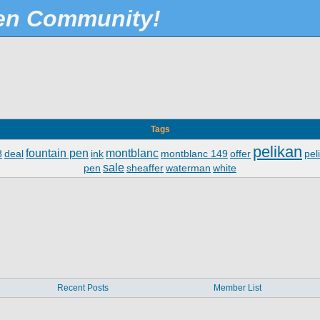
Pen Community!
Tags
pelikan
fountain pen
montblanc
8
deal
ink
montblanc 149
offer
pel
sale
pen
sheaffer
waterman
white
Recent Posts
Member List