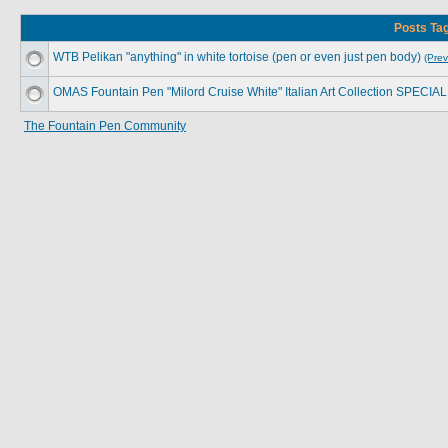
Posts Tag
WTB Pelikan "anything" in white tortoise (pen or even just pen body)
(Prev
OMAS Fountain Pen "Milord Cruise White" Italian Art Collection SPECIA
The Fountain Pen Community