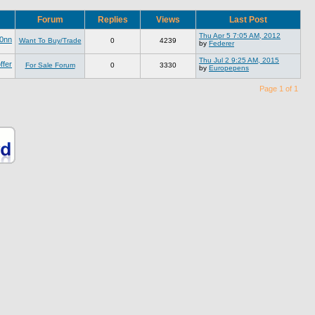
Forum
Replies
Views
Last Post
Thu Apr 5 7:05 AM, 2012
0nn
Want To Buy/Trade
0
4239
by
Federer
Thu Jul 2 9:25 AM, 2015
ffer
For Sale Forum
0
3330
by
Europepens
Page 1 of 1