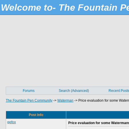
Welcome to- The Fountain 
Forums
Search (Advanced)
Recent Post
The Fountain Pen Community
->
Waterman
->
Price evaluation for some Wate
Post Info
gefox
Price evaluation for some Waterman