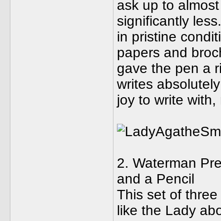
ask up to almost
significantly les
in pristine condit
papers and broch
gave the pen a ri
writes absolutely
joy to write with
2. Waterman Pref
and a Pencil
This set of three
like the Lady abo