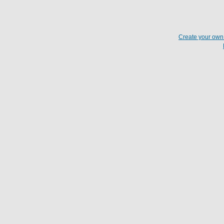
Create your ow