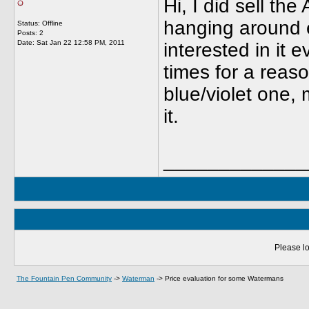
Hi, I did sell t
hanging around 
Status: Offline
Posts: 2
Date:
Sat Jan 22 12:58 PM, 2011
interested in it 
times for a reaso
blue/violet one,
it.
_____________
Please lo
The Fountain Pen Community
->
Waterman
->
Price evaluation for some Watermans