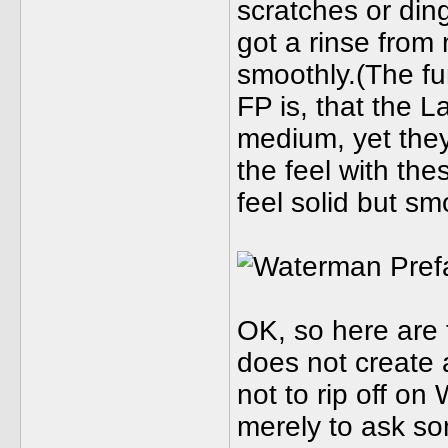
scratches or din
got a rinse from
smoothly.(The fu
FP is, that the L
medium, yet they 
the feel with th
feel solid but smo
OK, so here are 
does not create
not to rip off on
merely to ask s