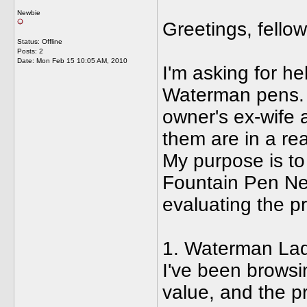
Newbie
Greetings, fello
Status: Offline
Posts: 2
Date:
Mon Feb 15 10:05 AM, 2010
I'm asking for he
Waterman pens. 
owner's ex-wife 
them are in a re
My purpose is to 
Fountain Pen Ne
evaluating the pr
1. Waterman Lad
I've been browsin
value, and the p