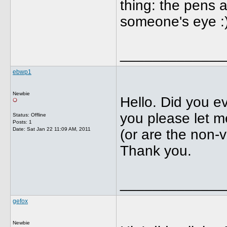
thing: the pens a
someone's eye :
_____________
ebwp1
Newbie
Hello. Did you ev
you please let me
Status: Offline
Posts: 1
Date:
Sat Jan 22 11:09 AM, 2011
(or are the non-v
Thank you.
_____________
gefox
Newbie