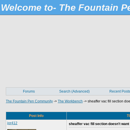
Welcome to- The Fountain 
Forums
Search (Advanced)
Recent Post
The Fountain Pen Community
->
The Workbench
->
sheaffer vac fill section do
Post Info
TO
jor412
sheaffer vac fill section doesn't want