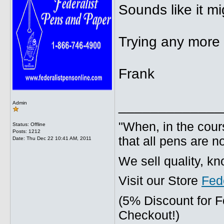
Sounds like it mig
Trying any more 
Frank
_____________
Admin
"When, in the cours
Status: Offline
Posts: 1212
that all pens are n
Date:
Thu Dec 22 10:41 AM, 2011
We sell quality, k
Visit our Store
Fed
(5% Discount for 
Checkout!)