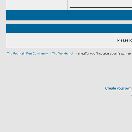
_____________
Please lo
The Fountain Pen Community
->
The Workbench
->
sheaffer vac fill section doesn't want to
Create your ow