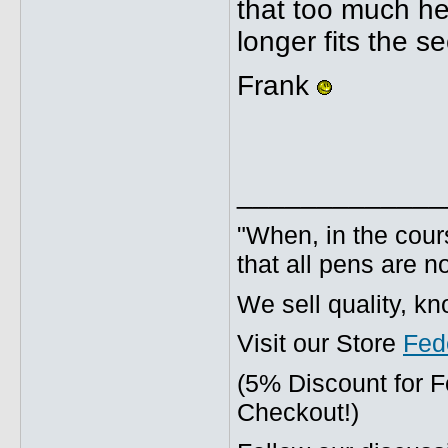
that too much hea
longer fits the s
Frank
_____________
"When, in the cours
that all pens are n
We sell quality, k
Visit our Store
Fed
(5% Discount for 
Checkout!)