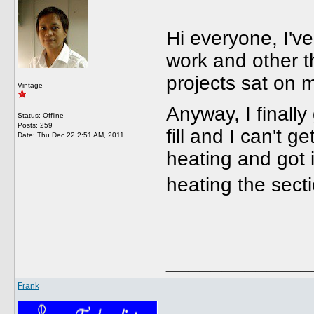
Hi everyone, I've
work and other th
projects sat on m
Vintage
Anyway, I finall
Status: Offline
Posts: 259
fill and I can't get
Date:
Thu Dec 22 2:51 AM, 2011
heating and got i
heating the sect
_____________
Frank