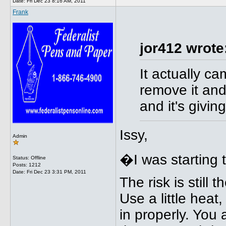
Date:
Fri Dec 23 8:16 AM, 2011
Frank
jor412 wrote
It actually ca
remove it and
and it's giving
Issy,
Admin
�I was starting 
Status: Offline
Posts: 1212
Date:
Fri Dec 23 3:31 PM, 2011
The risk is still 
Use a little heat
in properly. You 