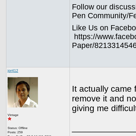
Follow our discuss
Pen Community/Fed
Like Us on Facebo
https://www.faceb
Paper/8213314546
jor412
It actually came f
remove it and no
giving me difficul
Vintage
_____________
Status: Offline
Posts: 259