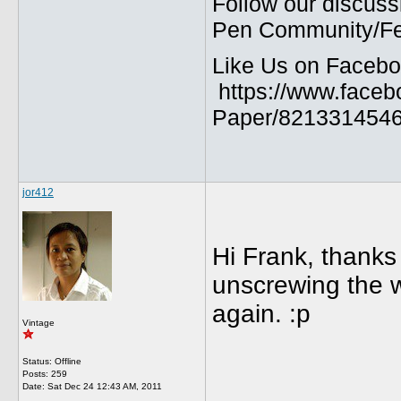
Follow our discuss
Pen Community/Fed
Like Us on Facebo
https://www.faceb
Paper/8213314546
jor412
Hi Frank, thanks f
unscrewing the w
again. :p
Vintage
Status: Offline
Posts: 259
Date:
Sat Dec 24 12:43 AM, 2011