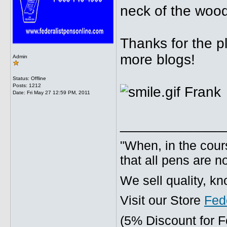
neck of the woo
Thanks for the p
more blogs!
Admin
Status: Offline
Posts: 1212
Frank
Date:
Fri May 27 12:59 PM, 2011
_____________
"When, in the cours
that all pens are n
We sell quality, k
Visit our Store
Fed
(5% Discount for 