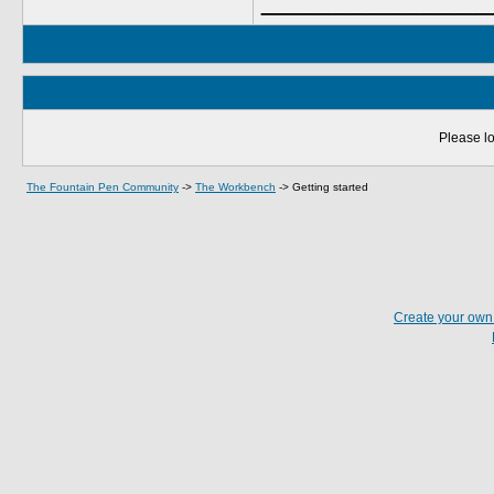
Please lo
The Fountain Pen Community
->
The Workbench
->
Getting started
Create your ow