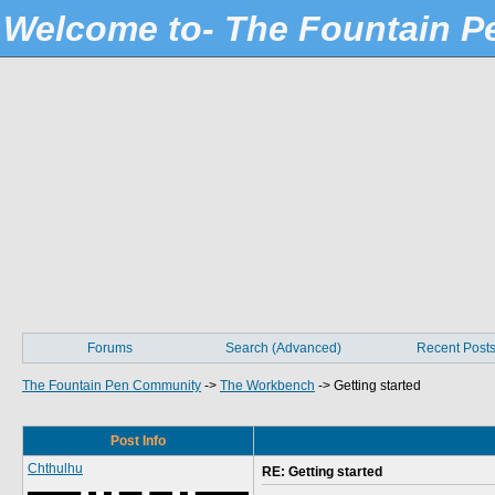
Welcome to- The Fountain 
Forums
Search (Advanced)
Recent Post
The Fountain Pen Community
->
The Workbench
->
Getting started
Post Info
Chthulhu
RE: Getting started