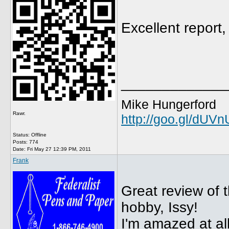
Excellent report,
_____________
Mike Hungerford
Rawr.
http://goo.gl/dUV
Status: Offline
Posts: 774
Date:
Fri May 27 12:39 PM, 2011
Frank
Great review of t
hobby, Issy!
I'm amazed at al