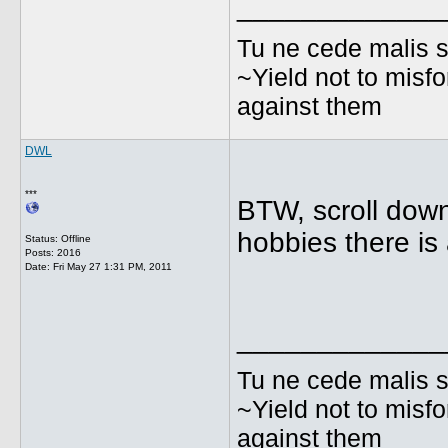
_____________
Tu ne cede malis s
~Yield not to misfo
against them
DWL
***
BTW, scroll dow
hobbies there is 
Status: Offline
Posts: 2016
Date:
Fri May 27 1:31 PM, 2011
_____________
Tu ne cede malis s
~Yield not to misfo
against them