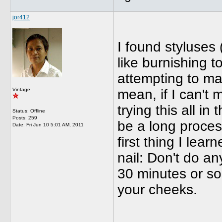
jor412
I found styluses 
like burnishing t
attempting to ma
Vintage
mean, if I can't
trying this all in 
Status: Offline
Posts: 259
be a long proces
Date:
Fri Jun 10 5:01 AM, 2011
first thing I lea
nail: Don't do an
30 minutes or s
your cheeks.
_____________