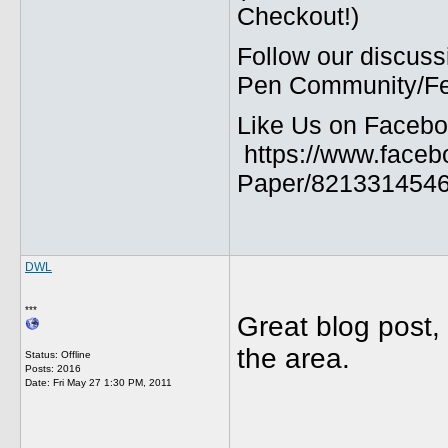
Checkout!)
Follow our discuss
Pen Community/Fed
Like Us on Facebo
https://www.faceb
Paper/8213314546
DWL
***
Great blog post, 
the area.
Status: Offline
Posts: 2016
Date:
Fri May 27 1:30 PM, 2011