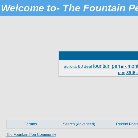
Welcome to- The Fountain 
fountain pen
mont
aurora 88
deal
ink
sale
pen
Forums
Search (Advanced)
Recent Post
The Fountain Pen Community