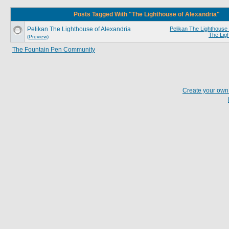
Posts Tagged With "The Lighthouse of Alexandria"
Pelikan The Lighthouse of Alexandria
Pelikan The Lighthouse 
The Lig
(Preview)
The Fountain Pen Community
Create your ow