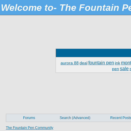
Welcome to- The Fountain 
fountain pen
mont
aurora 88
deal
ink
sale
pen
Forums
Search (Advanced)
Recent Post
The Fountain Pen Community