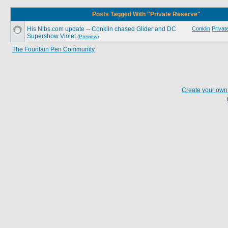
Posts Tagged With "Private Reserve"
His Nibs.com update -- Conklin chased Glider and DC
Conklin
Privat
Supershow Violet
(Preview)
The Fountain Pen Community
Create your ow