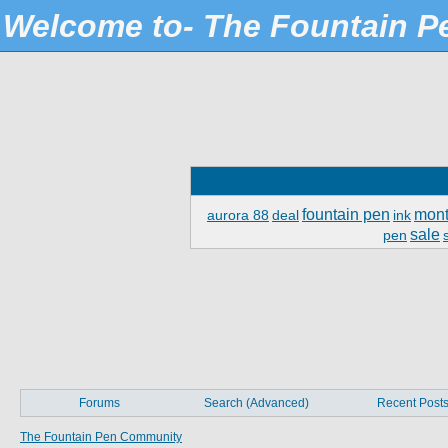
Welcome to- The Fountain 
fountain pen
mont
aurora 88
deal
ink
sale
pen
Forums
Search (Advanced)
Recent Post
The Fountain Pen Community