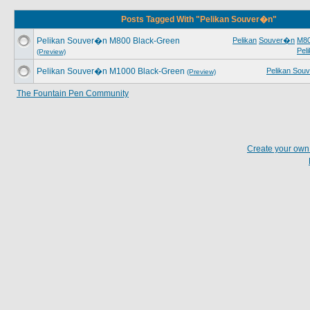
Posts Tagged With "Pelikan Souver�n"
Pelikan Souver�n M800 Black-Green
Pelikan
Souver�n
M8
Pel
(Preview)
Pelikan Souver�n M1000 Black-Green
Pelikan Sou
(Preview)
The Fountain Pen Community
Create your ow