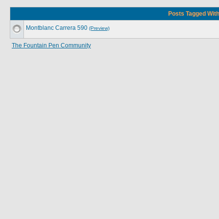
Posts Tagged With
Montblanc Carrera 590
(Preview)
The Fountain Pen Community