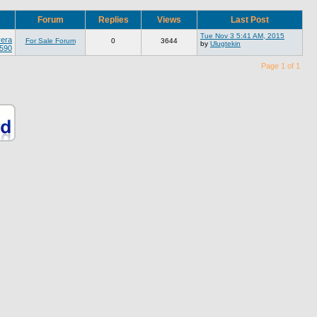
Forum
Replies
Views
Last Post
Tue Nov 3 5:41 AM, 2015
rera
For Sale Forum
0
3644
by
Ulugtekin
 590
Page 1 of 1