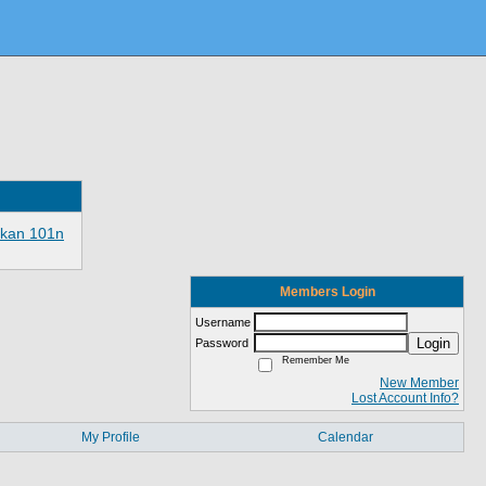
ikan 101n
Members Login
Username
Login
Password
Remember Me
New Member
Lost Account Info?
My Profile
Calendar