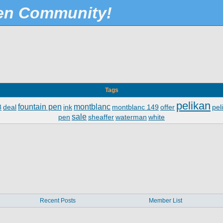
Pen Community!
Tags
pelikan
fountain pen
montblanc
8
deal
ink
montblanc 149
offer
pel
sale
pen
sheaffer
waterman
white
Recent Posts
Member List