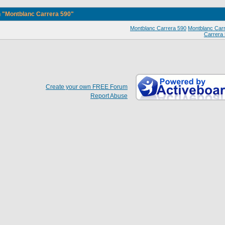
 "Montblanc Carrera 590"
Montblanc Carrera 590
Montblanc Car
Carrera
Create your own FREE Forum
Report Abuse