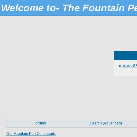
Welcome to- The Fountain 
aurora 8
Forums
Search (Advanced)
The Fountain Pen Community