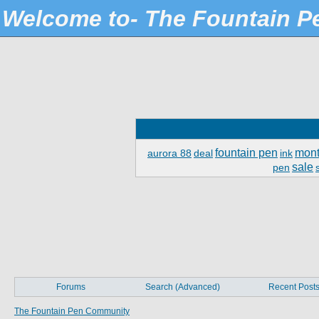
Welcome to- The Fountain 
fountain pen
mont
aurora 88
deal
ink
sale
pen
Forums
Search (Advanced)
Recent Post
The Fountain Pen Community