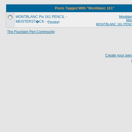
Posts Tagged With "Montblanc 161"
MONTBLANC Pix 161 PENCIL -
Montblan
Mon
MEISTERST�CK -
(Preview)
MONTBLANC 161 PENC
The Fountain Pen Community
Create your ow