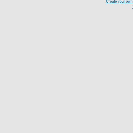
Create your ow