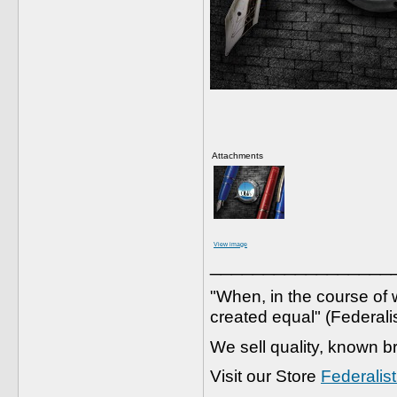
Attachments
View image
_________________
"When, in the course of w
created equal" (Federali
We sell quality, known b
Visit our Store
Federalis