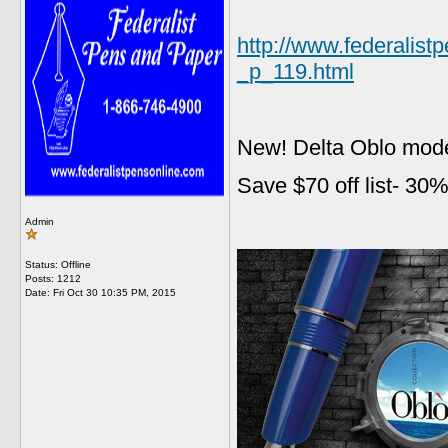
http://www.federalis
_p_119.html
New! Delta Oblo mode
Save $70 off list- 30%
Admin
Status: Offline
Posts: 1212
Date:
Fri Oct 30 10:35 PM, 2015