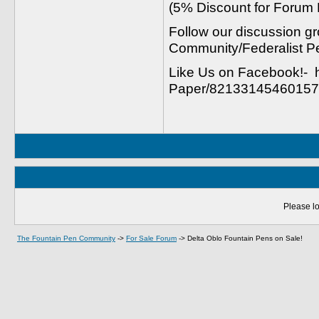
(5% Discount for Forum
Follow our discussion gr
Community/Federalist P
Like Us on Facebook!- 
Paper/821331454601577
Please lo
The Fountain Pen Community
->
For Sale Forum
->
Delta Oblo Fountain Pens on Sale!