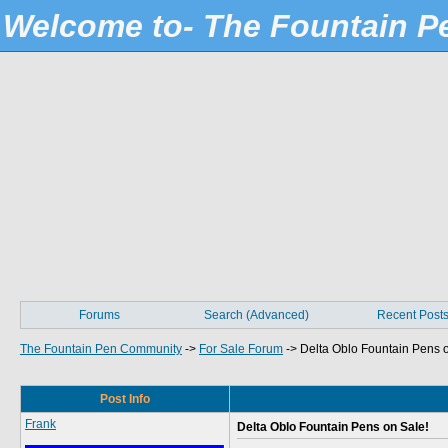
Welcome to- The Fountain 
Forums
Search (Advanced)
Recent Post
The Fountain Pen Community
->
For Sale Forum
->
Delta Oblo Fountain Pens 
Post Info
Frank
Delta Oblo Fountain Pens on Sale!