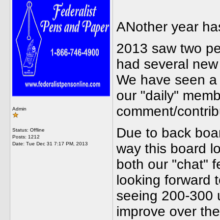
ANother year has
2013 saw two pe
had several new 
We have seen a d
our "daily" memb
comment/contrib
Admin
Due to back boar
Status: Offline
Posts: 1212
Date:
Tue Dec 31 7:17 PM, 2013
way this board lo
both our "chat" 
looking forward 
seeing 200-300 u
improve over the 