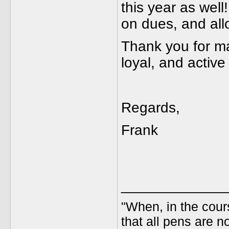
this year as well
on dues, and all
Thank you for m
loyal, and activ
Regards,
Frank
_____________
"When, in the cours
that all pens are n