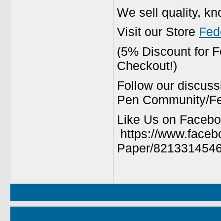
We sell quality, k
Visit our Store
Fed
(5% Discount for 
Checkout!)
Follow our discuss
Pen Community/Fed
Like Us on Facebo
https://www.faceb
Paper/8213314546