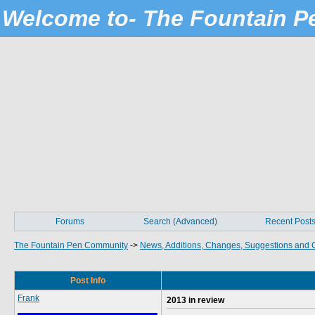
Welcome to- The Fountain 
Forums
Search (Advanced)
Recent Post
The Fountain Pen Community
->
News, Additions, Changes, Suggestions and 
Post Info
Frank
2013 in review