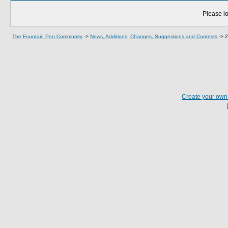
Please lo
The Fountain Pen Community
->
News, Additions, Changes, Suggestions and Contests
->
2
Create your ow