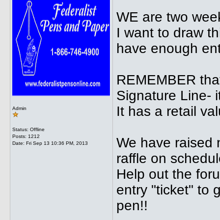
WE are two week
I want to draw th
have enough ent
REMEMBER that 
Signature Line- 
It has a retail va
Admin
Status: Offline
Posts: 1212
We have raised n
Date:
Fri Sep 13 10:36 PM, 2013
raffle on schedul
Help out the for
entry "ticket" to
pen!!