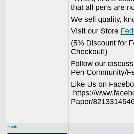
that all pens are n
We sell quality, k
Visit our Store
Fed
(5% Discount for 
Checkout!)
Follow our discuss
Pen Community/Fed
Like Us on Facebo
https://www.faceb
Paper/8213314546
Frank