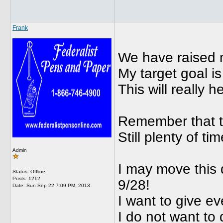
Frank
We have raised n
My target goal is
This will really 
Remember that th
Still plenty of ti
Admin
I may move this
Status: Offline
Posts: 1212
9/28!
Date:
Sun Sep 22 7:09 PM, 2013
I want to give e
I do not want to 