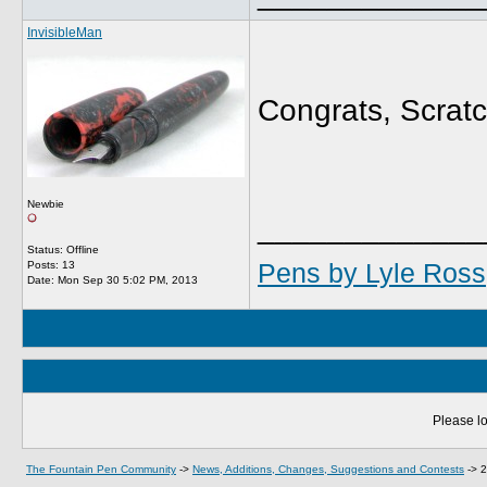
InvisibleMan
Congrats, Scratc
Newbie
_____________
Status: Offline
Pens by Lyle Ross
Posts: 13
Date:
Mon Sep 30 5:02 PM, 2013
Please lo
The Fountain Pen Community
->
News, Additions, Changes, Suggestions and Contests
->
2