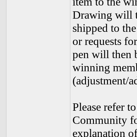
item to the w
Drawing will t
shipped to th
or requests fo
pen will then 
winning memb
(adjustment/a
Please refer t
Community fo
explanation of