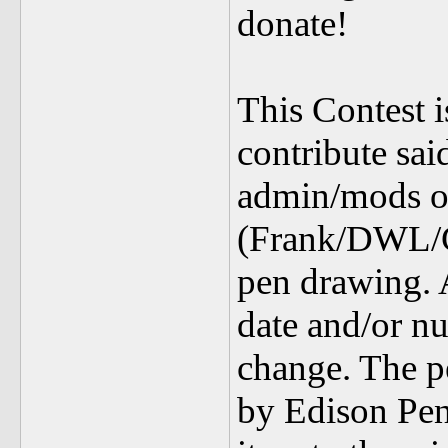
donate!
This Contest 
contribute sa
admin/mods 
(Frank/DWL/Ch
pen drawing. 
date and/or nu
change. The p
by Edison Pens