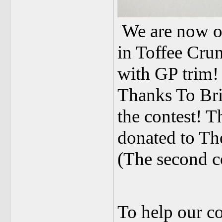
We are now o
in Toffee Crun
with GP trim!
Thanks To Bri
the contest! T
donated to Th
(The second co
To help our c