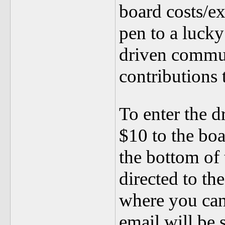
board costs/ex
pen to a luc
driven commu
contributions
To enter the 
$10 to the boa
the bottom of
directed to th
where you can
email will be 