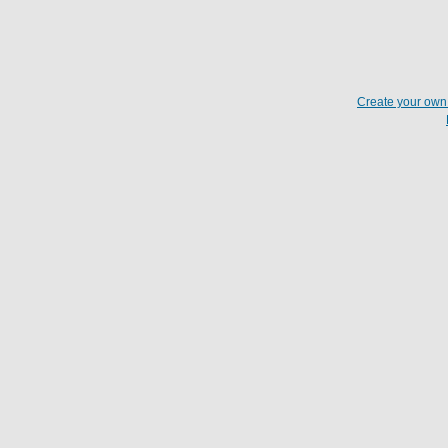
Create your ow