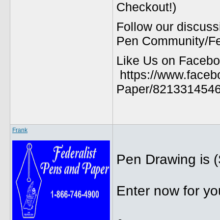
Checkout!)
Follow our discuss
Pen Community/Fed
Like Us on Facebo
https://www.faceb
Paper/8213314546
Frank
Pen Drawing is (
Enter now for yo