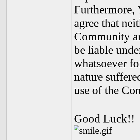
Furthermore, 
agree that nei
Community are
be liable unde
whatsoever fo
nature suffer
use of the Co
Good Luck!!