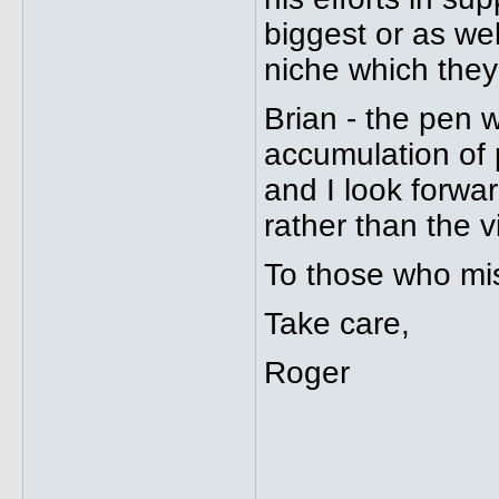
biggest or as well
niche which they
Brian - the pen w
accumulation of pe
and I look forwa
rather than the v
To those who miss
Take care,
Roger
_____________