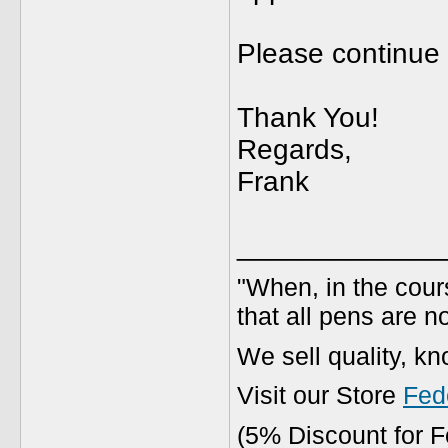
Please continue 
Thank You!
Regards,
Frank
_____________
"When, in the cours
that all pens are n
We sell quality, k
Visit our Store
Fed
(5% Discount for 