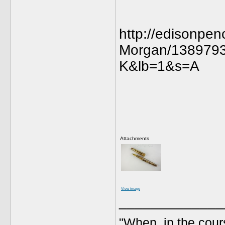
http://edisonp
Morgan/138979
K&lb=1&s=A
Attachments
View image
_____________
"When, in the cours