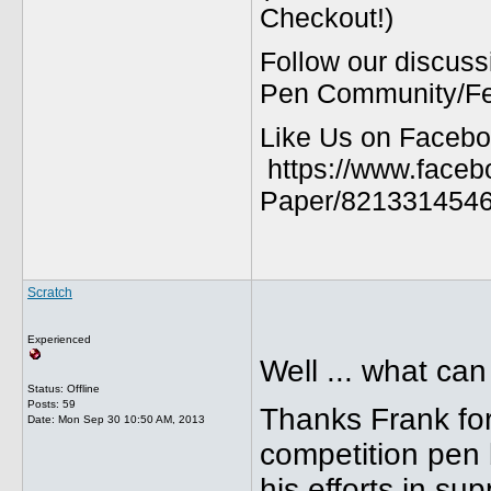
Checkout!)
Follow our discuss
Pen Community/Fed
Like Us on Facebo
https://www.faceb
Paper/8213314546
Scratch
Experienced
Well ... what can
Status: Offline
Posts: 59
Thanks Frank for
Date:
Mon Sep 30 10:50 AM, 2013
competition pen 
his efforts in su