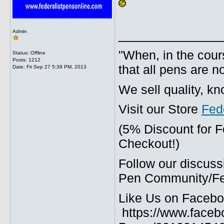
_____________
Admin
"When, in the cours
Status: Offline
Posts: 1212
that all pens are n
Date:
Fri Sep 27 5:39 PM, 2013
We sell quality, k
Visit our Store
Fed
(5% Discount for 
Checkout!)
Follow our discuss
Pen Community/Fed
Like Us on Facebo
https://www.faceb