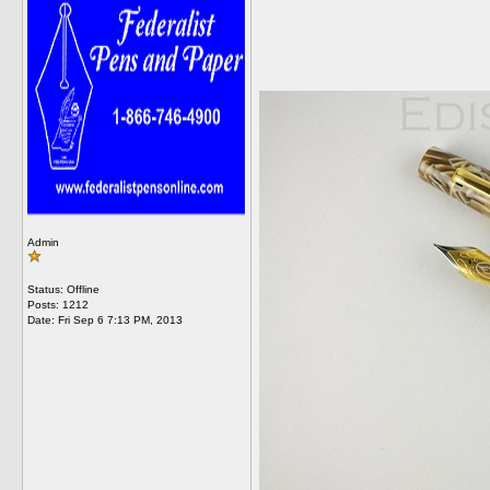
Admin
Status: Offline
Posts: 1212
Date:
Fri Sep 6 7:13 PM, 2013