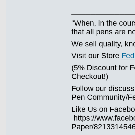
_____________
"When, in the cours
that all pens are n
We sell quality, k
Visit our Store
Fed
(5% Discount for 
Checkout!)
Follow our discuss
Pen Community/Fed
Like Us on Facebo
https://www.faceb
Paper/8213314546