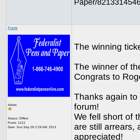
Paper/8213314546
Frank
The winning tic
The winner of th
Congrats to Roge
Thanks again to 
forum!
Admin
We fell short of 
Status: Offline
Posts: 1212
are still arrears
Date:
Sun Sep 29 2:29 AM, 2013
appreciated!