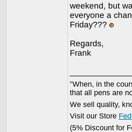
weekend, but wan
everyone a chanc
Friday???
Regards,
Frank
_____________
"When, in the cours
that all pens are n
We sell quality, k
Visit our Store
Fed
(5% Discount for 