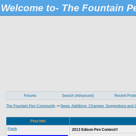
Welcome to- The Fountain 
Forums
Search (Advanced)
Recent Post
The Fountain Pen Community
->
News, Additions, Changes, Suggestions and 
Post Info
Frank
2013 Edison Pen Contest!!