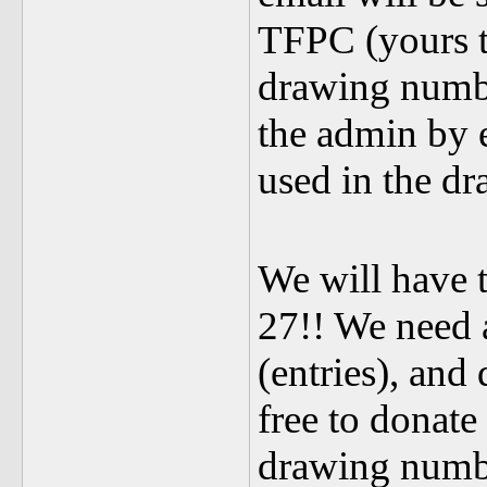
TFPC (yours tr
drawing numbe
the admin by 
used in the d
We will have 
27!! We need a
(entries), and
free to donate
drawing numb