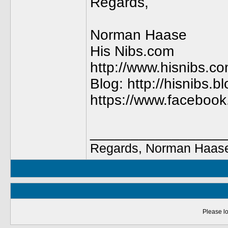
Regards,
Norman Haase
His Nibs.com
http://www.hisnibs.c
Blog: http://hisnibs.
https://www.faceboo
________________
Regards, Norman Haase
Please lo