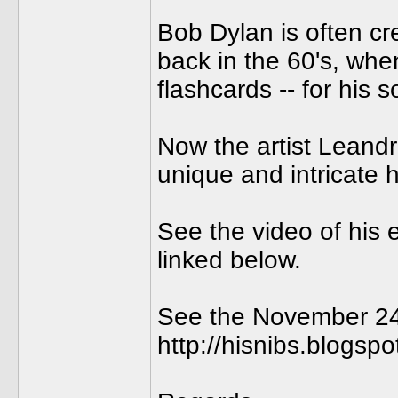
Bob Dylan is often cre
back in the 60's, when
flashcards -- for his
Now the artist Leand
unique and intricate 
See the video of his 
linked below.
See the November 24th
http://hisnibs.blogsp