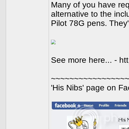
Many of you have req
alternative to the inc
Pilot 78G pens. They
See more here... - ht
~~~~~~~~~~~~~~~~
'His Nibs' page on F