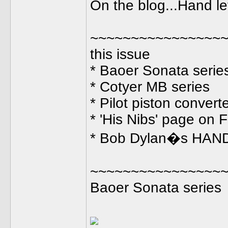
On the blog...Hand le
~~~~~~~~~~~~~~~~~
this issue
* Baoer Sonata serie
* Cotyer MB series
* Pilot piston convert
* 'His Nibs' page on
* Bob Dylan�s HA
~~~~~~~~~~~~~~~~
Baoer Sonata series