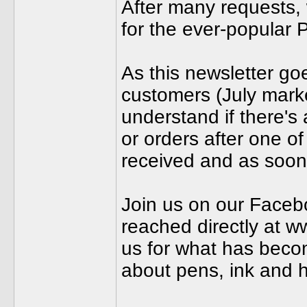
After many requests, 
for the ever-popular 
As this newsletter goe
customers (July mark
understand if there's
or orders after one of
received and as soon
Join us on our Faceb
reached directly at 
us for what has becom
about pens, ink and h