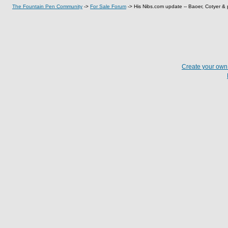
The Fountain Pen Community
->
For Sale Forum
->
His Nibs.com update -- Baoer, Cotyer & p
Create your ow