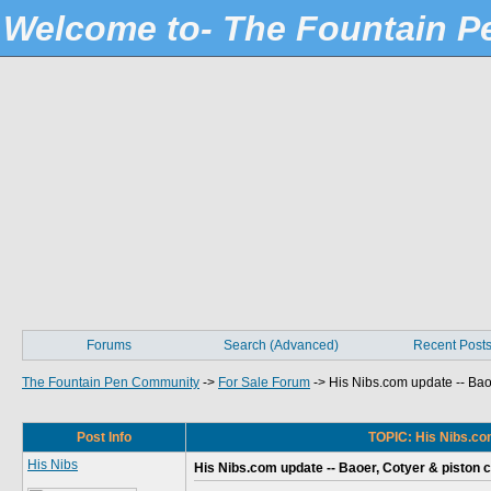
Welcome to- The Fountain 
Forums
Search (Advanced)
Recent Post
The Fountain Pen Community
->
For Sale Forum
->
His Nibs.com update -- Baoe
Post Info
TOPIC: His Nibs.com
His Nibs
His Nibs.com update -- Baoer, Cotyer & piston c