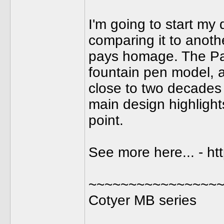
I'm going to start my
comparing it to anothe
pays homage. The Pa
fountain pen model, av
close to two decades
main design highlight
point.
See more here... - h
~~~~~~~~~~~~~~~~
Cotyer MB series