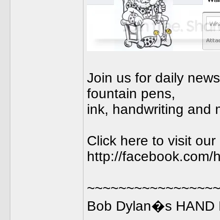
Join us for daily new
fountain pens,
ink, handwriting and 
Click here to visit o
http://facebook.com/h
~~~~~~~~~~~~~~~~
Bob Dylan�s HAND