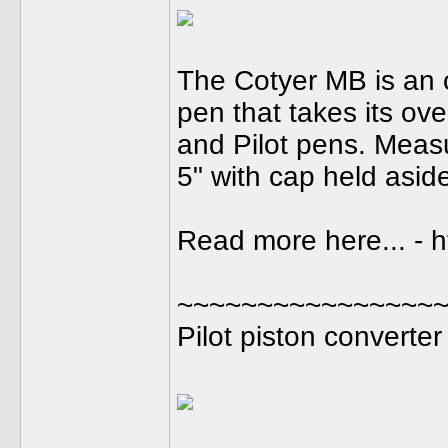
The Cotyer MB is an o
pen that takes its ov
and Pilot pens. Meas
5" with cap held aside,
Read more here... - 
~~~~~~~~~~~~~~~~
Pilot piston converter