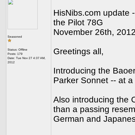
HisNibs.com update --
the Pilot 78G
November 26th, 201
Seasoned
Greetings all,
Status: Offline
Posts: 179
Date:
Tue Nov 27 4:37 AM,
2012
Introducing the Baoe
Parker Sonnet -- at a 
Also introducing the
than a passing resembl
German and Japanes