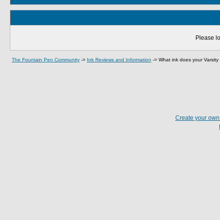
Please lo
The Fountain Pen Community
->
Ink Reviews and Information
->
What ink does your Varsity 
Create your ow