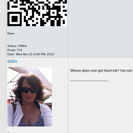
Rawr.
Status: Offline
Posts: 774
Date:
Wed Nov 21 9:04 PM, 2012
lreiley
Where does one get Hunt ink? I've not s
__________________