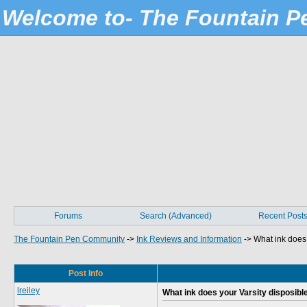
Welcome to- The Fountain 
Forums
Search (Advanced)
Recent Post
The Fountain Pen Community
->
Ink Reviews and Information
->
What ink does 
Post Info
lreiley
What ink does your Varsity disposible