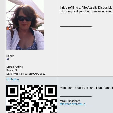
I tried refilling a Pilot Varsity Dispos
ink or my refill job, but I was wonderi
__________________
Rookie
Status: Offline
Posts: 22
Date:
Wed Nov 21 8:59 AM, 2012
Chthulhu
Montblanc blue-black and Hunt Panache 
__________________
Mike Hungerford
http://goo.gl/dUVnUZ