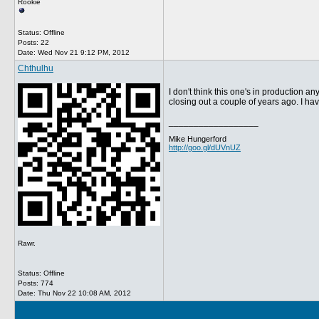
Rookie
Status: Offline
Posts: 22
Date:
Wed Nov 21 9:12 PM, 2012
Chthulhu
I don't think this one's in production an
closing out a couple of years ago. I hav
__________________
Mike Hungerford
http://goo.gl/dUVnUZ
Rawr.
Status: Offline
Posts: 774
Date:
Thu Nov 22 10:08 AM, 2012