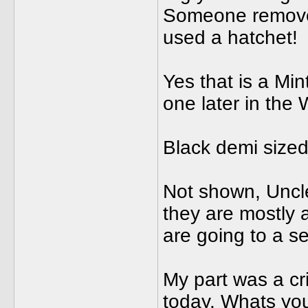
Someone removed
used a hatchet!
Yes that is a Mi
one later in the
Black demi sized 
Not shown, Uncl
they are mostly a
are going to a se
My part was a cr
today. Whats yo