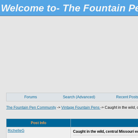
Welcome to- The Fountain 
Forums
Search (Advanced)
Recent Post
The Fountain Pen Community
->
Vintage Fountain Pens
->
Caught in the wild, 
Post Info
RichelleG
Caught in the wild, central Missouri ed