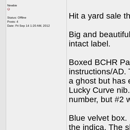
Newbie
Hit a yard sale 
Status: Offline
Posts: 4
Date:
Fri Sep 14 1:20 AM, 2012
Big and beautiful
intact label.
Boxed BCHR Park
instructions/AD. 
a ghost but has e
Lucky Curve nib. 
number, but #2 
Blue velvet box.
the indica. The 