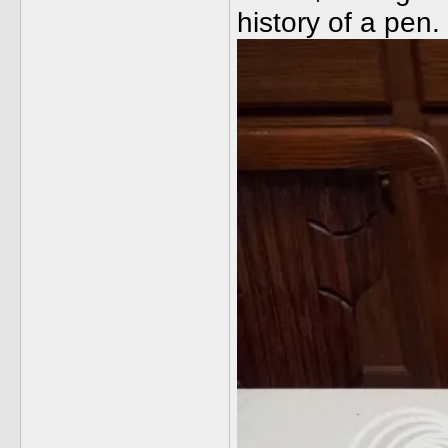
history of a pen.