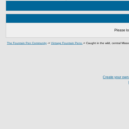
Please lo
The Fountain Pen Community
->
Vintage Fountain Pens
->
Caught in the wild, central Missou
Create your ow