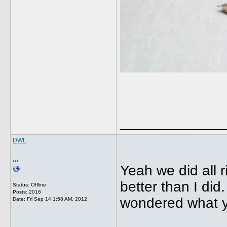
_____________
DWL
***
Yeah we did all r
better than I did
Status: Offline
Posts: 2016
wondered what yo
Date:
Fri Sep 14 1:58 AM, 2012