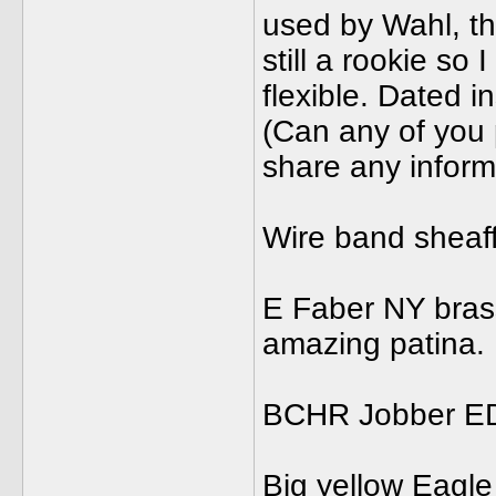
used by Wahl, th
still a rookie so
flexible. Dated i
(Can any of you 
share any inform
Wire band sheaffe
E Faber NY brass
amazing patina. I
BCHR Jobber ED.
Big yellow Eagle 