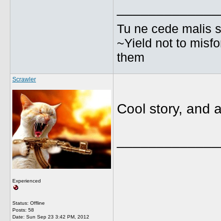
_____________
Tu ne cede malis s
~Yield not to misf
them
Scrawler
Cool story, and a 
_____________
Experienced
Status: Offline
Posts: 58
Date:
Sun Sep 23 3:42 PM, 2012