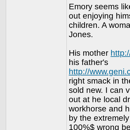
Emory seems lik
out enjoying him
children. A woma
Jones.
His mother
http
his father's
http://www.geni
right smack in t
sold new. I can v
out at he local d
workhorse and h
by the extremely
100%$ wrong beca