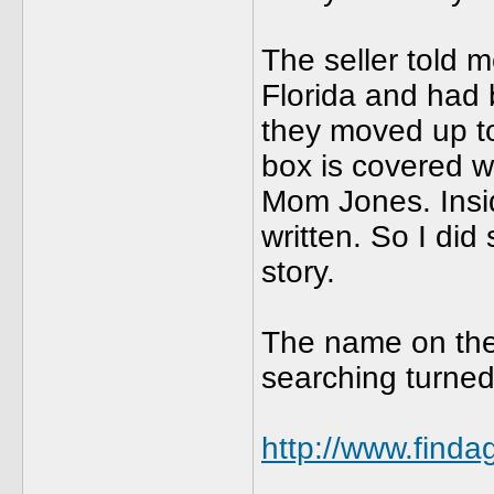
The seller told m
Florida and had 
they moved up t
box is covered w
Mom Jones. Insi
written. So I di
story.
The name on the 
searching turned
http://www.find