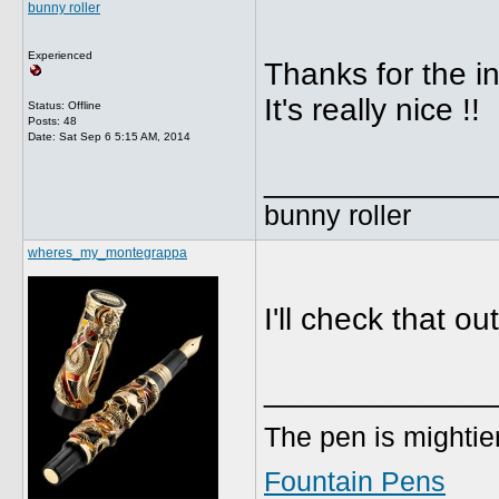
bunny roller
Experienced
Thanks for the in
It's really nice !!
Status: Offline
Posts: 48
Date:
Sat Sep 6 5:15 AM, 2014
_____________
bunny roller
wheres_my_montegrappa
I'll check that o
_____________
The pen is mightier
Fountain Pens