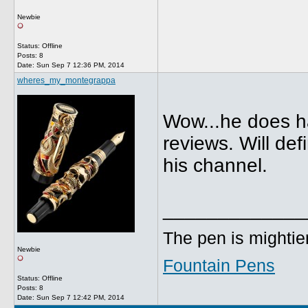
Newbie
Status: Offline
Posts: 8
Date:
Sun Sep 7 12:36 PM, 2014
wheres_my_montegrappa
Wow...he does ha
reviews. Will de
his channel.
_____________
The pen is mightier
Newbie
Fountain Pens
Status: Offline
Posts: 8
Date:
Sun Sep 7 12:42 PM, 2014