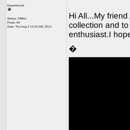
Experienced
Hi All...My frien
Status: Offline
collection and to
Posts: 60
Date:
Thu Aug 2 12:01 AM, 2012
enthusiast.I hope
�