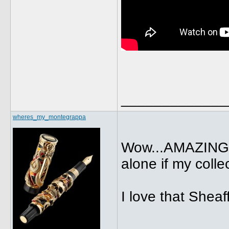
_____________
wheres_my_montegrappa
Wow...AMAZING c
alone if my colle
I love that Sheaf