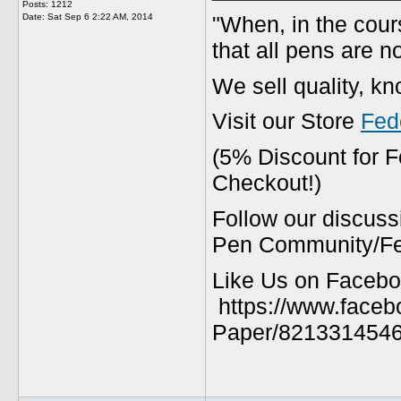
Posts: 1212
"When, in the cours
Date:
Sat Sep 6 2:22 AM, 2014
that all pens are n
We sell quality, k
Visit our Store
Fed
(5% Discount for 
Checkout!)
Follow our discuss
Pen Community/Fed
Like Us on Facebo
https://www.faceb
Paper/8213314546