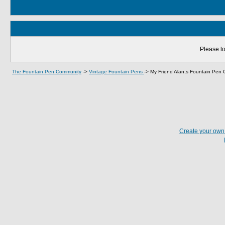
Please lo
The Fountain Pen Community
->
Vintage Fountain Pens
->
My Friend Alan,s Fountain Pen C
Create your ow