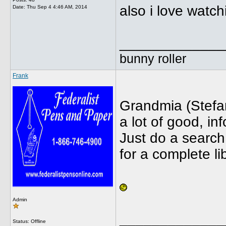
also i love watch
Date:
Thu Sep 4 4:46 AM, 2014
_____________
bunny roller
Frank
Grandmia (Stefa
a lot of good, in
Just do a searc
for a complete li
Admin
_____________
Status: Offline