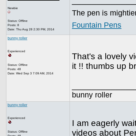
_____________
Newbie
The pen is mightier
Status: Offline
Fountain Pens
Posts: 8
Date:
Thu Aug 28 2:30 PM, 2014
bunny roller
Experienced
That's a lovely v
it !! thumbs up br
Status: Offline
Posts: 48
Date:
Wed Sep 3 7:09 AM, 2014
_____________
bunny roller
bunny roller
Experienced
I am eagerly wait
videos about Pen
Status: Offline
Posts: 48