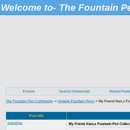
Welcome to- The Fountain 
Forums
Search (Advanced)
Recent Post
The Fountain Pen Community
->
Vintage Fountain Pens
->
My Friend Alan,s Fo
Post Info
grandmia
My Friend Alan,s Fountain Pen Collec