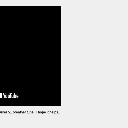
arker 51 breather tube...I hope it helps...