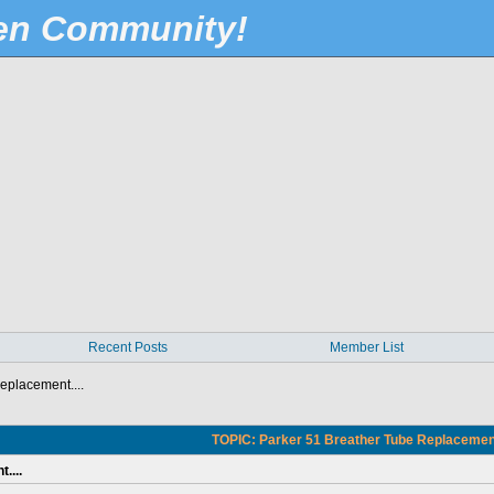
Pen Community!
Recent Posts
Member List
eplacement....
TOPIC: Parker 51 Breather Tube Replacement.
....