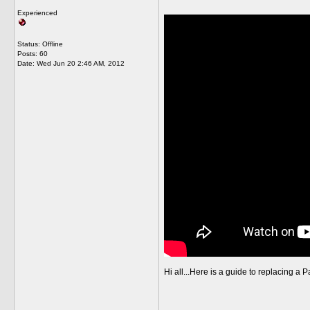
Experienced
Status: Offline
Posts: 60
Date:
Wed Jun 20 2:46 AM, 2012
Hi all...Here is a guide to replacing a P
__________________