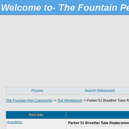
Welcome to- The Fountain 
Forums
Search (Advanced)
The Fountain Pen Community
->
The Workbench
->
Parker 51 Breather Tube R
Post Info
grandmia
Parker 51 Breather Tube Replacement