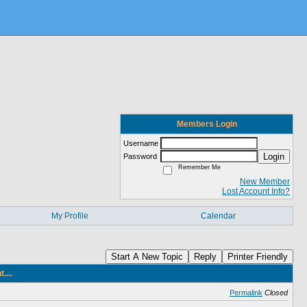
Members Login
Username
Login
Password
Remember Me
New Member
Lost Account Info?
My Profile
Calendar
Start A New Topic
Reply
Printer Friendly
...
Permalink
Closed