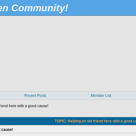
Pen Community!
Recent Posts
Member List
riend here with a good cause!
TOPIC: Helping an old friend here with a good 
d cause!