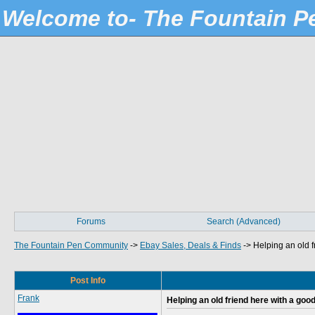
Welcome to- The Fountain 
Forums
Search (Advanced)
The Fountain Pen Community
->
Ebay Sales, Deals & Finds
->
Helping an old f
Post Info
Frank
Helping an old friend here with a goo