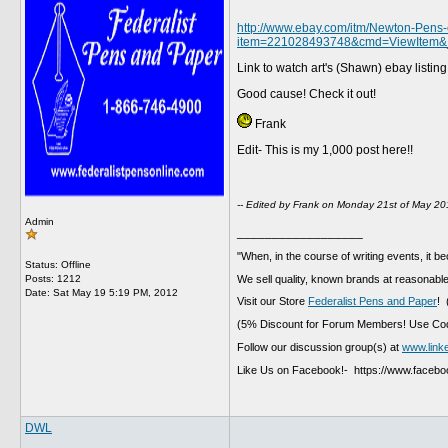
http://www.ebay.com/itm/Newton-Pens-c
item=221028493748&cmd=ViewItem
Link to watch art's (Shawn) ebay listin
Good cause! Check it out!
Frank
Edit- This is my 1,000 post here!!
-- Edited by Frank on Monday 21st of May 2
Admin
__________________
"When, in the course of writing events, it b
Status: Offline
We sell quality, known brands at reasonable
Posts: 1212
Date:
Sat May 19 5:19 PM, 2012
Visit our Store
Federalist Pens and Paper
! 
(5% Discount for Forum Members! Use Cod
Follow our discussion group(s) at
www.link
Like Us on Facebook!- https://www.faceb
DWL