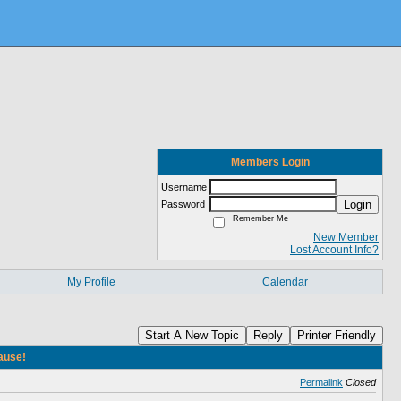
Members Login
Username
Login
Password
Remember Me
New Member
Lost Account Info?
My Profile
Calendar
Start A New Topic
Reply
Printer Friendly
cause!
Permalink
Closed