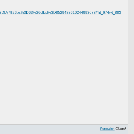
%3DLVI%26ps%3D63%26clkid%3D8529488610244993678#ht_674wt_883
Permalink
Closed