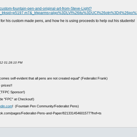
ustom-fountain-pen-and-original-art-from-Steve-Light?
&_trksid=p5197.m7&_trkparms=algo%3DLVI%26itu%3DUCI%26otn%3D4%26po
g for his custom made pens, and how he is using proceeds to help out his students!
012 01:28:10 PM
ecomes self-evident that all pens are not created equal" (Federalist Frank)
 prices!!
(TFPC Sponsor!)
e "FPC" at Checkout!)
edin.com
! (Fountain Pen Community/Federalist Pens)
ook.com/pages/Federalist-Pens-and-Paper/821331454601577?fref=ts