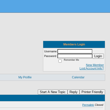
Members Login
Username
Login
Password
Remember Me
New Member
Lost Account Info?
My Profile
Calendar
Start A New Topic
Reply
Printer Friendly
Permalink
Closed