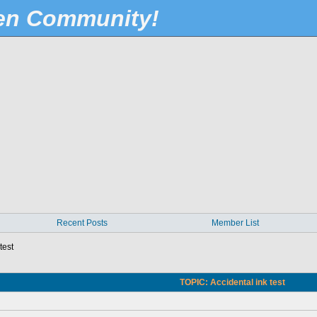
Pen Community!
Recent Posts
Member List
test
TOPIC: Accidental ink test