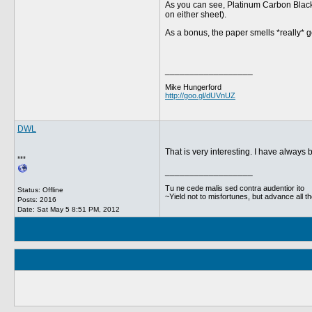
As you can see, Platinum Carbon Black, 
on either sheet).
As a bonus, the paper smells *really* 
__________________
Mike Hungerford
http://goo.gl/dUVnUZ
DWL
That is very interesting. I have alway
***
__________________
Tu ne cede malis sed contra audentior ito
Status: Offline
~Yield not to misfortunes, but advance all t
Posts: 2016
Date:
Sat May 5 8:51 PM, 2012