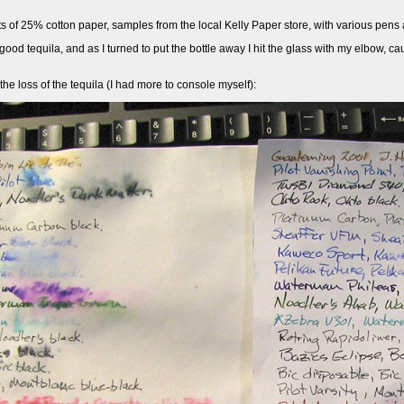
ts of 25% cotton paper, samples from the local Kelly Paper store, with various pens 
 good tequila, and as I turned to put the bottle away I hit the glass with my elbow, c
 the loss of the tequila (I had more to console myself):