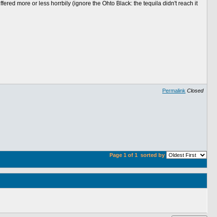
red more or less horrbily (ignore the Ohto Black: the tequila didn't reach it
Permalink
Closed
Page 1 of 1
sorted by