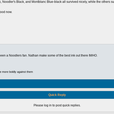
Noodler's Black, and Montblanc Blue-black all survived nicely, while the others suffe
good now.
s been a Noodlers fan. Nathan make some of the best ink out there IMHO.
he more boldly against them
Quick Reply
Please log in to post quick replies.