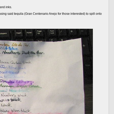
and inks.
ausing said tequila (Gran Centenario Anejo for those interested) to spill onto