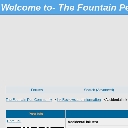
Welcome to- The Fountain 
Forums
Search (Advanced)
The Fountain Pen Community
->
Ink Reviews and Information
->
Accidental ink 
Post Info
Chthulhu
Accidental ink test