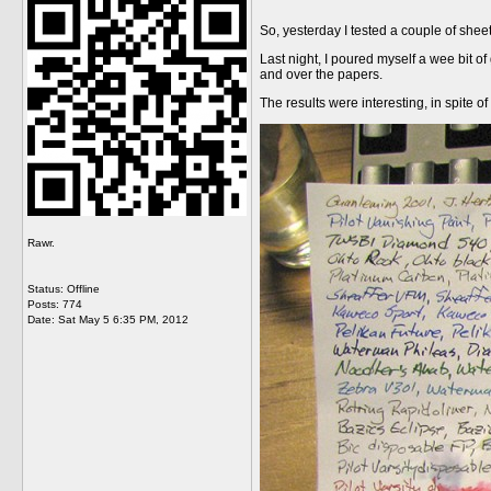
So, yesterday I tested a couple of shee
Last night, I poured myself a wee bit of
and over the papers.
The results were interesting, in spite of
Rawr.
Status: Offline
Posts: 774
Date:
Sat May 5 6:35 PM, 2012