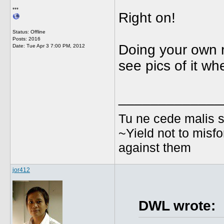
***
Right on!
Status: Offline
Posts: 2016
Doing your own re
Date:
Tue Apr 3 7:00 PM, 2012
see pics of it wh
_____________
Tu ne cede malis s
~Yield not to misfo
against them
jor412
DWL wrote: