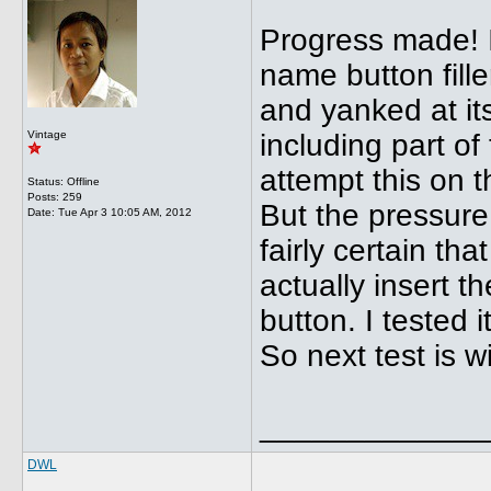
Progress made! I
name button filler
and yanked at it
Vintage
including part of 
attempt this on 
Status: Offline
Posts: 259
But the pressure 
Date:
Tue Apr 3 10:05 AM, 2012
fairly certain tha
actually insert 
button. I tested 
So next test is w
_____________
DWL