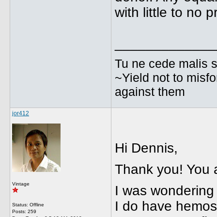
with little to no 
_____________
Tu ne cede malis s
~Yield not to misfo
against them
jor412
Hi Dennis,
Thank you! You 
Vintage
I was wondering 
I do have hemosta
Status: Offline
Posts: 259