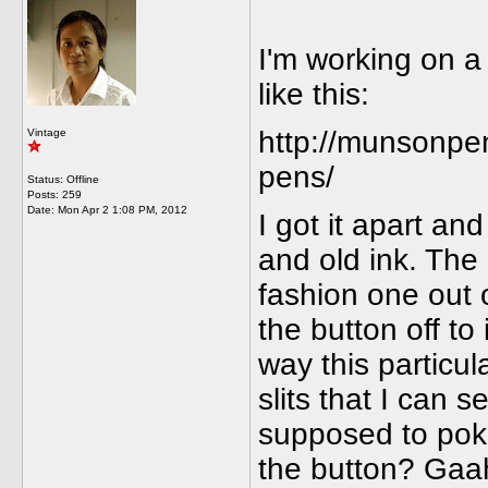
I'm working on a 
like this:
http://munsonpe
Vintage
pens/
Status: Offline
Posts: 259
Date:
Mon Apr 2 1:08 PM, 2012
I got it apart a
and old ink. The
fashion one out o
the button off to
way this particul
slits that I can s
supposed to poke 
the button? Gaa