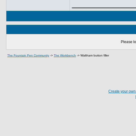
_____________
Please lo
The Fountain Pen Community
->
The Workbench
->
Waltham button filler
Create your ow