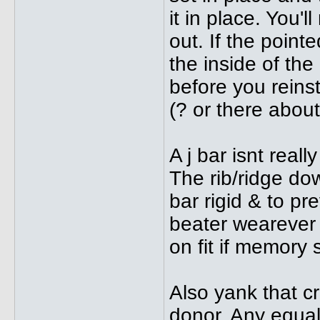
it in place. You'
out. If the point
the inside of the
before you reinsta
(? or there about
A j bar isnt reall
The rib/ridge do
bar rigid & to pr
beater wearever 
on fit if memory 
Also yank that c
donor. Any equall