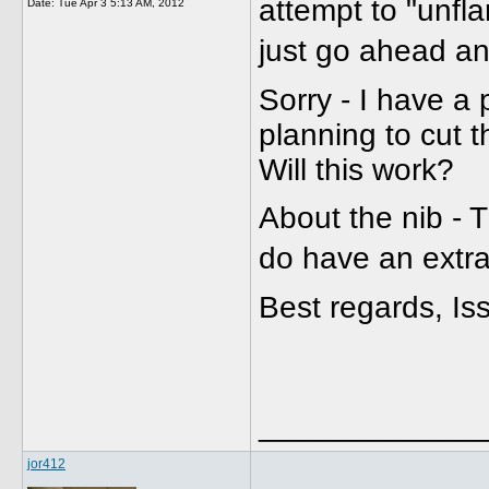
attempt to "unflar
Date:
Tue Apr 3 5:13 AM, 2012
just go ahead a
Sorry - I have a 
planning to cut t
Will this work?
About the nib - Th
do have an extra
Best regards, Is
_____________
jor412