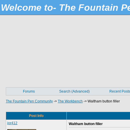
Welcome to- The Fountain 
Forums
Search (Advanced)
Recent Post
The Fountain Pen Community
->
The Workbench
->
Waltham button filler
Post Info
jor412
Waltham button filler