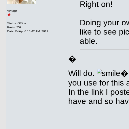
Right on!
Vintage
Doing your ow
Status: Offline
Posts: 259
like to see pi
Date:
Fri Apr 6 10:42 AM, 2012
able.
�
Will do.
�I
you use for this
In the link I post
have and so have