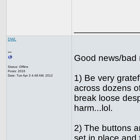
_____________
DWL
***
Good news/bad 
Status: Offline
Posts: 2016
1) Be very gratef
Date:
Tue Apr 3 4:48 AM, 2012
across dozens of
break loose desp
harm...lol.
2) The buttons a
set in place and 