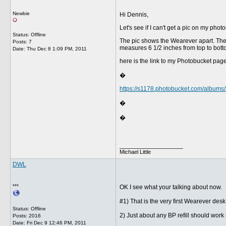
Newbie
Hi Dennis,
Let's see if I can't get a pic on my pho
Status: Offline
The pic shows the Wearever apart. The ref
Posts: 7
measures 6 1/2 inches from top to bott
Date:
Thu Dec 8 1:09 PM, 2011
here is the link to my Photobucket page
�
https://s1178.photobucket.com/albu
�
�
__________________
Michael Little
DWL
***
OK I see what your talking about now.
#1) That is the very first Wearever de
Status: Offline
2) Just about any BP refill should work 
Posts: 2016
Date:
Fri Dec 9 12:46 PM, 2011