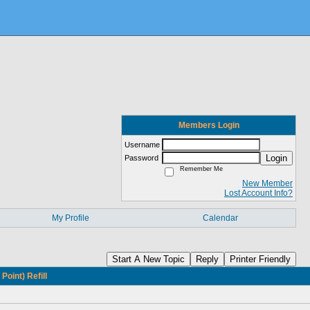
Members Login
Username
Login
Password
Remember Me
New Member
Lost Account Info?
My Profile
Calendar
Start A New Topic
Reply
Printer Friendly
oint) Refill