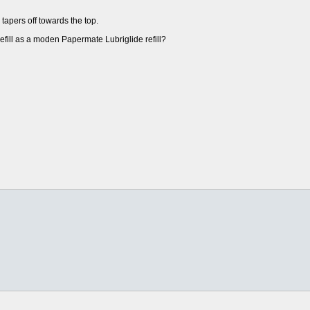
apers off towards the top.
refill as a moden Papermate Lubriglide refill?