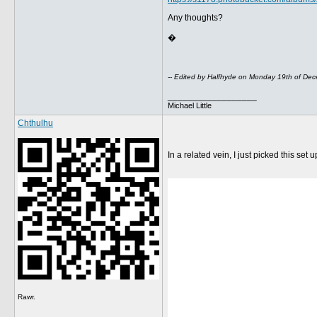
Any thoughts?
�
-- Edited by Halfhyde on Monday 19th of D
__________________
Michael Little
Chthulhu
In a related vein, I just picked this set 
Rawr.