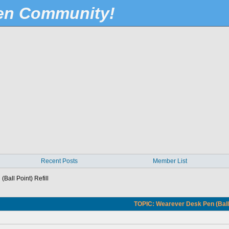
Pen Community!
Recent Posts
Member List
Ball Point) Refill
TOPIC: Wearever Desk Pen (Ball P