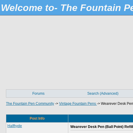
Welcome to- The Fountain 
Forums
Search (Advanced)
The Fountain Pen Community
->
Vintage Fountain Pens
->
Wearever Desk Pen (
Post Info
Halfhyde
Wearever Desk Pen (Ball Point) Refill