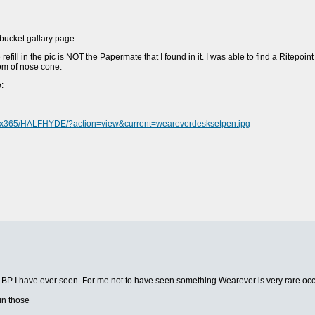
tobucket gallary page.
ill in the pic is NOT the Papermate that I found in it. I was able to find a Ritepoint r
om of nose cone.
:
ms/x365/HALFHYDE/?action=view&current=weareverdesksetpen.jpg
sk BP I have ever seen. For me not to have seen something Wearever is very rare oc
in those