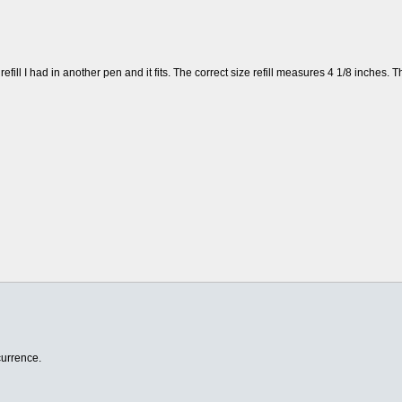
efill I had in another pen and it fits. The correct size refill measures 4 1/8 inches. T
currence.