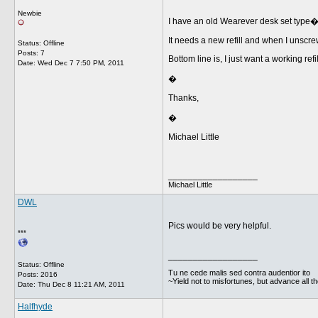
Newbie
I have an old Wearever desk set type�b
It needs a new refill and when I unscre
Status: Offline
Posts: 7
Bottom line is, I just want a working ref
Date:
Wed Dec 7 7:50 PM, 2011
�
Thanks,
�
Michael Little
__________________
Michael Little
DWL
Pics would be very helpful.
***
__________________
Status: Offline
Tu ne cede malis sed contra audentior ito
Posts: 2016
~Yield not to misfortunes, but advance all t
Date:
Thu Dec 8 11:21 AM, 2011
Halfhyde