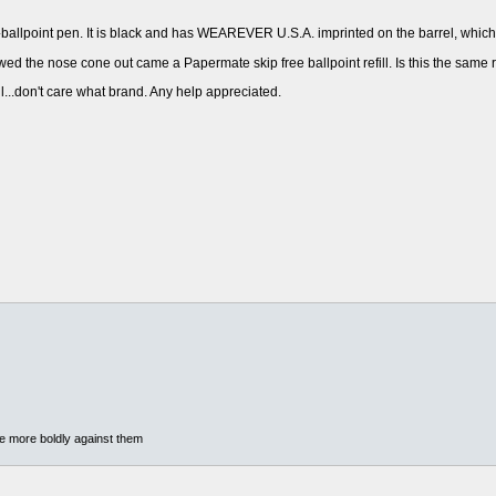
allpoint pen. It is black and has WEAREVER U.S.A. imprinted on the barrel, which t
wed the nose cone out came a Papermate skip free ballpoint refill. Is this the same 
ill...don't care what brand. Any help appreciated.
he more boldly against them