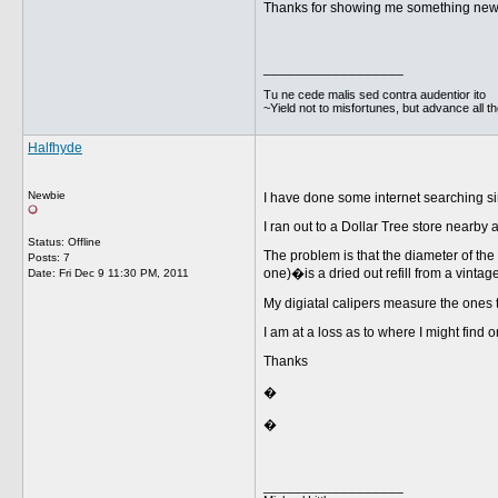
Thanks for showing me something new. I
__________________
Tu ne cede malis sed contra audentior ito
~Yield not to misfortunes, but advance all t
Halfhyde
Newbie
I have done some internet searching si
I ran out to a Dollar Tree store nearby 
Status: Offline
The problem is that the diameter of the
Posts: 7
one)�is a dried out refill from a vinta
Date:
Fri Dec 9 11:30 PM, 2011
My digiatal calipers measure the ones 
I am at a loss as to where I might find o
Thanks
�
�
__________________