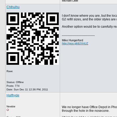
Michael Little
Chthulhu
I don't know where you are, but the loc
G2 refill sizes, and the older styles ar
Another option would be to carefully re
__________________
Mike Hungerford
http://goo.gl/dUVnUZ
Rawr.
Status: Offline
Posts: 774
Date:
Sun Dec 11 12:36 PM, 2011
Halfhyde
Newbie
We no longer have Office Depot in Phoeni
through the hole in the nosecone.