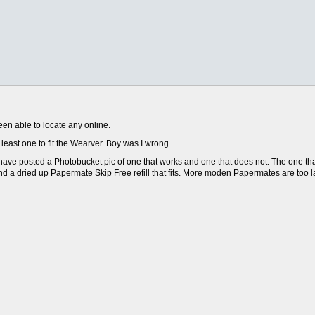
en able to locate any online.
t least one to fit the Wearver. Boy was I wrong.
 I have posted a Photobucket pic of one that works and one that does not. The one th
ound a dried up Papermate Skip Free refill that fits. More moden Papermates are too l