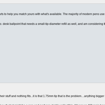
harts to help you match yours with what's available. The majority of modern pens use
 desk ballpoint that needs a small-tip-diameter refill as well, and am considering 
 stuff and nothing fits...it is that 1.75mm tip that is the problem....anything bigger 