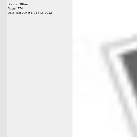
Status: Offline
Posts: 774
Date:
Sat Jun 9 8:03 PM, 2012