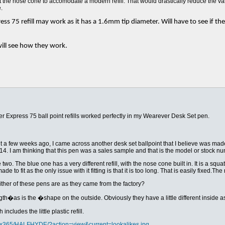
ut the nose cone to accomodate a modern refill. That would drastically reduce the va
.
ss 75 refill may work as it has a 1.6mm tip diameter. Will have to see if the 3
ill see how they work.
er Express 75 ball point refills worked perfectly in my Wearever Desk Set pen.
for it a few weeks ago, I came across another desk set ballpoint that I believe was m
14. I am thinking that this pen was a sales sample and that is the model or stock nu
wo. The blue one has a very different refill, with the nose cone built in. It is a squat fl
de to fit as the only issue with it fitting is that it is too long. That is easily fixed.T
her of these pens are as they came from the factory?
h�as is the �shape on the outside. Obviously they have a little different inside as t
ncludes the little plastic refill.
s/x365/HALFHYDE/?action=view&current=lookalikes.jpg