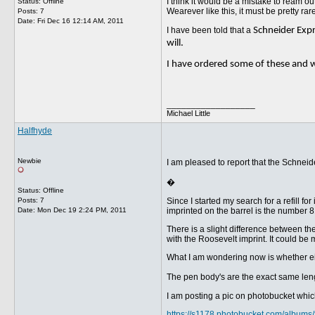
I think it would be a mistake to ream o
Status: Offline
Wearever like this, it must be pretty rare
Posts: 7
Date:
Fri Dec 16 12:14 AM, 2011
I have been told that a
Schneider Expre
will.
I have ordered some of these and w
__________________
Michael Little
Halfhyde
Newbie
I am pleased to report that the Schneid
�
Status: Offline
Posts: 7
Since I started my search for a refill 
Date:
Mon Dec 19 2:24 PM, 2011
imprinted on the barrel is the number 8
There is a slight difference between the t
with the Roosevelt imprint. It could be ma
What I am wondering now is whether eit
The pen body's are the exact same lengt
I am posting a pic on photobucket which i
https://s1178.photobucket.com/album