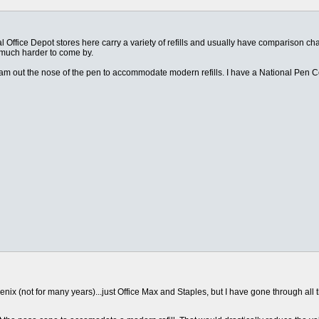
al Office Depot stores here carry a variety of refills and usually have comparison c
e much harder to come by.
am out the nose of the pen to accommodate modern refills. I have a National Pen Co.
x (not for many years)...just Office Max and Staples, but I have gone through all their