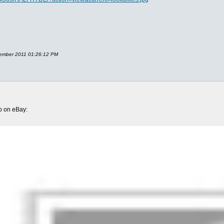
ecember 2011 01:26:12 PM
up on eBay: