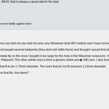
MHO, that is always a great start to the day!
he more boldly against them
nce you told me you had not seen any Wearever desk BP's before and I have not be
and bought several ballpoints (they dont sell refills there) and thought I would find a
 metal tip on the ones I bought is too large for the hole in the Wearever nosecone.
ge Ritepoint, The other (white one) is from a generic dollar pen� 4/$1 pen. I also f
that fit to be 1.75mm diameter. The ones that do not fit measure 2.20mm diameter.
ne that fits. Any ideas?