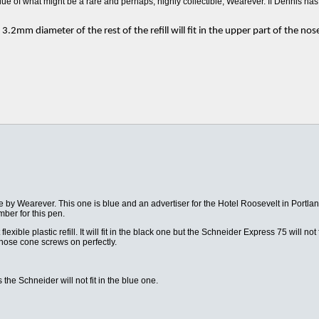
lue of what might be a rare and perhaps, highly collectible, Wearever. If Dennis ha
.2mm diameter of the rest of the refill will fit in the upper part of the nose
ade by Wearever. This one is blue and an advertiser for the Hotel Roosevelt in Portl
mber for this pen.
exible plastic refill. It will fit in the black one but the Schneider Express 75 will not 
he nose cone screws on perfectly.
he Schneider will not fit in the blue one.