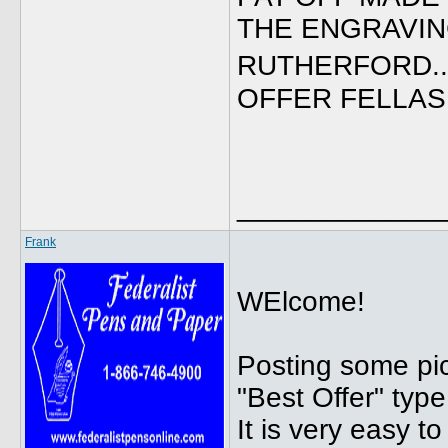
THE ENGRAVING
RUTHERFORD..
OFFER FELLAS, 
_____________
Frank
WElcome!
Posting some pic
"Best Offer" type
It is very easy to