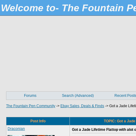
Welcome to- The Fountain 
Forums
Search (Advanced)
Recent Post
The Fountain Pen Community
->
Ebay Sales, Deals & Finds
->
Got a Jade Lifeti
Post Info
TOPIC: Got a Jade L
Draconian
Got a Jade Lifetime Flattop with alot o