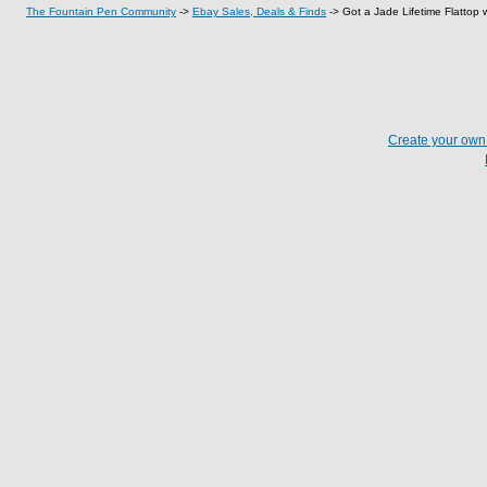
The Fountain Pen Community
->
Ebay Sales, Deals & Finds
->
Got a Jade Lifetime Flattop wi
Create your ow