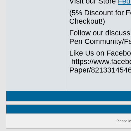
Visit our Store
Fed
(5% Discount for 
Checkout!)
Follow our discuss
Pen Community/Fed
Like Us on Facebo
https://www.faceb
Paper/8213314546
Please lo