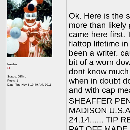
Ok. Here is the 
more than likely 
came here first. 
flattop lifetime
been a writer, c
bit of a worn do
Newbie
dont know much 
Status: Offline
when in doubt do
Posts: 1
Date:
Tue Nov 8 10:49 AM, 2011
and with cap mea
SHEAFFER PEN
MADISON U.S.A.
24.14...... TI
PAT OFF MADE I