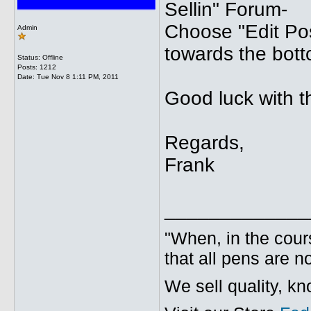
Sellin" Forum-
Choose "Edit Pos
Admin
towards the bott
Status: Offline
Posts: 1212
Date:
Tue Nov 8 1:11 PM, 2011
Good luck with t
Regards,
Frank
_____________
"When, in the cours
that all pens are n
We sell quality, k