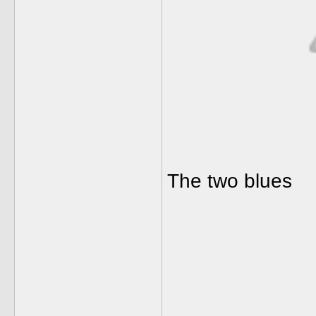
The two blues