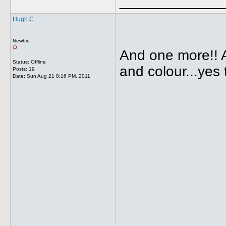
_____________
Hugh C
Newbie
And one more!! 
Status: Offline
and colour...yes
Posts: 19
Date:
Sun Aug 21 8:16 PM, 2011