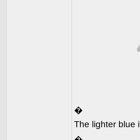
�
The lighter blue 
�