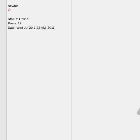
Newbie
Status: Offline
Posts: 19
Date:
Wed Jul 20 7:22 AM, 2011