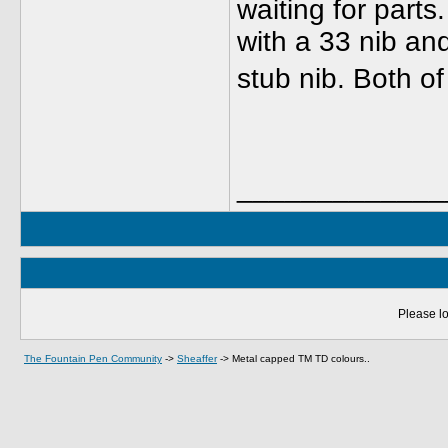
waiting for parts
with a 33 nib a
stub nib. Both o
_____________
Please lo
The Fountain Pen Community
->
Sheaffer
->
Metal capped TM TD colours..