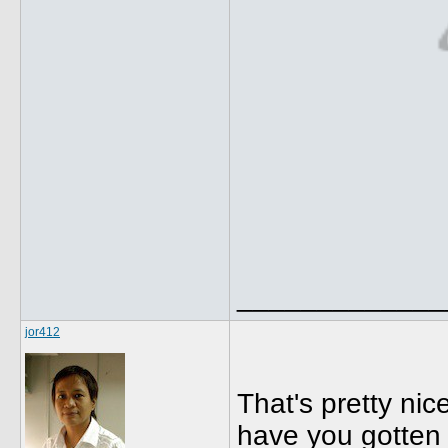
_____________
jor412
That's pretty nic
have you gotten 