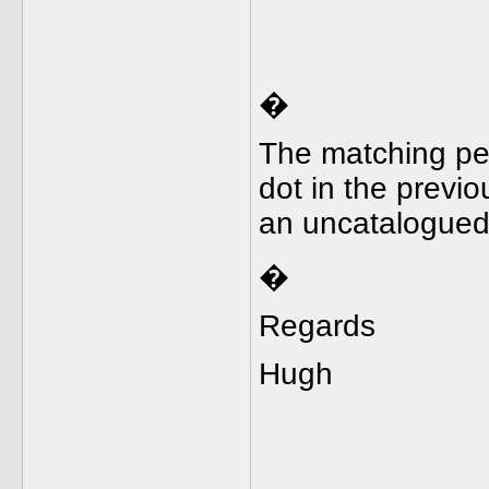
�
The matching penc
dot in the previo
an uncatalogue
�
Regards
Hugh