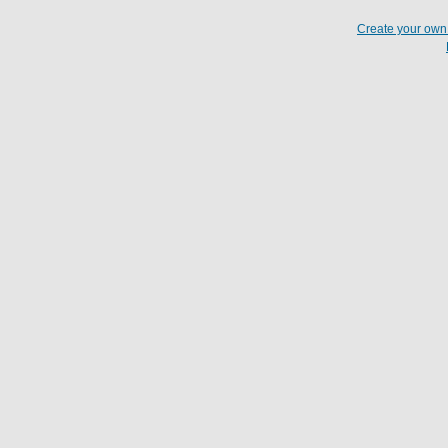
Create your ow