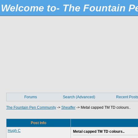
Welcome to- The Fountain 
Forums
Search (Advanced)
Recent Post
The Fountain Pen Community
->
Sheaffer
->
Metal capped TM TD colours..
Post Info
Hugh C
Metal capped TM TD colours..