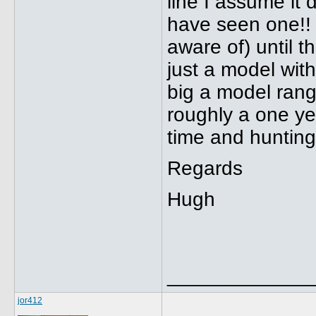
line I assume it
have seen one!! S
aware of) until 
just a model with
big a model rang
roughly a one ye
time and hunting.
Regards
Hugh
_____________
jor412