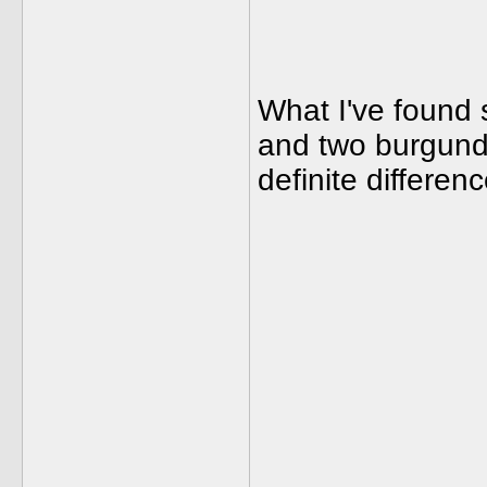
What I've found 
and two burgundi
definite differenc