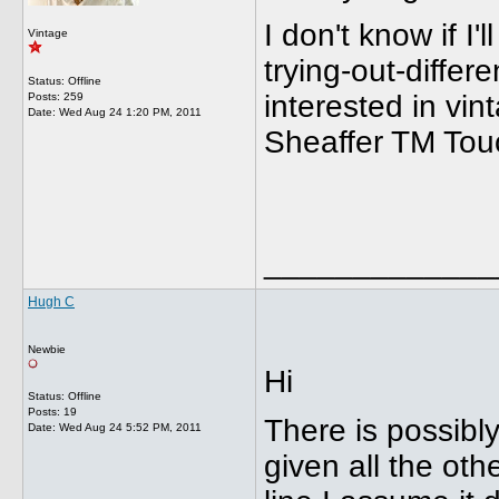
I don't know if I'
Vintage
trying-out-diffe
Status: Offline
interested in vi
Posts: 259
Date:
Wed Aug 24 1:20 PM, 2011
Sheaffer TM To
_____________
Hugh C
Newbie
Hi
Status: Offline
Posts: 19
There is possibl
Date:
Wed Aug 24 5:52 PM, 2011
given all the oth