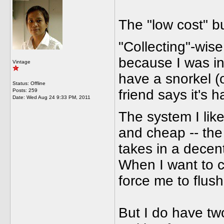
The "low cost" 
"Collecting"-wise,
because I was int
Vintage
have a snorkel (
Status: Offline
friend says it's h
Posts: 259
Date:
Wed Aug 24 9:33 PM, 2011
The system I lik
and cheap -- the N
takes in a decent
When I want to c
force me to flus
But I do have tw