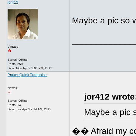
jor412
Maybe a pic so 
_____________
Vintage
Status: Offline
Posts: 259
Date:
Mon Apr 2 1:03 PM, 2012
Parker Quink Turquoise
Newbie
jor412 wrote
Status: Offline
Posts: 14
Date:
Tue Apr 3 2:14 AM, 2012
Maybe a pic 
�� Afraid my com