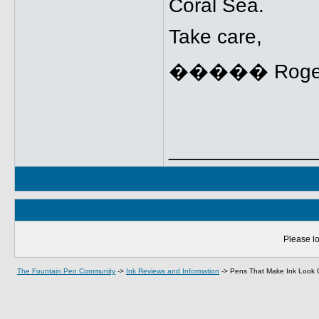
Coral Sea.
Take care,
����� Roge
_____________
Please lo
The Fountain Pen Community
->
Ink Reviews and Information
->
Pens That Make Ink Look 