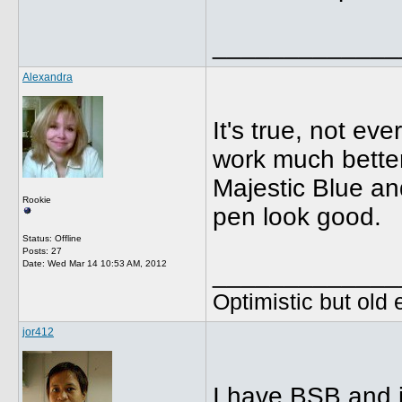
_____________
Alexandra
It's true, not e
work much better
Majestic Blue a
Rookie
pen look good.
Status: Offline
Posts: 27
Date:
Wed Mar 14 10:53 AM, 2012
_____________
Optimistic but old
jor412
I have BSB and i