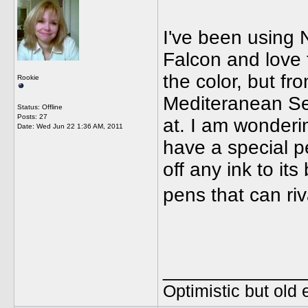
I've been using 
Falcon and love t
the color, but fr
Rookie
Mediteranean Sea
Status: Offline
Posts: 27
at. I am wonderin
Date:
Wed Jun 22 1:36 AM, 2011
have a special p
off any ink to it
pens that can ri
_____________
Optimistic but old