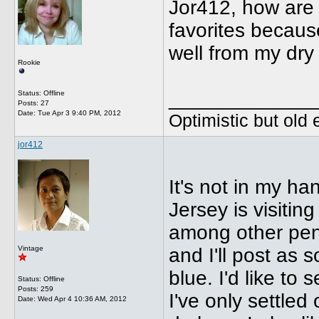
Jor412, how are 
favorites because
well from my dry
Rookie
_____________
Status: Offline
Posts: 27
Date:
Tue Apr 3 9:40 PM, 2012
Optimistic but old
jor412
It's not in my ha
Jersey is visitin
among other pen 
Vintage
and I'll post as s
blue. I'd like to 
Status: Offline
Posts: 259
I've only settled
Date:
Wed Apr 4 10:36 AM, 2012