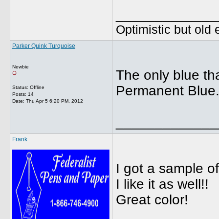
_____________
Optimistic but old
Parker Quink Turquoise
Newbie
The only blue th
Permanent Blue.W
Status: Offline
Posts: 14
Date:
Thu Apr 5 6:20 PM, 2012
_____________
Frank
I got a sample o
I like it as well!!
Great color!