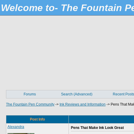
Welcome to- The Fountain 
Forums
Search (Advanced)
Recent Post
The Fountain Pen Community
->
Ink Reviews and Information
->
Pens That Mak
Post Info
Alexandra
Pens That Make Ink Look Great