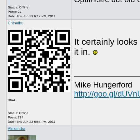
Status: Offline
Posts: 27
Date:
Thu Jun 23 6:19 PM, 2011
Chthulhu
It certainly look
it in.
_____________
Mike Hungerford
http://goo.gl/dUV
Rawr.
Status: Offline
Posts: 774
Date:
Thu Jun 23 6:54 PM, 2011
Alexandra