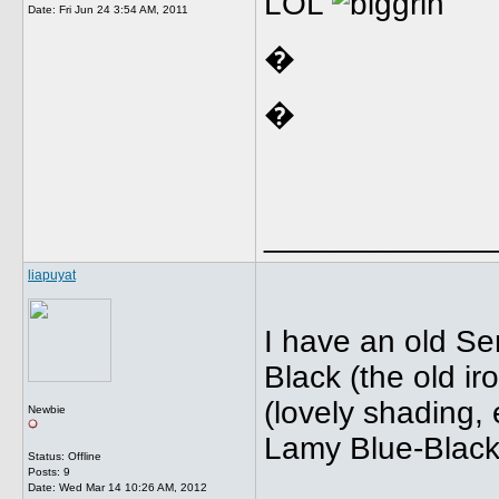
LOL
Date:
Fri Jun 24 3:54 AM, 2011
�
�
_____________
liapuyat
I have an old Se
Black (the old ir
(lovely shading,
Newbie
Lamy Blue-Black 
Status: Offline
Posts: 9
Date:
Wed Mar 14 10:26 AM, 2012