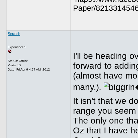
Paper/8213314546
Scratch
Experienced
I'll be heading o
Status: Offline
forward to addin
Posts: 59
Date:
Fri Apr 6 4:27 AM, 2012
(almost have mor
many.).
It isn't that we 
range you seem t
The only one that
Oz that I have h