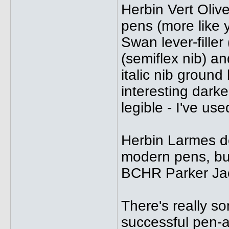
Herbin Vert Oliv
pens (more like y
Swan lever-filler
(semiflex nib) a
italic nib groun
interesting darke
legible - I've use
Herbin Larmes d
modern pens, but
BCHR Parker Jac
There's really so
successful pen-a