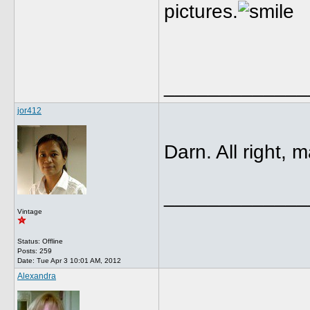
pictures.
_____________
jor412
Darn. All right, 
_____________
Vintage
Status: Offline
Posts: 259
Date:
Tue Apr 3 10:01 AM, 2012
Alexandra