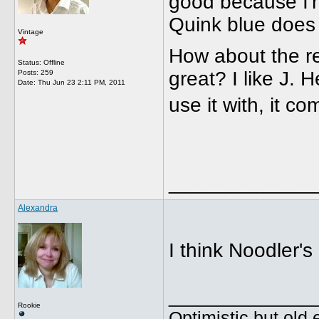
good because I'm
Quink blue does 
Vintage
How about the r
Status: Offline
great? I like J. 
Posts: 259
Date:
Thu Jun 23 2:11 PM, 2011
use it with, it 
_____________
Alexandra
I think Noodler's
_____________
Rookie
Optimistic but old