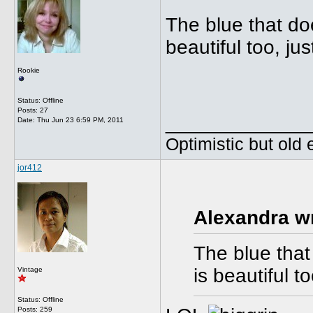
The blue that doe
beautiful too, jus
Rookie
Status: Offline
Posts: 27
_____________
Date:
Thu Jun 23 6:59 PM, 2011
Optimistic but old
jor412
Alexandra w
The blue that
is beautiful to
Vintage
Status: Offline
Posts: 259