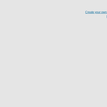
Create your ow