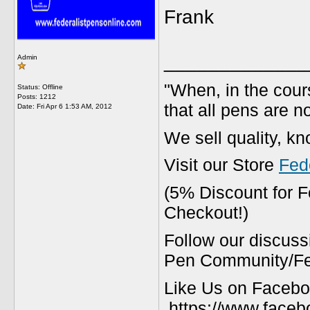
Frank
_____________
Admin
"When, in the cours
Status: Offline
Posts: 1212
that all pens are n
Date:
Fri Apr 6 1:53 AM, 2012
We sell quality, k
Visit our Store
Fed
(5% Discount for 
Checkout!)
Follow our discuss
Pen Community/Fed
Like Us on Facebo
https://www.faceb