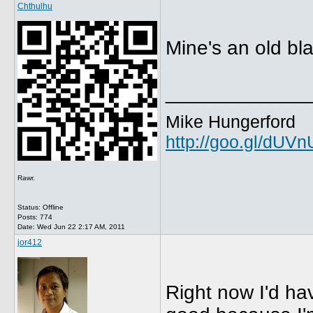
Chthulhu
Mine's an old b
_____________
Mike Hungerford
http://goo.gl/dUV
Rawr.
Status: Offline
Posts: 774
Date:
Wed Jun 22 2:17 AM, 2011
jor412
Right now I'd ha