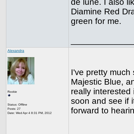
de lune. I also l
Diamine Red Drago
green for me.
_____________
Alexandra
I've pretty much 
Majestic Blue, a
really interested
Rookie
soon and see if i
Status: Offline
forward to hear
Posts: 27
Date:
Wed Apr 4 8:31 PM, 2012