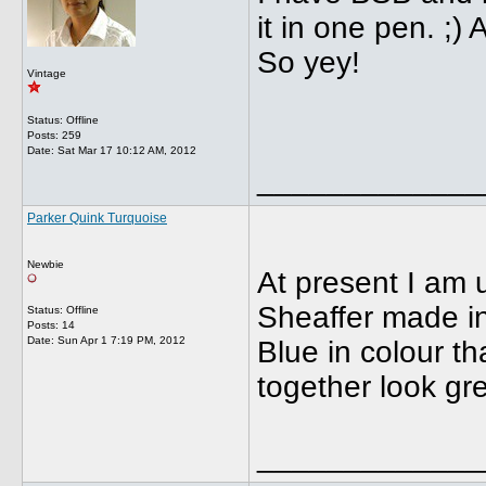
it in one pen. ;)
So yey!
Vintage
Status: Offline
Posts: 259
Date:
Sat Mar 17 10:12 AM, 2012
_____________
Parker Quink Turquoise
Newbie
At present I am 
Sheaffer made in
Status: Offline
Posts: 14
Date:
Sun Apr 1 7:19 PM, 2012
Blue in colour th
together look gre
_____________