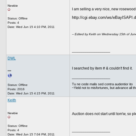
Newbie
I am selling a very nice, new rosewood 
http://cgi.ebay.com/ws/eBayISAP
Status: Offline
Posts: 4
Date:
Wed Jun 15 4:10 PM, 2011
-- Edited by Keith on Wednesday 15th of Ju
__________________
DWL
I searched by item # & couldn't find it.
***
__________________
Tu ne cede malis sed contra audentior ito
Status: Offline
~Yield not to misfortunes, but advance all t
Posts: 2016
Date:
Wed Jun 15 4:15 PM, 2011
Keith
Newbie
Auction does not start until tom'w, so pl
Status: Offline
__________________
Posts: 4
Date:
Wed Jun 15 7:04 PM, 2011