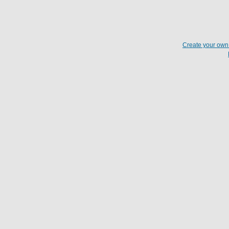
Create your ow