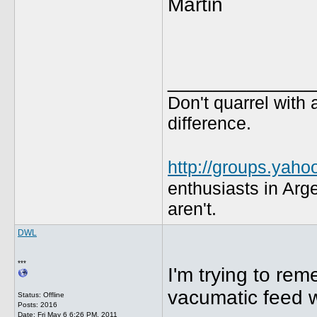
Martin
_____________
Don't quarrel with 
difference.
http://groups.yaho
enthusiasts in Arg
aren't.
DWL
***
I'm trying to rem
vacumatic feed wil
Status: Offline
Posts: 2016
Date:
Fri May 6 6:26 PM, 2011