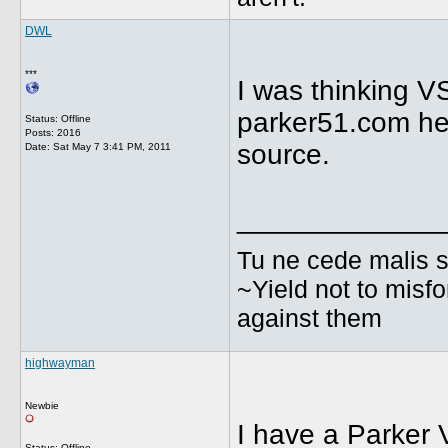
DWL
***
I was thinking V
parker51.com he 
Status: Offline
Posts: 2016
source.
Date:
Sat May 7 3:41 PM, 2011
_____________
Tu ne cede malis s
~Yield not to misfo
against them
highwayman
Newbie
I have a Parker V
Status: Offline