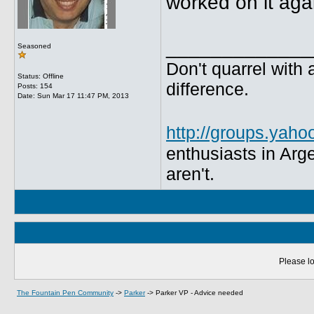
worked on it agai
_____________
Seasoned
Don't quarrel with 
Status: Offline
difference.
Posts: 154
Date:
Sun Mar 17 11:47 PM, 2013
http://groups.yaho
enthusiasts in Arg
aren't.
Please lo
The Fountain Pen Community
->
Parker
->
Parker VP - Advice needed