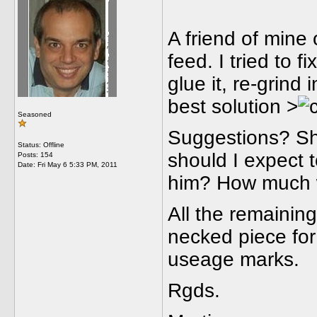
A friend of mine
feed. I tried to fi
glue it, re-grind 
best solution >
Seasoned
Suggestions? Sh
Status: Offline
should I expect t
Posts: 154
Date:
Fri May 6 5:33 PM, 2011
him? How much w
All the remaining
necked piece for 
useage marks.
Rgds.