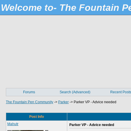
Welcome to- The Fountain 
Forums
Search (Advanced)
Recent Post
The Fountain Pen Community
->
Parker
->
Parker VP - Advice needed
Post Info
Mahutr
Parker VP - Advice needed