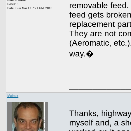
removable feed. 
Posts: 3
Date:
Sun Mar 17 7:21 PM, 2013
feed gets broken
replacement part
They are not co
(Aeromatic, etc.)
way.�
_____________
Mahutr
Thanks, highwaym
myself and, a shor