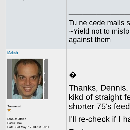
_____________
Tu ne cede malis s
~Yield not to misfo
against them
Mahutr
�
Thanks, Dennis. 
kikd of straight 
shorter 75's feed
Seasoned
I'll re-check if I
Status: Offline
Posts: 154
Date:
Sat May 7 7:18 AM, 2011