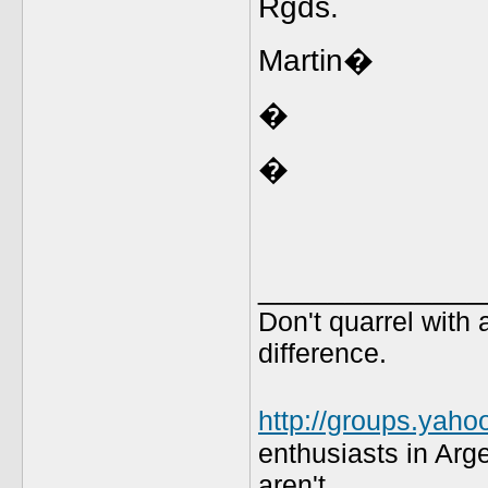
Rgds.
Martin�
�
�
_____________
Don't quarrel with 
difference.
http://groups.yaho
enthusiasts in Arg
aren't.