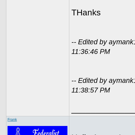
THanks
-- Edited by ayman
11:36:46 PM
-- Edited by ayman
11:38:57 PM
_____________
Frank