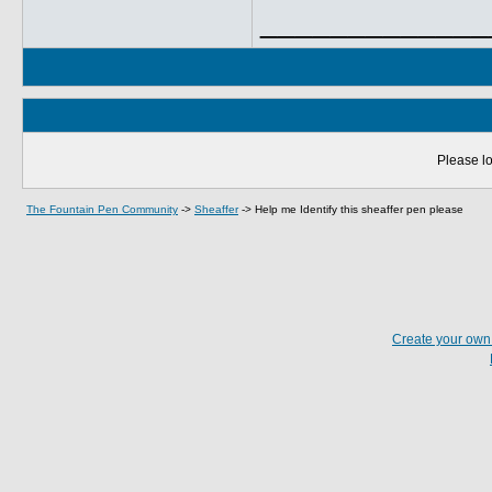
_____________
Please lo
The Fountain Pen Community
->
Sheaffer
->
Help me Identify this sheaffer pen please
Create your ow