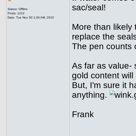
sac/seal!
Status: Offline
Posts: 1212
Date:
Tue Nov 30 1:04 AM, 2010
More than likely
replace the seal
The pen counts o
As far as value-
gold content will
But, I'm sure it
anything.
Frank
_____________