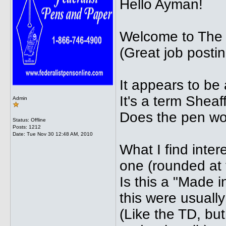
Hello Ayman!
Welcome to The
(Great job postin
It appears to be
It's a term Sheaff
Admin
Does the pen wo
Status: Offline
Posts: 1212
Date:
Tue Nov 30 12:48 AM, 2010
What I find intere
one (rounded at 
Is this a "Made 
this were usuall
(Like the TD, but