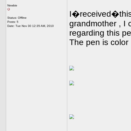
Newbie
I�received�this
Status: Offline
grandmother , I c
Posts: 5
Date:
Tue Nov 30 12:35 AM, 2010
regarding this p
The pen is color g