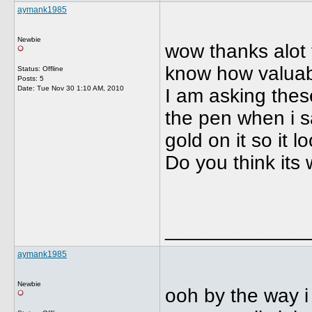
aymank1985
Newbie
wow thanks alot f
know how valuabl
Status: Offline
Posts: 5
Date:
Tue Nov 30 1:10 AM, 2010
I am asking these
the pen when i sa
gold on it so it 
Do you think its w
_____________
aymank1985
Newbie
ooh by the way i 