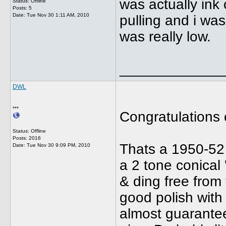
was actually ink
Status: Offline
Posts: 5
Date:
Tue Nov 30 1:11 AM, 2010
pulling and i was
was really low.
_____________
DWL
***
Congratulations 
Status: Offline
Posts: 2016
Thats a 1950-52
Date:
Tue Nov 30 9:09 PM, 2010
a 2 tone conical 
& ding free from 
good polish with
almost guarantee 