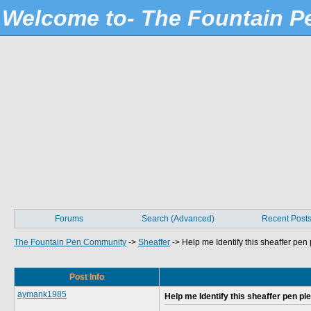
Welcome to- The Fountain 
Forums
Search (Advanced)
Recent Post
The Fountain Pen Community
->
Sheaffer
->
Help me Identify this sheaffer pen
Post Info
aymank1985
Help me Identify this sheaffer pen pl