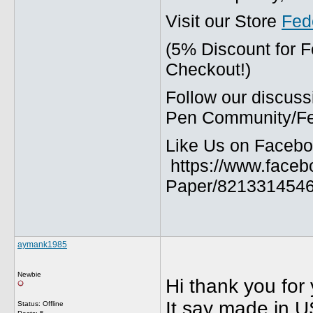
Visit our Store
Fed
(5% Discount for 
Checkout!)
Follow our discuss
Pen Community/Fed
Like Us on Facebo
https://www.faceb
Paper/8213314546
aymank1985
Newbie
Hi thank you for 
It say made in U
Status: Offline