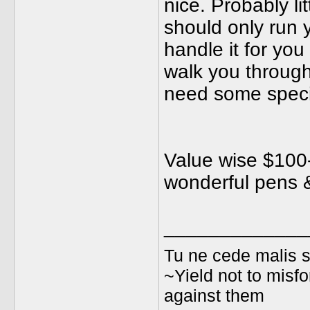
nice. Probably li
should only run 
handle it for you
walk you through 
need some special
Value wise $100-
wonderful pens &
_____________
Tu ne cede malis s
~Yield not to misfo
against them