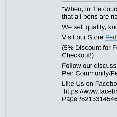
"When, in the cours
that all pens are n
We sell quality, k
Visit our Store
Fed
(5% Discount for 
Checkout!)
Follow our discuss
Pen Community/Fed
Like Us on Facebo
https://www.faceb
Paper/8213314546