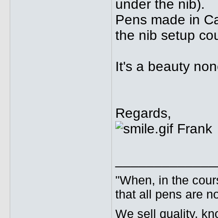
under the nib).
Pens made in Ca
the nib setup cou
It's a beauty no
Regards,
Frank
_____________
"When, in the cours
that all pens are n
We sell quality, k