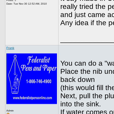
Posts: 5
Date:
Tue Nov 30 12:52 AM, 2010
really tried the 
and just came acr
Any idea if the 
_____________
Frank
You can do a "wa
Place the nib un
back down
(this would fill 
Next, pull the p
into the sink.
If water comes 
Admin