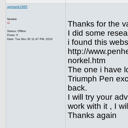
aymank1985
Newbie
Thanks for the v
I did some resea
Status: Offline
Posts: 5
Date:
Tue Nov 30 11:47 PM, 2010
i found this webs
http://www.penh
norkel.htm
The one i have l
Triumph Pen excep
back.
I will try your 
work with it , I w
Thanks again