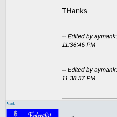
THanks
-- Edited by ayman
11:36:46 PM
-- Edited by ayman
11:38:57 PM
_____________
Frank