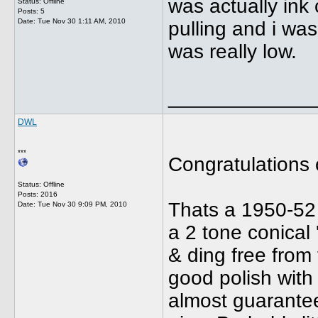
was actually ink
Status: Offline
Posts: 5
Date:
Tue Nov 30 1:11 AM, 2010
pulling and i was
was really low.
_____________
DWL
***
Congratulations 
Status: Offline
Posts: 2016
Thats a 1950-52
Date:
Tue Nov 30 9:09 PM, 2010
a 2 tone conical 
& ding free from 
good polish with
almost guarantee 