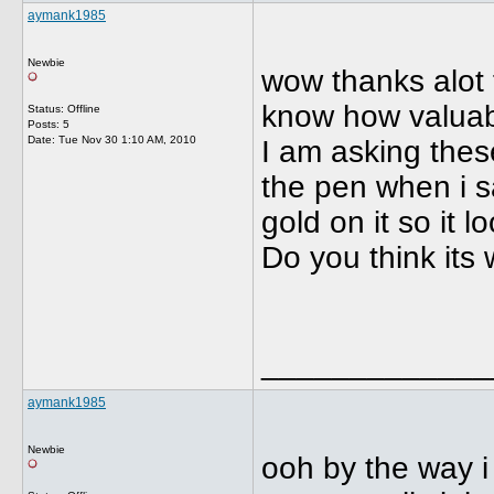
aymank1985
Newbie
wow thanks alot f
know how valuabl
Status: Offline
Posts: 5
Date:
Tue Nov 30 1:10 AM, 2010
I am asking these
the pen when i sa
gold on it so it 
Do you think its w
_____________
aymank1985
Newbie
ooh by the way i 