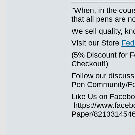
"When, in the cours
that all pens are n
We sell quality, k
Visit our Store
Fed
(5% Discount for 
Checkout!)
Follow our discuss
Pen Community/Fed
Like Us on Facebo
https://www.faceb
Paper/8213314546