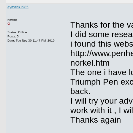
aymank1985
Newbie
Thanks for the v
I did some resea
Status: Offline
Posts: 5
Date:
Tue Nov 30 11:47 PM, 2010
i found this webs
http://www.penh
norkel.htm
The one i have l
Triumph Pen excep
back.
I will try your 
work with it , I w
Thanks again