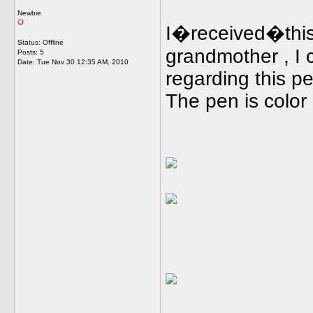
Newbie
I�received�this
Status: Offline
grandmother , I c
Posts: 5
Date:
Tue Nov 30 12:35 AM, 2010
regarding this p
The pen is color g