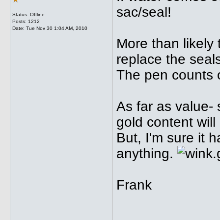
sac/seal!
Status: Offline
Posts: 1212
Date:
Tue Nov 30 1:04 AM, 2010
More than likely
replace the seal
The pen counts o
As far as value-
gold content will
But, I'm sure it
anything.
Frank
_____________