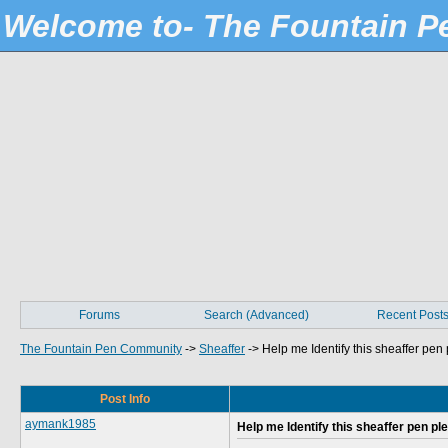
Welcome to- The Fountain 
Forums
Search (Advanced)
Recent Post
The Fountain Pen Community
->
Sheaffer
->
Help me Identify this sheaffer pen
Post Info
aymank1985
Help me Identify this sheaffer pen pl