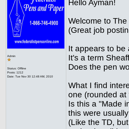
Hello Ayman!
Welcome to The
(Great job postin
It appears to be
It's a term Sheaff
Admin
Does the pen wo
Status: Offline
Posts: 1212
Date:
Tue Nov 30 12:48 AM, 2010
What I find intere
one (rounded at 
Is this a "Made 
this were usuall
(Like the TD, but