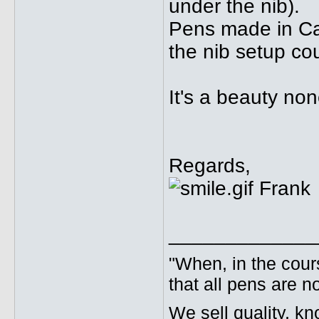
under the nib).
Pens made in Ca
the nib setup cou
It's a beauty no
Regards,
Frank
_____________
"When, in the cours
that all pens are n
We sell quality, k