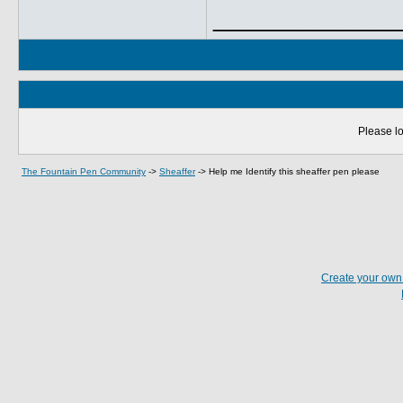
_____________
Please lo
The Fountain Pen Community
->
Sheaffer
->
Help me Identify this sheaffer pen please
Create your ow