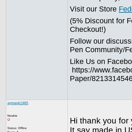
Visit our Store
Fed
(5% Discount for 
Checkout!)
Follow our discuss
Pen Community/Fed
Like Us on Facebo
https://www.faceb
Paper/8213314546
aymank1985
Newbie
Hi thank you for 
It say made in U
Status: Offline