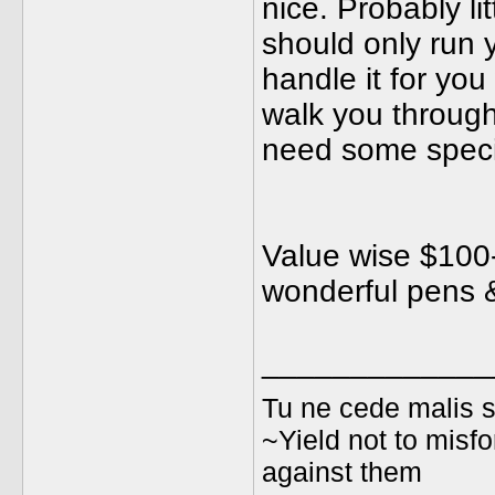
nice. Probably li
should only run 
handle it for you
walk you through 
need some special
Value wise $100-
wonderful pens &
_____________
Tu ne cede malis s
~Yield not to misfo
against them