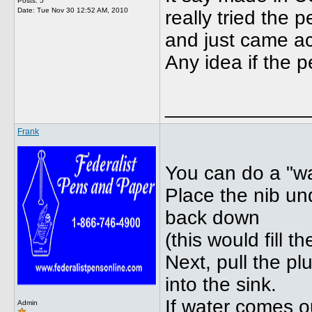
Posts: 5
Date:
Tue Nov 30 12:52 AM, 2010
really tried the 
and just came acr
Any idea if the 
_____________
Frank
You can do a "wa
Place the nib un
back down
(this would fill 
Next, pull the p
into the sink.
If water comes 
Admin