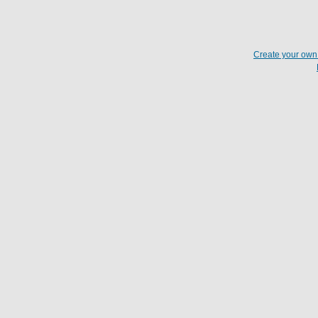
Create your ow