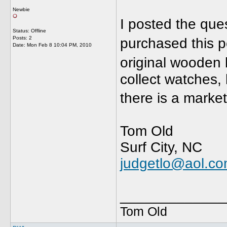
Newbie
I posted the que
Status: Offline
Posts: 2
purchased this p
Date:
Mon Feb 8 10:04 PM, 2010
original wooden 
collect watches, 
there is a mark
Tom Old
Surf City, NC
judgetlo@aol.c
_____________
Tom Old