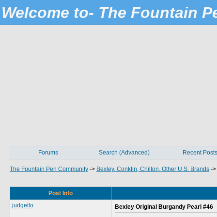
Welcome to- The Fountain 
Forums
Search (Advanced)
Recent Post
The Fountain Pen Community
->
Bexley, Conklin, Chilton, Other U.S. Brands
-
Post Info
judgetlo
Bexley Original Burgandy Pearl #46