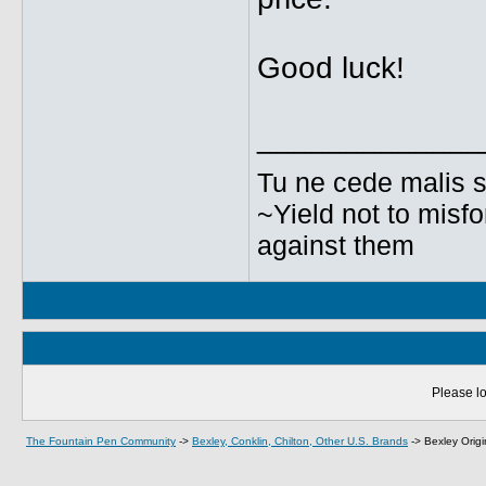
Good luck!
_____________
Tu ne cede malis s
~Yield not to misfo
against them
Please lo
The Fountain Pen Community
->
Bexley, Conklin, Chilton, Other U.S. Brands
->
Bexley Orig