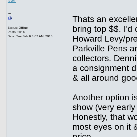
DWL
***
Thats an excellent
bring top $$. I'd
Status: Offline
Posts: 2016
Howard Levy/pre
Date:
Tue Feb 9 3:07 AM, 2010
Parkville Pens a
collectors. Denni
a consignment dea
& all around goo
Another option i
show (very early 
Honestly, that w
most eyes on it &
price.