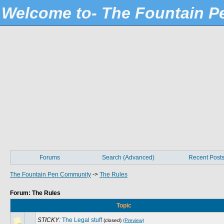
Welcome to- The Fountain 
Forums
Search (Advanced)
Recent Post
The Fountain Pen Community
->
The Rules
Forum: The Rules
Topic
STICKY:
The Legal stuff
(closed)
(Preview)