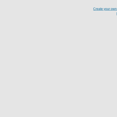
Create your ow