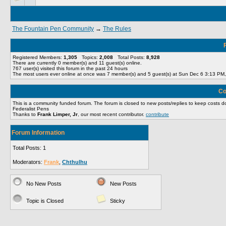
The Fountain Pen Community
→
The Rules
Registered Members:
1,305
Topics:
2,008
Total Posts:
8,928
There are currently
0
member(s) and
11
guest(s) online
.
767
user(s) visited this forum in the past 24 hours
The most users ever online at once was 7 member(s) and 5 guest(s) at Sun Dec 6 3:13 PM
Co
This is a community funded forum. The forum is closed to new posts/replies to keep cost
Federalist Pens
Thanks to
Frank Limper, Jr
, our most recent contributor.
contribute
Forum Information
Total Posts: 1
Moderators:
Frank
,
Chthulhu
No New Posts
New Posts
Topic is Closed
Sticky