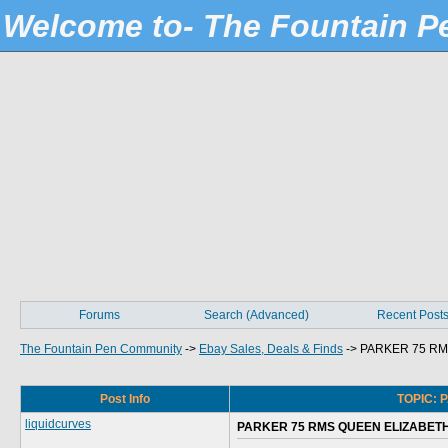
Welcome to- The Fountain 
Forums
Search (Advanced)
Recent Post
The Fountain Pen Community
->
Ebay Sales, Deals & Finds
->
PARKER 75 RM
Post Info
TOPIC: 
liquidcurves
PARKER 75 RMS QUEEN ELIZABETH 