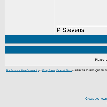
_____________
P Stevens
Please lo
The Fountain Pen Community
->
Ebay Sales, Deals & Finds
->
PARKER 75 RMS QUEEN EL
Create your ow