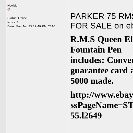
Newbie
PARKER 75 RMS
Status: Offline
Posts: 1
FOR SALE on eb
Date:
Mon Jan 25 12:49 PM, 2016
R.M.S Queen El
Fountain Pen
includes: Convert
guarantee card a
5000 made.
http://www.ebay
ssPageName=S
55.l2649