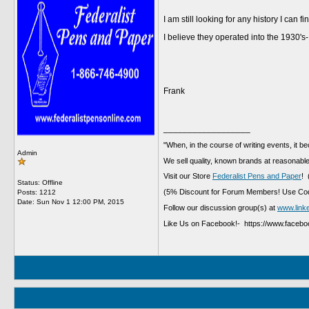
I am still looking for any history I can 
I believe they operated into the 1930's-
Frank
__________________
"When, in the course of writing events, it b
Admin
We sell quality, known brands at reasonable
Visit our Store
Federalist Pens and Paper
! 
Status: Offline
(5% Discount for Forum Members! Use Cod
Posts: 1212
Date:
Sun Nov 1 12:00 PM, 2015
Follow our discussion group(s) at
www.link
Like Us on Facebook!- https://www.faceb