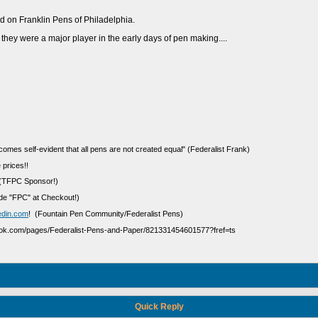
find on Franklin Pens of Philadelphia.
 they were a major player in the early days of pen making....
ecomes self-evident that all pens are not created equal" (Federalist Frank)
 prices!!
(TFPC Sponsor!)
e "FPC" at Checkout!)
edin.com
! (Fountain Pen Community/Federalist Pens)
ook.com/pages/Federalist-Pens-and-Paper/821331454601577?fref=ts
Quick Reply