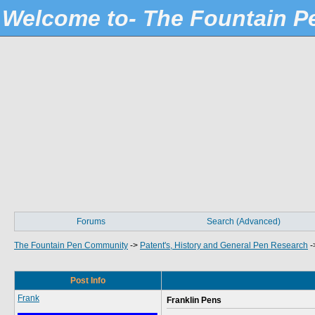
Welcome to- The Fountain 
Forums
Search (Advanced)
The Fountain Pen Community
->
Patent's, History and General Pen Research
-
Post Info
Frank
Franklin Pens