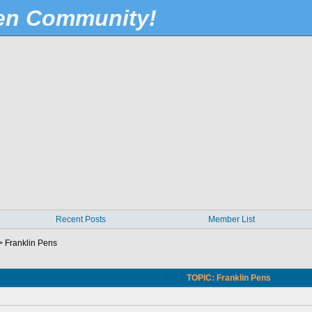
Pen Community!
Recent Posts
Member List
>
Franklin Pens
TOPIC: Franklin Pens