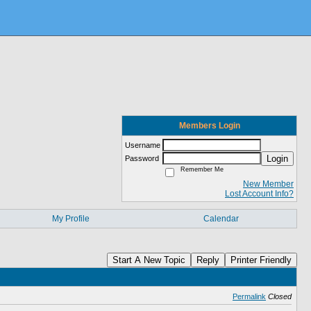
Members Login
Username
Login
Password
Remember Me
New Member
Lost Account Info?
My Profile
Calendar
Start A New Topic
Reply
Printer Friendly
Permalink
Closed