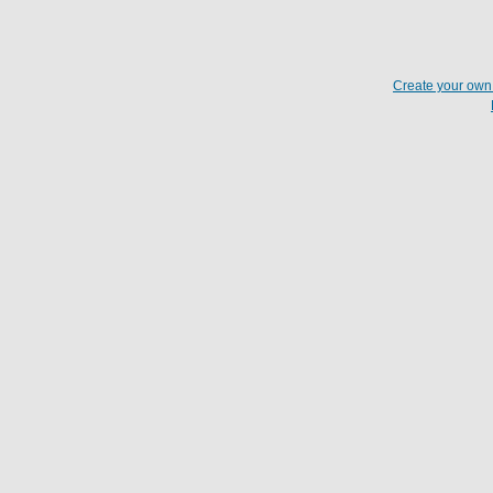
Create your ow