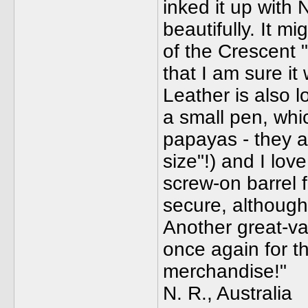
inked it up with 
beautifully. It mi
of the Crescent 
that I am sure it
Leather is also lo
a small pen, which
papayas - they a
size"!) and I lov
screw-on barrel f
secure, although 
Another great-va
once again for t
merchandise!"
N. R., Australia