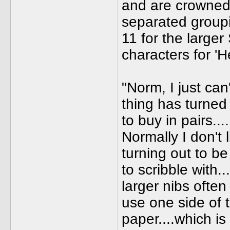
and are crowned 
separated groupi
11 for the large
characters for '
"Norm, I just can
thing has turned 
to buy in pairs...
Normally I don't l
turning out to be
to scribble with..
larger nibs ofte
use one side of 
paper....which i