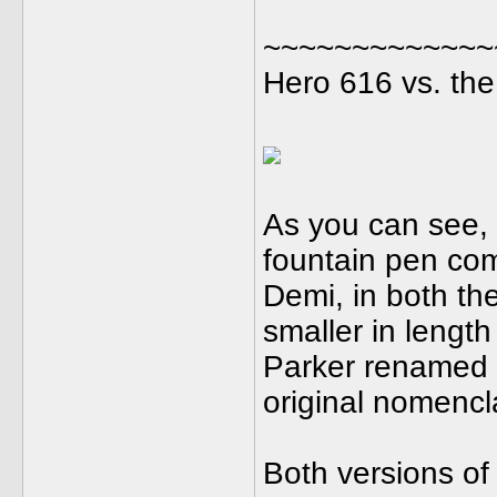
~~~~~~~~~~~~~
Hero 616 vs. the
As you can see, 
fountain pen com
Demi, in both th
smaller in length
Parker renamed th
original nomencl
Both versions of