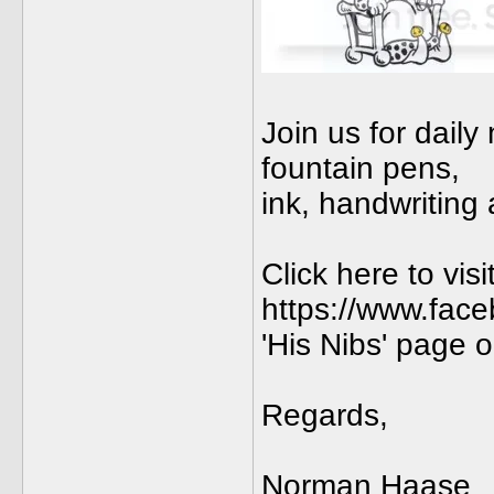
Join us for dail
fountain pens,
ink, handwriting
Click here to vis
https://www.fac
'His Nibs' page
Regards,
Norman Haase