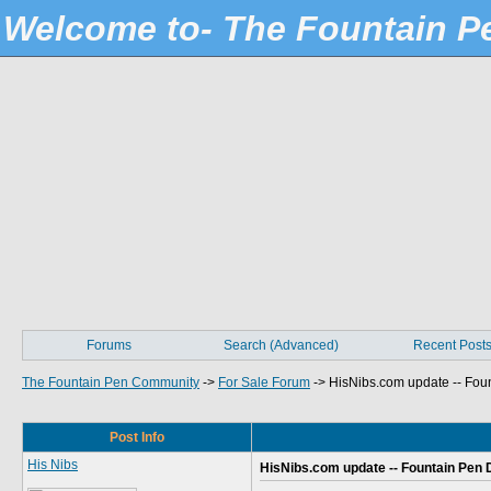
Welcome to- The Fountain 
Forums
Search (Advanced)
Recent Post
The Fountain Pen Community
->
For Sale Forum
->
HisNibs.com update -- Foun
Post Info
His Nibs
HisNibs.com update -- Fountain Pen D