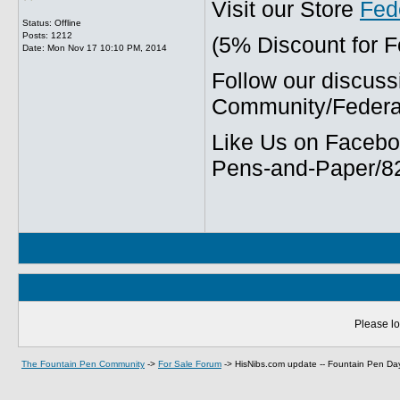
Visit our Store
Fed
Status: Offline
Posts: 1212
(5% Discount for 
Date:
Mon Nov 17 10:10 PM, 2014
Follow our discuss
Community/Federal
Like Us on Facebo
Pens-and-Paper/8
Please lo
The Fountain Pen Community
->
For Sale Forum
->
HisNibs.com update -- Fountain Pen Day