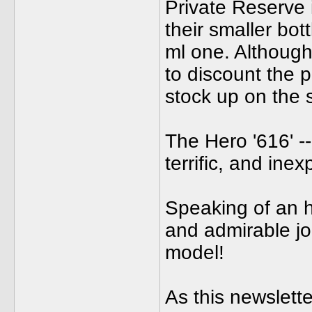
Private Reserve 
their smaller bot
ml one. Although 
to discount the 
stock up on the sm
The Hero '616' --
terrific, and in
Speaking of an h
and admirable jo
model!
As this newslette