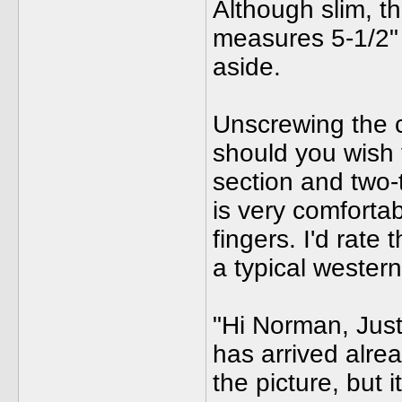
Although slim, the
measures 5-1/2" 
aside.
Unscrewing the c
should you wish t
section and two-
is very comfortab
fingers. I'd rate
a typical wester
"Hi Norman, Just
has arrived alrea
the picture, but i