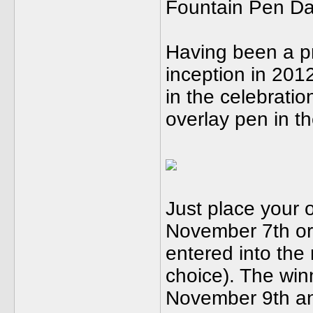
Fountain Pen Day
Having been a pr
inception in 2012
in the celebrati
overlay pen in th
Just place your 
November 7th or
entered into the r
choice). The win
November 9th and 