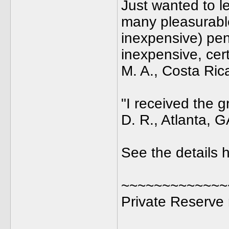
Just wanted to l
many pleasurabl
inexpensive) pen
inexpensive, cer
M. A., Costa Ric
"I received the g
D. R., Atlanta, 
See the details h
~~~~~~~~~~~~~
Private Reserve 