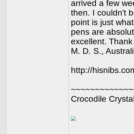
arrived a few we
then. I couldn't 
point is just wha
pens are absolut
excellent. Thank
M. D. S., Austral
http://hisnibs.co
~~~~~~~~~~~~~
Crocodile Crysta