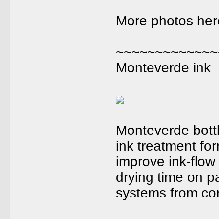
More photos here.
~~~~~~~~~~~~~
Monteverde ink
Monteverde bottl
ink treatment for
improve ink-flow 
drying time on p
systems from cor