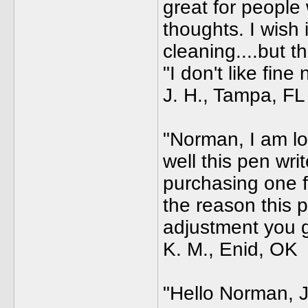
great for people 
thoughts. I wish 
cleaning....but t
"I don't like fine
J. H., Tampa, FL
"Norman, I am lo
well this pen writ
purchasing one fr
the reason this p
adjustment you ga
K. M., Enid, OK
"Hello Norman, J