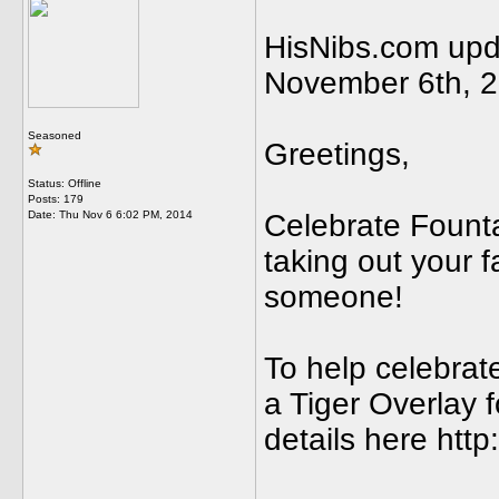
HisNibs.com upda
November 6th, 
Seasoned
Greetings,
Status: Offline
Posts: 179
Date:
Thu Nov 6 6:02 PM, 2014
Celebrate Fount
taking out your fa
someone!
To help celebrate
a Tiger Overlay 
details here http