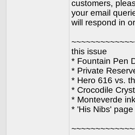
customers, pleas
your email querie
will respond in 
~~~~~~~~~~~~~
this issue
* Fountain Pen D
* Private Reserv
* Hero 616 vs. t
* Crocodile Crys
* Monteverde in
* 'His Nibs' pag
~~~~~~~~~~~~~