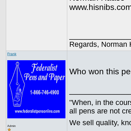
www.hisnibs.co
_____________
Regards, Norman 
Frank
Who won this p
_____________
"When, in the cours
all pens are not cr
We sell quality, k
Admin