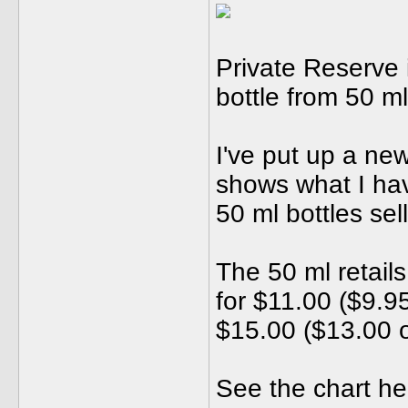
Private Reserve i
bottle from 50 ml
I've put up a ne
shows what I hav
50 ml bottles sel
The 50 ml retails
for $11.00 ($9.95
$15.00 ($13.00 o
See the chart her