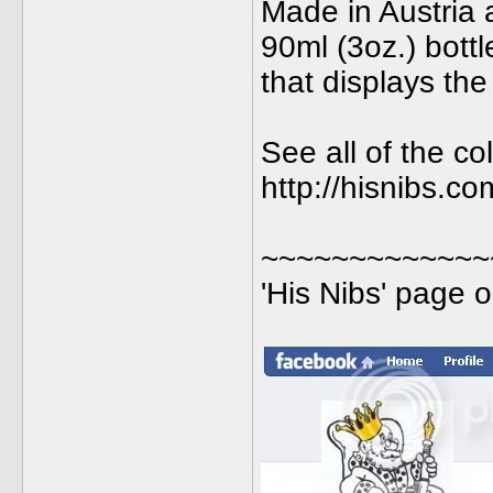
Made in Austria 
90ml (3oz.) bott
that displays the
See all of the col
http://hisnibs.c
~~~~~~~~~~~~~
'His Nibs' page