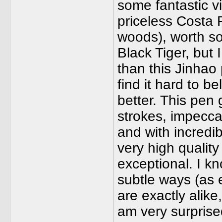
some fantastic 
priceless Costa 
woods), worth so
Black Tiger, but 
than this Jinhao 
find it hard to b
better. This pen 
strokes, impeccab
and with incredib
very high quality 
exceptional. I kn
subtle ways (as e
are exactly alike
am very surprised