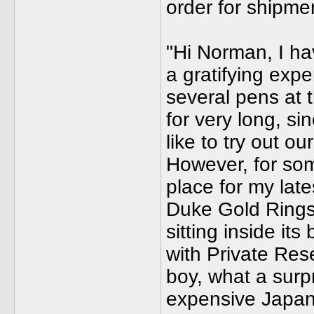
order for shipm
"Hi Norman, I ha
a gratifying exp
several pens at 
for very long, s
like to try out 
However, for som
place for my lat
Duke Gold Rings)
sitting inside its
with Private Res
boy, what a surp
expensive Japan