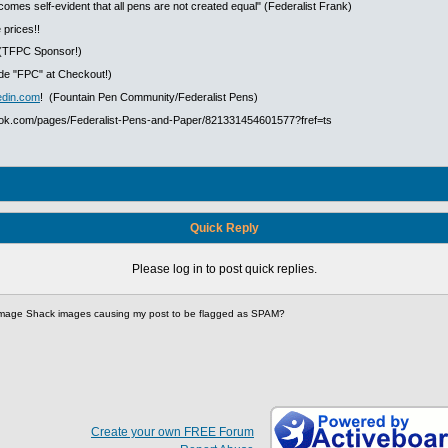
ecomes self-evident that all pens are not created equal" (Federalist Frank)
 prices!!
(TFPC Sponsor!)
e "FPC" at Checkout!)
edin.com
! (Fountain Pen Community/Federalist Pens)
ook.com/pages/Federalist-Pens-and-Paper/821331454601577?fref=ts
Quick Reply
Please log in to post quick replies.
mage Shack images causing my post to be flagged as SPAM?
Create your own FREE Forum