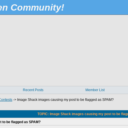
Pen Community!
Recent Posts
Member List
Contests
->
Image Shack images causing my post to be flagged as SPAM?
TOPIC: Image Shack images causing my post to be fla
 to be flagged as SPAM?