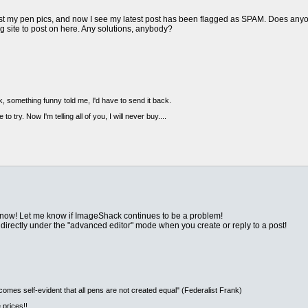
ost my pen pics, and now I see my latest post has been flagged as SPAM. Does anyo
ng site to post on here. Any solutions, anybody?
, something funny told me, I'd have to send it back.
 to try. Now I'm telling all of you, I will never buy....
 now! Let me know if ImageShack continues to be a problem!
irectly under the "advanced editor" mode when you create or reply to a post!
ecomes self-evident that all pens are not created equal" (Federalist Frank)
 prices!!