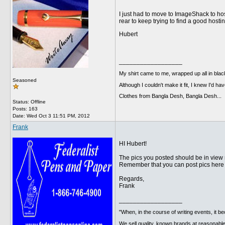
I just had to move to ImageShack to h
rear to keep trying to find a good hosti
Hubert
__________________
My shirt came to me, wrapped up all in black
Seasoned
Although I couldn't make it fit, I knew I'd have
Clothes from Bangla Desh, Bangla Desh...
Status: Offline
Posts: 163
Date:
Wed Oct 3 11:51 PM, 2012
Frank
HI Hubert!
The pics you posted should be in view
Remember that you can post pics here d
Regards,
Frank
__________________
"When, in the course of writing events, it b
We sell quality, known brands at reasonable