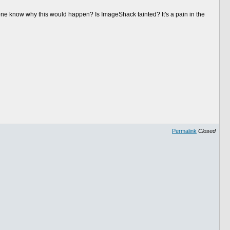
ne know why this would happen? Is ImageShack tainted? It's a pain in the
Permalink
Closed