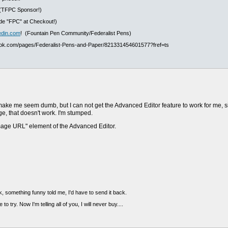
(TFPC Sponsor!)
e "FPC" at Checkout!)
edin.com
! (Fountain Pen Community/Federalist Pens)
ook.com/pages/Federalist-Pens-and-Paper/821331454601577?fref=ts
 make me seem dumb, but I can not get the Advanced Editor feature to work for me, s
e, that doesn't work. I'm stumped.
image URL" element of the Advanced Editor.
, something funny told me, I'd have to send it back.
 to try. Now I'm telling all of you, I will never buy....