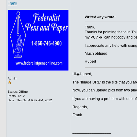
Frank
WriteAway wrote:
Frank,
Thanks for pointing that out. T
my PC? �I can not copy and pas
I appreciate any help with usin
Much obliged,
Hubert
Hi�Hubert,
Admin
The "image URL" is the site that you ar
Now, you can upload pics from two plac
Status: Offline
Posts: 1212
If you are having a problem with one o
Date:
Thu Oct 4 6:47 AM, 2012
Regards,
Frank
__________________