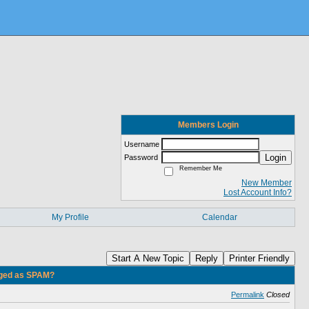
Members Login
Username
Login
Password
Remember Me
New Member
Lost Account Info?
My Profile
Calendar
Start A New Topic
Reply
Printer Friendly
gged as SPAM?
Permalink
Closed