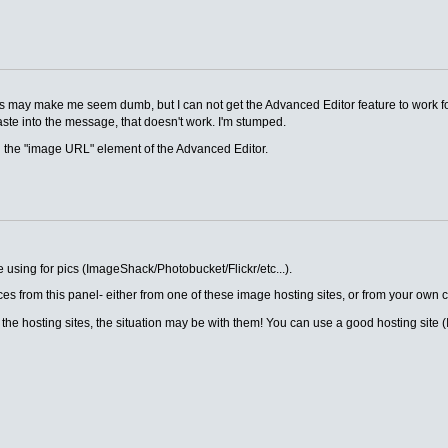
his may make me seem dumb, but I can not get the Advanced Editor feature to work fo
te into the message, that doesn't work. I'm stumped.
g the "image URL" element of the Advanced Editor.
e using for pics (ImageShack/Photobucket/Flickr/etc...).
es from this panel- either from one of these image hosting sites, or from your own 
f the hosting sites, the situation may be with them! You can use a good hosting sit