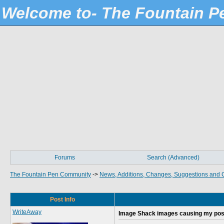
Welcome to- The Fountain 
Forums
Search (Advanced)
The Fountain Pen Community
->
News, Additions, Changes, Suggestions and 
Post Info
WriteAway
Image Shack images causing my post