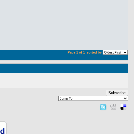
Page 1 of 1
sorted by
Subscribe