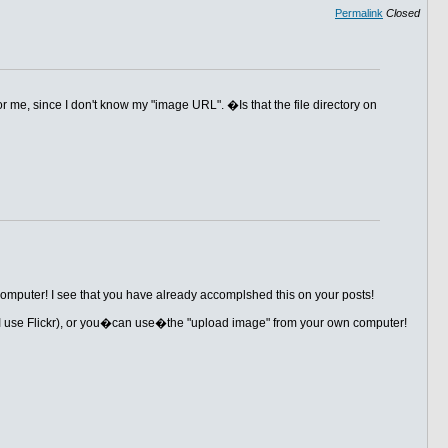
Permalink
Closed
r me, since I don't know my "image URL". �Is that the file directory on
computer! I see that you have already accomplshed this on your posts!
e (I use Flickr), or you�can use�the "upload image" from your own computer!