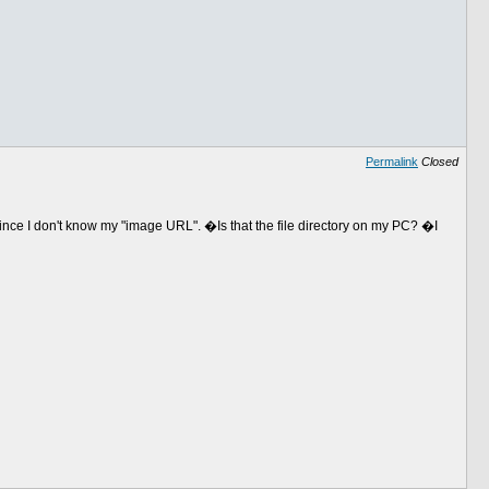
Permalink
Closed
ince I don't know my "image URL". �Is that the file directory on my PC? �I