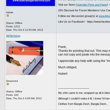
Visit our Store
Federalist Pens and Paper
! 
(5% Discount for Forum Members! Use Cod
Admin
Follow our discussion group(s) at
www.link
Like Us on Facebook!- https://www.faceb
Status: Offline
Posts: 1212
Date:
Thu Oct 4 12:55 AM, 2012
WriteAway
Frank,
Thanks for pointing that out. This may
can not copy and paste into the messag
I appreciate any help with using the "
Much obliged,
Hubert
Seasoned
__________________
Status: Offline
My shirt came to me, wrapped up all in black
Posts: 163
Although I couldn't make it fit, I knew I'd have
Date:
Thu Oct 4 4:05 AM, 2012
Clothes from Bangla Desh, Bangla Desh...