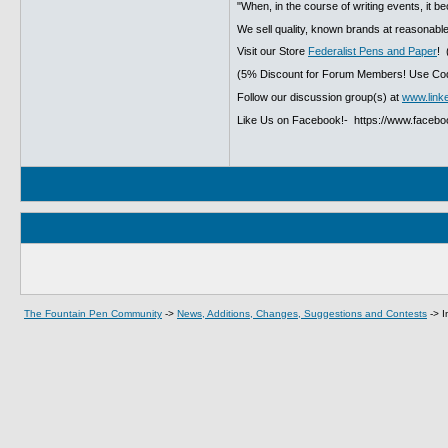
"When, in the course of writing events, it b
We sell quality, known brands at reasonable
Visit our Store
Federalist Pens and Paper
! 
(5% Discount for Forum Members! Use Cod
Follow our discussion group(s) at
www.link
Like Us on Facebook!- https://www.faceb
The Fountain Pen Community
->
News, Additions, Changes, Suggestions and Contests
->
I