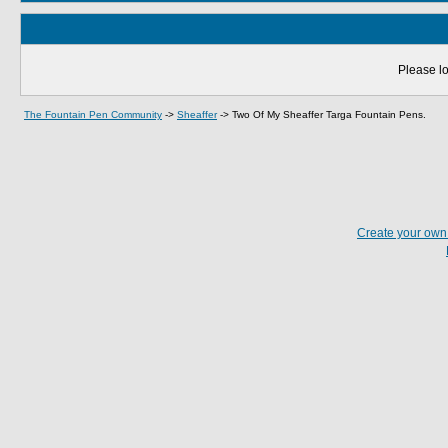
Please lo
The Fountain Pen Community
->
Sheaffer
->
Two Of My Sheaffer Targa Fountain Pens.
Create your ow