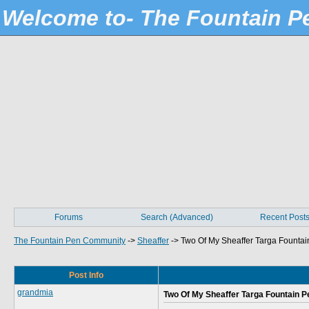
Welcome to- The Fountain 
Forums
Search (Advanced)
Recent Post
The Fountain Pen Community
->
Sheaffer
->
Two Of My Sheaffer Targa Fountai
Post Info
grandmia
Two Of My Sheaffer Targa Fountain P