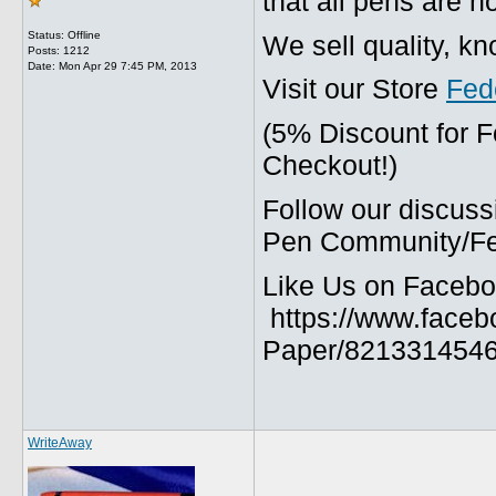
that all pens are n
Status: Offline
We sell quality, k
Posts: 1212
Date:
Mon Apr 29 7:45 PM, 2013
Visit our Store
Fed
(5% Discount for 
Checkout!)
Follow our discuss
Pen Community/Fed
Like Us on Facebo
https://www.faceb
Paper/8213314546
WriteAway