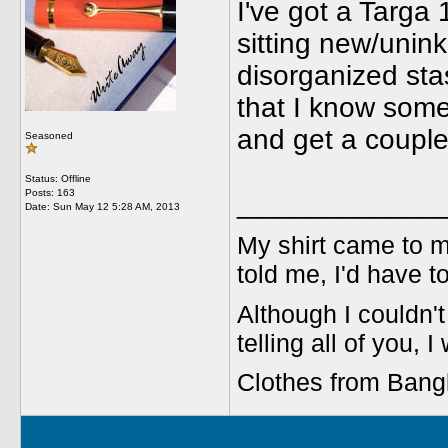
I've got a Targa 
sitting new/unin
disorganized sta
that I know some o
and get a couple 
Seasoned
Status: Offline
Posts: 163
_____________
Date:
Sun May 12 5:28 AM, 2013
My shirt came to m
told me, I'd have t
Although I couldn't 
telling all of you, I
Clothes from Bang