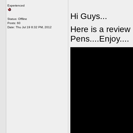
Experienced
Hi Guys...
Status: Offline
Posts: 60
Here is a review
Date:
Thu Jul 19 8:32 PM, 2012
Pens....Enjoy....