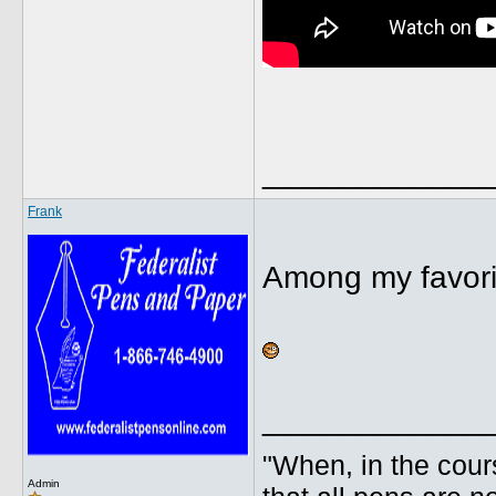
_____________
Frank
Among my favori
_____________
"When, in the cours
Admin