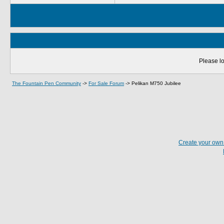
Please lo
The Fountain Pen Community
->
For Sale Forum
->
Pelikan M750 Jubilee
Create your ow