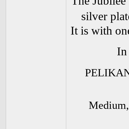
The Jubilee 
silver pla
It is with o
In
PELIKAN
Medium, 