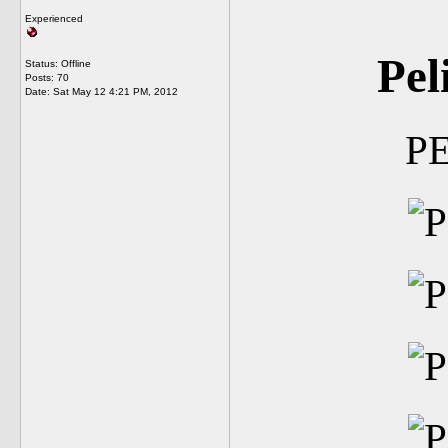
Experienced
Pel
Status: Offline
Posts: 70
Date:
Sat May 12 4:21 PM, 2012
P