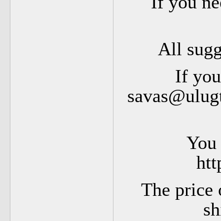
If you ne
All sug
If you
savas@ulugt
You 
htt
The price 
sh