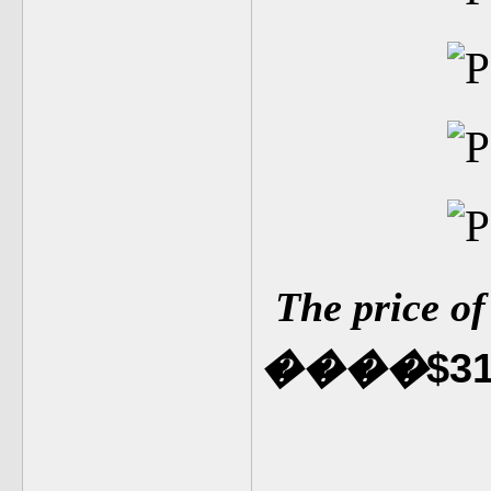
The price o
$3
�
�
��