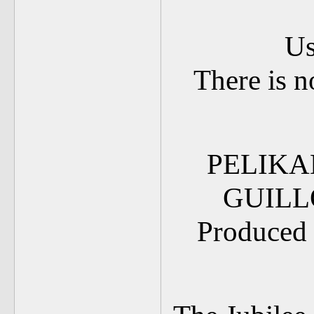
Us
There is n
PELIKA
GUILL
Produced 