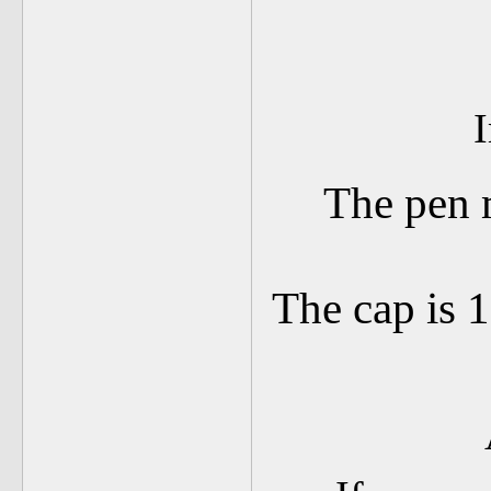
I
The pen 
The cap is 