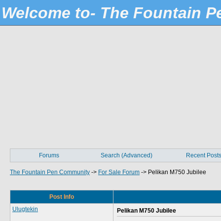
Welcome to- The Fountain 
Forums
Search (Advanced)
Recent Post
The Fountain Pen Community
->
For Sale Forum
->
Pelikan M750 Jubilee
Post Info
Ulugtekin
Pelikan M750 Jubilee