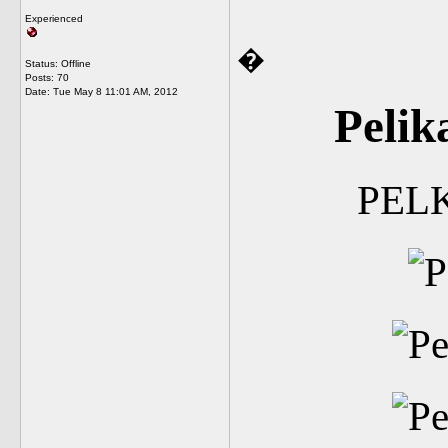
Experienced
�
Status: Offline
Posts: 70
Date:
Tue May 8 11:01 AM, 2012
Pelik
PEL