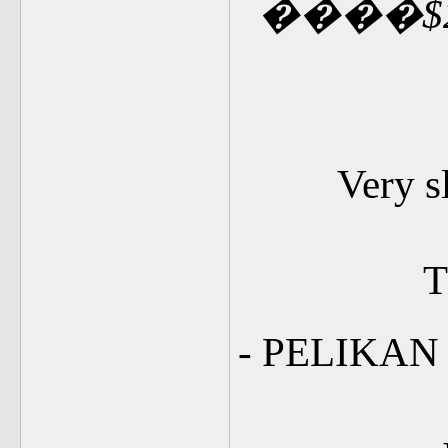
�
�
��
$
Very s
T
- PELIKA