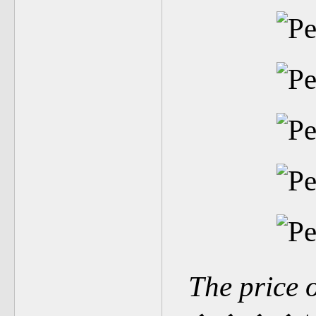
The price 