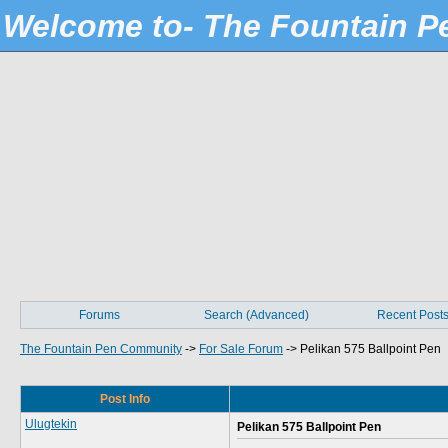
Welcome to- The Fountain 
Forums
Search (Advanced)
Recent Post
The Fountain Pen Community
->
For Sale Forum
->
Pelikan 575 Ballpoint Pen
Post Info
Ulugtekin
Pelikan 575 Ballpoint Pen