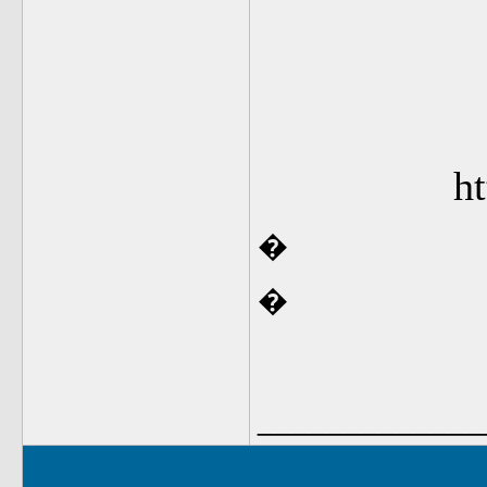
ht
�
�
_____________