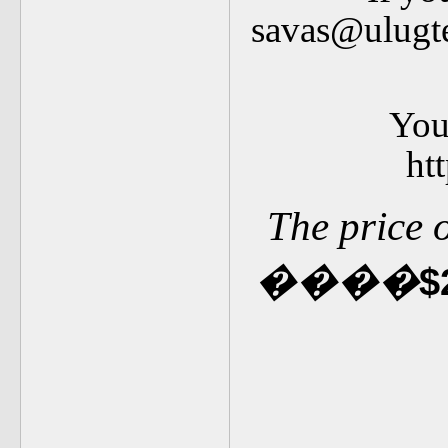
savas@ulugte
You 
ht
The price 
�
�
��
$