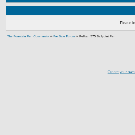
Please lo
The Fountain Pen Community
->
For Sale Forum
->
Pelikan 575 Ballpoint Pen
Create your ow