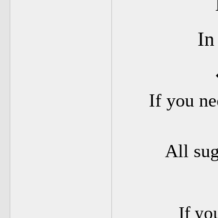
In
If you ne
All su
If yo