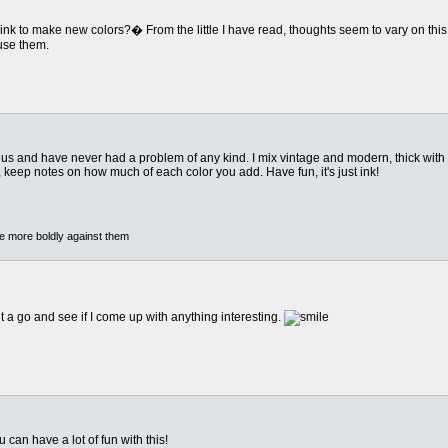
of ink to make new colors?� From the little I have read, thoughts seem to vary on th
 use them.
lus and have never had a problem of any kind. I mix vintage and modern, thick with
or, keep notes on how much of each color you add. Have fun, it's just ink!
he more boldly against them
 it a go and see if I come up with anything interesting.
u can have a lot of fun with this!