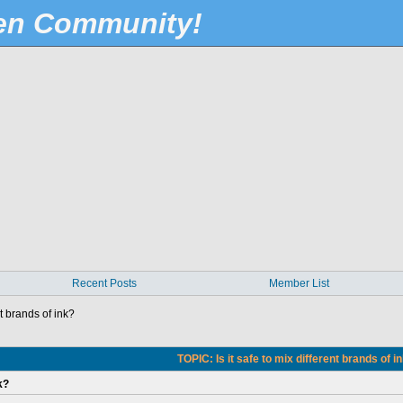
Pen Community!
Recent Posts
Member List
nt brands of ink?
TOPIC: Is it safe to mix different brands of i
k?