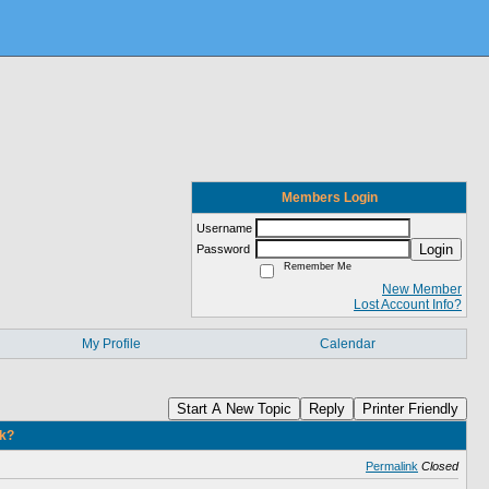
Members Login
Username
Login
Password
Remember Me
New Member
Lost Account Info?
My Profile
Calendar
Start A New Topic
Reply
Printer Friendly
nk?
Permalink
Closed