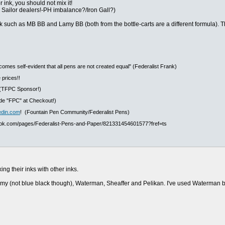
 ink, you should not mix it!
m Sailor dealers!-PH imbalance?/Iron Gall?)
nk such as MB BB and Lamy BB (both from the bottle-carts are a different formula). Th
ecomes self-evident that all pens are not created equal" (Federalist Frank)
 prices!!
(TFPC Sponsor!)
e "FPC" at Checkout!)
edin.com
! (Fountain Pen Community/Federalist Pens)
ook.com/pages/Federalist-Pens-and-Paper/821331454601577?fref=ts
ng their inks with other inks.
amy (not blue black though), Waterman, Sheaffer and Pelikan. I've used Waterman bl