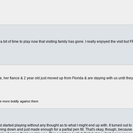
 bit of time to play now that visiting family has gone. I really enjoyed the visit but
 her fiance & 2 year old just moved up from Florida & are staying with us until they 
he more boldly against them
 started playing without any thought as to what I might end up with. It turned out to be
g down and just made enough for a partial pen fill. That's okay, though, because when I