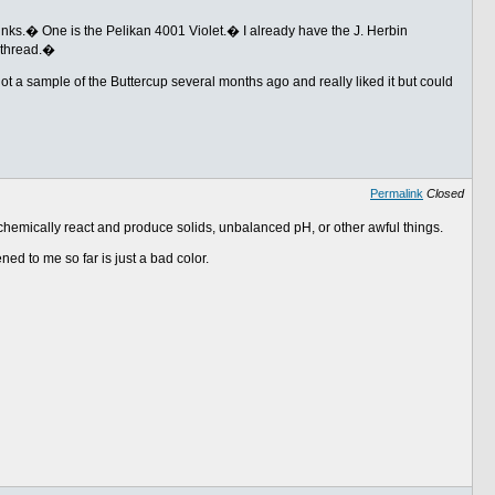
 inks.� One is the Pelikan 4001 Violet.� I already have the J. Herbin
 thread.�
got a sample of the Buttercup several months ago and really liked it but could
Permalink
Closed
t chemically react and produce solids, unbalanced pH, or other awful things.
ned to me so far is just a bad color.