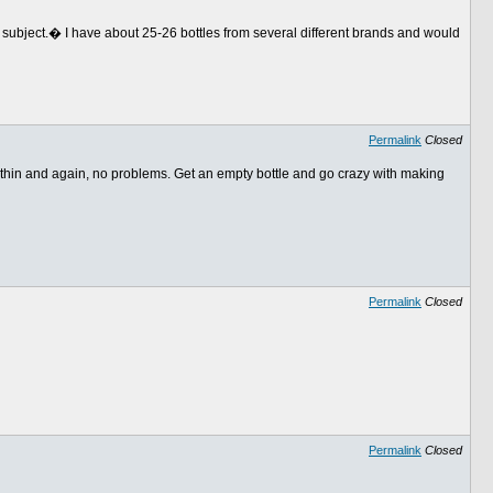
is subject.� I have about 25-26 bottles from several different brands and would
Permalink
Closed
 thin and again, no problems. Get an empty bottle and go crazy with making
Permalink
Closed
Permalink
Closed