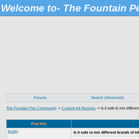
Welcome to- The Fountain 
Forums
Search (Advanced)
The Fountain Pen Community
->
Custom Ink Recipes
->
Is it safe to mix differe
Post Info
freddy
Is it safe to mix different brands of in