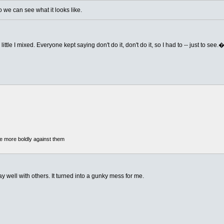
we can see what it looks like.
ittle I mixed. Everyone kept saying don't do it, don't do it, so I had to -- just to see.
he more boldly against them
y well with others. It turned into a gunky mess for me.