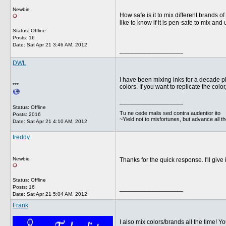
Newbie
How safe is it to mix different brands 
like to know if it is pen-safe to mix and
Status: Offline
Posts: 16
Date:
Sat Apr 21 3:46 AM, 2012
__________________
DWL
I have been mixing inks for a decade p
***
colors. If you want to replicate the col
__________________
Status: Offline
Tu ne cede malis sed contra audentior ito
Posts: 2016
~Yield not to misfortunes, but advance all t
Date:
Sat Apr 21 4:10 AM, 2012
freddy
Newbie
Thanks for the quick response. I'll give
Status: Offline
Posts: 16
__________________
Date:
Sat Apr 21 5:04 AM, 2012
Frank
I also mix colors/brands all the time! Yo