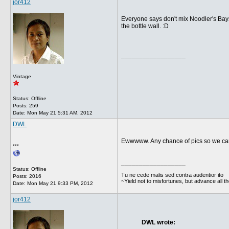
jor412
Everyone says don't mix Noodler's Bayst
the bottle wall. :D
__________________
Vintage
Status: Offline
Posts: 259
Date:
Mon May 21 5:31 AM, 2012
DWL
Ewwwww. Any chance of pics so we can 
***
__________________
Status: Offline
Tu ne cede malis sed contra audentior ito
Posts: 2016
~Yield not to misfortunes, but advance all t
Date:
Mon May 21 9:33 PM, 2012
jor412
DWL wrote: