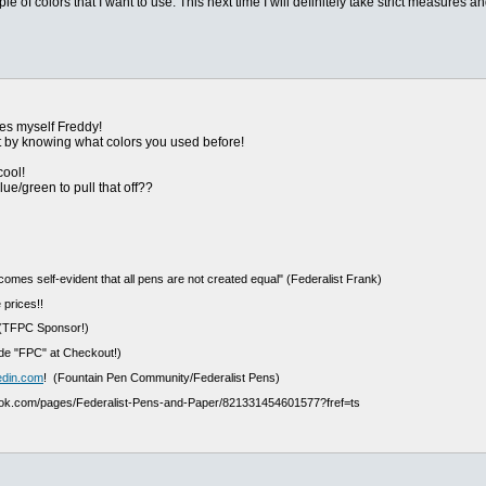
e of colors that I want to use. This next time I will definitely take strict measures a
hes myself Freddy!
st by knowing what colors you used before!
cool!
ue/green to pull that off??
ecomes self-evident that all pens are not created equal" (Federalist Frank)
 prices!!
(TFPC Sponsor!)
e "FPC" at Checkout!)
edin.com
! (Fountain Pen Community/Federalist Pens)
ook.com/pages/Federalist-Pens-and-Paper/821331454601577?fref=ts