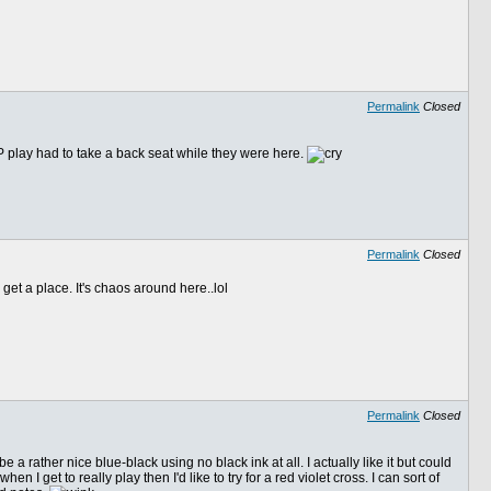
Permalink
Closed
 FP play had to take a back seat while they were here.
Permalink
Closed
get a place. It's chaos around here..lol
Permalink
Closed
 a rather nice blue-black using no black ink at all. I actually like it but could
 get to really play then I'd like to try for a red violet cross. I can sort of