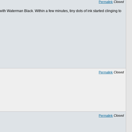
Permalink
Closed
th Waterman Black. Within a few minutes, tiny dots of ink started clinging to
Permalink
Closed
Permalink
Closed