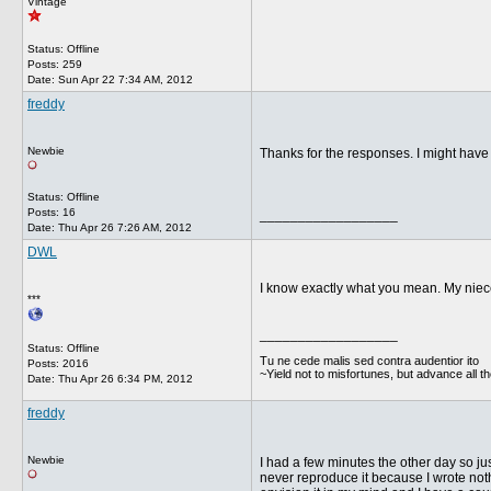
Vintage
Status: Offline
Posts: 259
Date:
Sun Apr 22 7:34 AM, 2012
freddy
Newbie
Thanks for the responses. I might have a
Status: Offline
Posts: 16
__________________
Date:
Thu Apr 26 7:26 AM, 2012
DWL
I know exactly what you mean. My niece,
***
__________________
Status: Offline
Tu ne cede malis sed contra audentior ito
Posts: 2016
~Yield not to misfortunes, but advance all t
Date:
Thu Apr 26 6:34 PM, 2012
freddy
Newbie
I had a few minutes the other day so just
never reproduce it because I wrote nothin