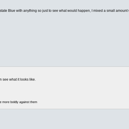
ate Blue with anything so just to see what would happen, I mixed a small amount wi
see what it looks like.
he more boldly against them