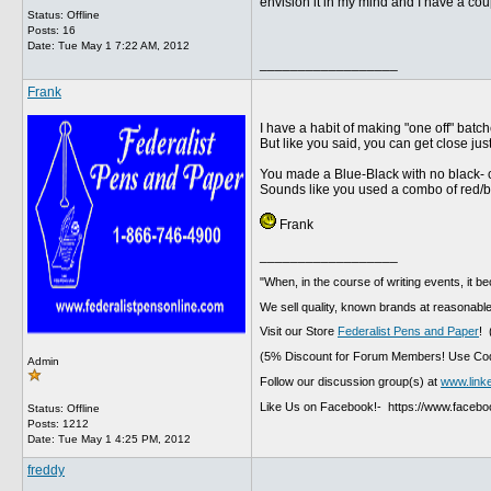
envision it in my mind and I have a coupl
Status: Offline
Posts: 16
Date:
Tue May 1 7:22 AM, 2012
__________________
Frank
I have a habit of making "one off" batc
But like you said, you can get close ju
You made a Blue-Black with no black- 
Sounds like you used a combo of red/bl
Frank
__________________
"When, in the course of writing events, it b
We sell quality, known brands at reasonable
Visit our Store
Federalist Pens and Paper
! 
(5% Discount for Forum Members! Use Cod
Admin
Follow our discussion group(s) at
www.link
Like Us on Facebook!- https://www.faceb
Status: Offline
Posts: 1212
Date:
Tue May 1 4:25 PM, 2012
freddy