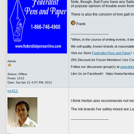
Note, though, that if you have any Sailor
(A popular opinion of trouble even fro
There is also the concern of iron gall i
Frank
__________________
"When, in the course of writing events, it b
We sell quality, known brands at reasonable
Visit our Store
Federalist Pens and Paper
! 
(5% Discount for Forum Members! Use Cod
Admin
Follow our discussion group(s) at
www.link
Like Us on Facebook!- https://www.faceb
Status: Offline
Posts: 1212
Date:
Sat Apr 21 4:57 PM, 2012
jor412
I think Herbin also recommends not mixi
The ink brands I've safely mixed are L
__________________