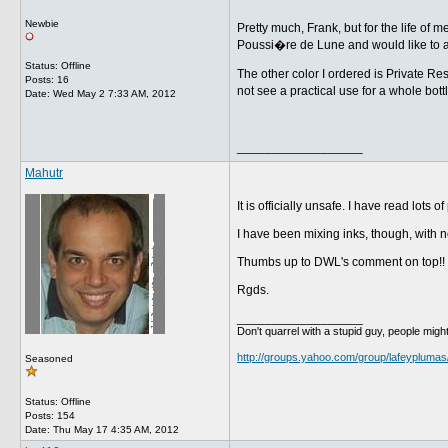
Newbie
Pretty much, Frank, but for the life of
Poussi�re de Lune and would like to a
Status: Offline
The other color I ordered is Private Res
Posts: 16
not see a practical use for a whole bot
Date:
Wed May 2 7:33 AM, 2012
__________________
Mahutr
It is officially unsafe. I have read lo
I have been mixing inks, though, with no 
Thumbs up to DWL's comment on top!!
Rgds.
__________________
Don't quarrel with a stupid guy, people might
http://groups.yahoo.com/group/lafeyplumas
Seasoned
Status: Offline
Posts: 154
Date:
Thu May 17 4:35 AM, 2012