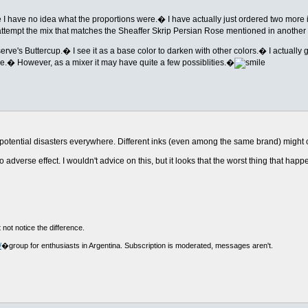
 me I have no idea what the proportions were.� I have actually just ordered two more
ttempt the mix that matches the Sheaffer Skrip Persian Rose mentioned in another
erve's Buttercup.� I see it as a base color to darken with other colors.� I actually 
tle.� However, as a mixer it may have quite a few possiblities.�
ts of potential disasters everywhere. Different inks (even among the same brand) migh
adverse effect. I wouldn't advice on this, but it looks that the worst thing that happe
 not notice the difference.
/
�group for enthusiasts in Argentina. Subscription is moderated, messages aren't.