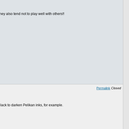
ey also tend not to play well with others!!
Permalink
Closed
ack to darken Pelikan inks, for example.