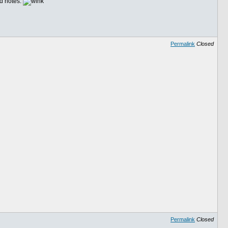
nd notes.
Permalink
Closed
Permalink
Closed