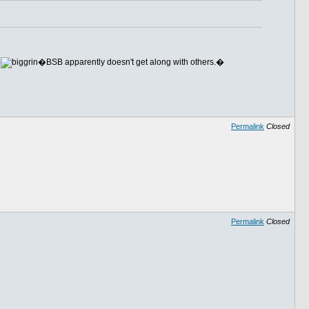
�
�BSB apparently doesn't get along with others.�
Permalink
Closed
Permalink
Closed