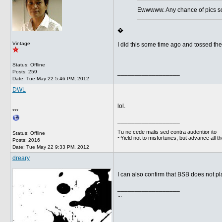
Ewwwww. Any chance of pics so 
�
Vintage
I did this some time ago and tossed the l
Status: Offline
Posts: 259
__________________
Date:
Tue May 22 5:46 PM, 2012
DWL
lol.
***
__________________
Tu ne cede malis sed contra audentior ito
Status: Offline
~Yield not to misfortunes, but advance all t
Posts: 2016
Date:
Tue May 22 9:33 PM, 2012
dreary
I can also confirm that BSB does not pla
__________________
...