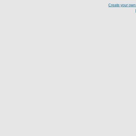
Create your ow