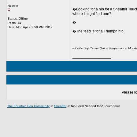
Newbie
�Looking for a nib for a Sheaffer Touc
where I might find one?
Status: Offline
�
Posts: 14
Date:
Mon Apr 9 2:59 PM, 2012
�The feed is for a Triumph nib.
-- Edited by Parker Quink Turquoise on Mond
__________________
Please lo
The Fountain Pen Community
->
Sheaffer
->
Nib/Feed Needed for A Touchdown