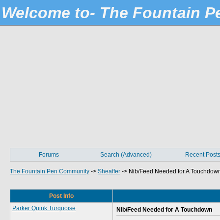
Welcome to- The Fountain 
Forums
Search (Advanced)
Recent Post
The Fountain Pen Community
->
Sheaffer
->
Nib/Feed Needed for A Touchdow
Post Info
Parker Quink Turquoise
Nib/Feed Needed for A Touchdown