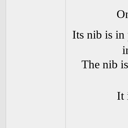
On
Its nib is in
i
The nib is
It