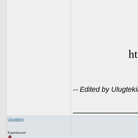
ht
-- Edited by Ulugte
_____________
Ulugtekin
Experienced