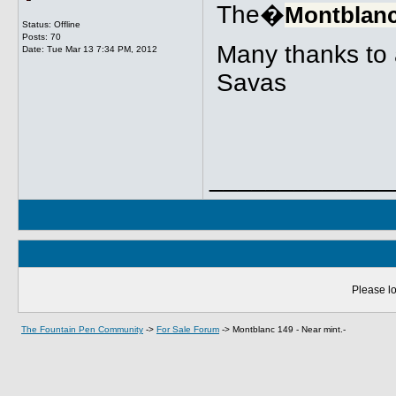
The�
Montblanc
Status: Offline
Posts: 70
Many thanks to a
Date:
Tue Mar 13 7:34 PM, 2012
Savas
_____________
Please lo
The Fountain Pen Community
->
For Sale Forum
->
Montblanc 149 - Near mint.-