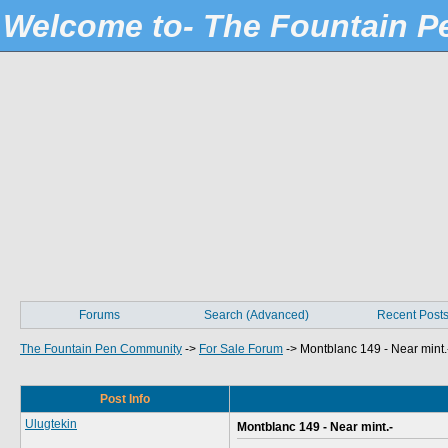
Welcome to- The Fountain 
Forums
Search (Advanced)
Recent Post
The Fountain Pen Community
->
For Sale Forum
->
Montblanc 149 - Near mint.
Post Info
Ulugtekin
Montblanc 149 - Near mint.-