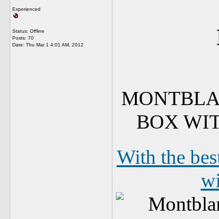
Experienced
Status: Offline
Posts: 70
Date:
Thu Mar 1 4:01 AM, 2012
MONTBLAN
BOX WI
With the bes
wi