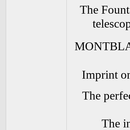
The Founta
telesco
MONTBLA
Imprint on
The perfe
The i