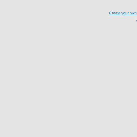
Create your ow