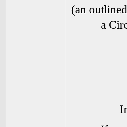
(an outli
a Cir
I