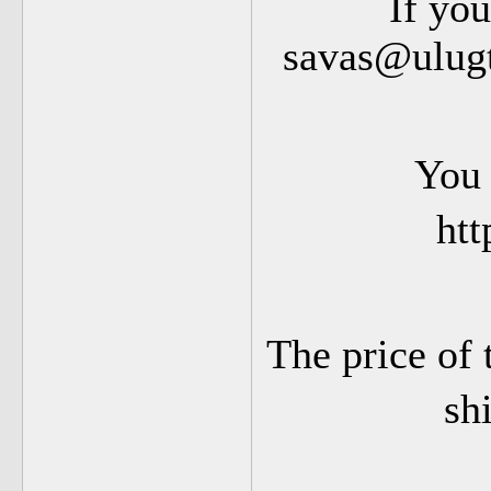
If you
savas@ulugt
You 
htt
The price of 
sh