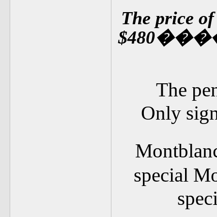
The price o
$480
��
�
The pen
Only signs
Montblan
special Mo
spec