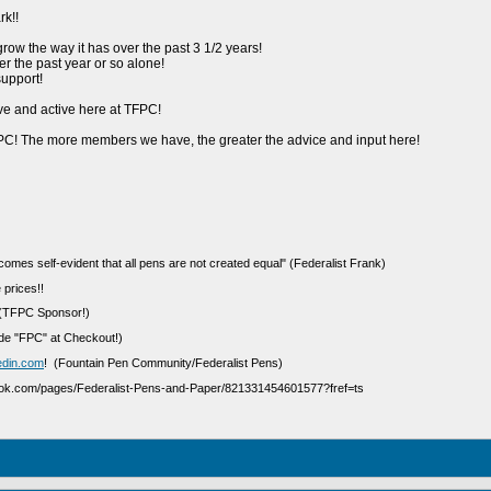
k!!
 grow the way it has over the past 3 1/2 years!
 the past year or so alone!
upport!
ive and active here at TFPC!
C! The more members we have, the greater the advice and input here!
ecomes self-evident that all pens are not created equal" (Federalist Frank)
 prices!!
(TFPC Sponsor!)
e "FPC" at Checkout!)
edin.com
! (Fountain Pen Community/Federalist Pens)
ook.com/pages/Federalist-Pens-and-Paper/821331454601577?fref=ts