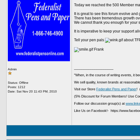
Today we reached the 500 Member mar
It is great to see this forum evolve and
There has been tremendous growth over
We cannot thank you enough for your s
It is imperative to keep your support al
Tell your pen pals
about TFP
Frank
__________________
Admin
"When, in the course of writing events, it b
We sell quality, known brands at reasonable
Status: Offline
Posts: 1212
Visit our Store
Federalist Pens and Paper
! 
Date:
Sat Nov 20 11:43 PM, 2010
(5% Discount for Forum Members! Use Cod
Follow our discussion group(s) at
www.link
Like Us on Facebook!- https://www.faceb