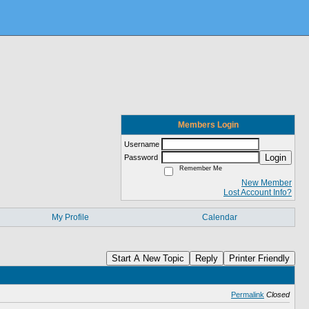
Members Login
Username
Login
Password
Remember Me
New Member
Lost Account Info?
My Profile
Calendar
Start A New Topic
Reply
Printer Friendly
Permalink
Closed