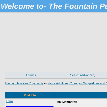
Welcome to- The Fountain 
Forums
Search (Advanced)
The Fountain Pen Community
->
News, Additions, Changes, Suggestions and 
Post Info
Frank
500 Members!!