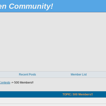
Pen Community!
Recent Posts
Member List
Contests
->
500 Members!!
TOPIC: 500 Members!!