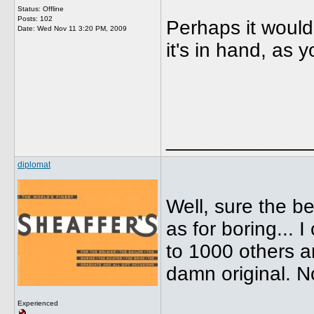
Status: Offline
Posts: 102
Perhaps it would
Date:
Wed Nov 11 3:20 PM, 2009
it's in hand, as 
_____________
diplomat
Well, sure the be
as for boring... 
to 1000 others a
damn original. N
Experienced