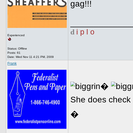
gag!!!
_____________
d
i p l o
Experienced
Status: Offline
Posts: 61
Date:
Wed Nov 11 4:21 PM, 2009
Frank
�
She does check i
�