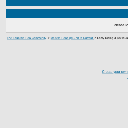
Please lo
The Fountain Pen Community
->
Modern Pens @1970 to Current
->
Lamy Dialog 3 just la
Create your ow