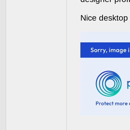
Nice desktop 