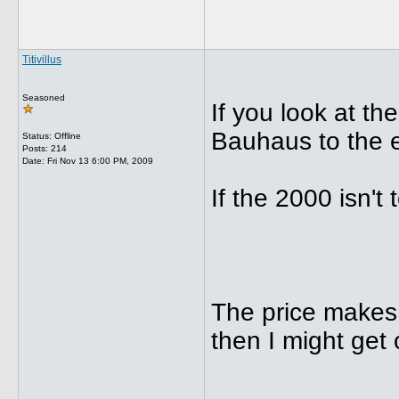
Titivillus
Seasoned
If you look at th
Bauhaus to the 
Status: Offline
Posts: 214
Date:
Fri Nov 13 6:00 PM, 2009
If the 2000 isn't 
The price makes i
then I might get
_____________