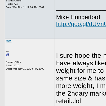
Status: Offline
Posts: 774
_____________
Date:
Wed Nov 11 12:08 PM, 2009
Mike Hungerford
http://goo.gl/dUV
DWL
***
I sure hope the ni
have always liked
Status: Offline
Posts: 2016
weight for me to u
Date:
Wed Nov 11 12:28 PM, 2009
same size & has 
more weight, I ma
the 2ndary market
retail..lol