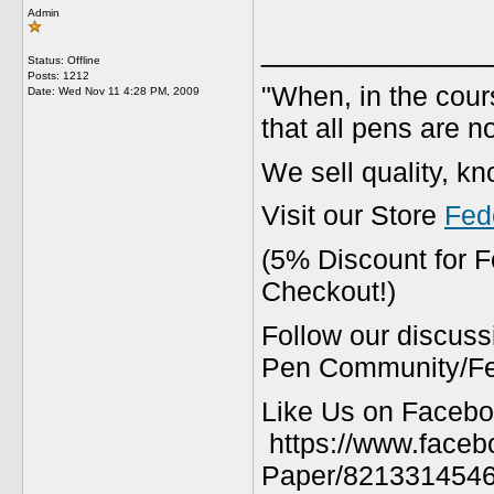
Admin
_____________
Status: Offline
Posts: 1212
"When, in the cours
Date:
Wed Nov 11 4:28 PM, 2009
that all pens are n
We sell quality, k
Visit our Store
Fed
(5% Discount for 
Checkout!)
Follow our discuss
Pen Community/Fed
Like Us on Facebo
https://www.faceb
Paper/8213314546