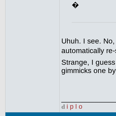
�
Uhuh. I see. No,
automatically re-
Strange, I guess
gimmicks one by
_____________
d
i p l o