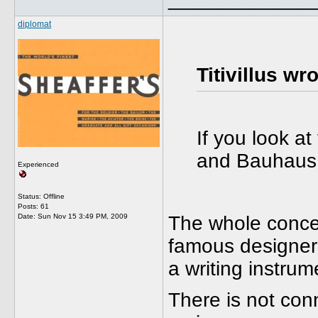
diplomat
Titivillus wro
If you look at
and Bauhaus 
Experienced
Status: Offline
Posts: 61
Date:
Sun Nov 15 3:49 PM, 2009
The whole concept
famous designer 
a writing instrum
There is not con