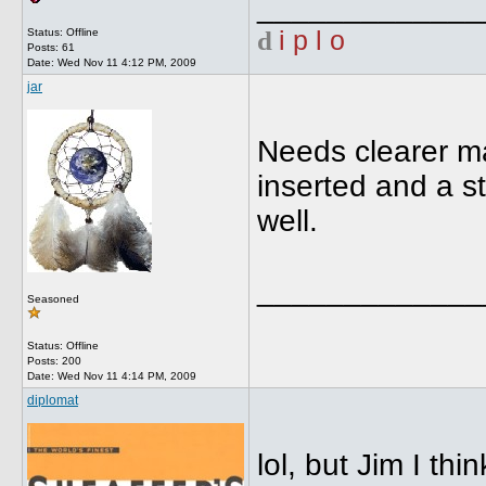
_____________
d
i p l o
Status: Offline
Posts: 61
Date:
Wed Nov 11 4:12 PM, 2009
jar
Needs clearer m
inserted and a s
well.
_____________
Seasoned
Status: Offline
Posts: 200
Date:
Wed Nov 11 4:14 PM, 2009
diplomat
lol, but Jim I th