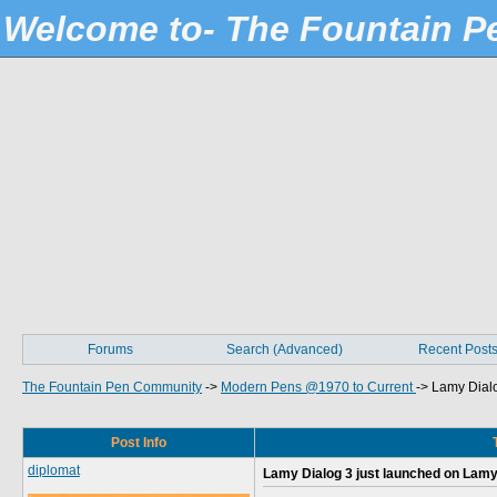
Welcome to- The Fountain 
Forums
Search (Advanced)
Recent Post
The Fountain Pen Community
->
Modern Pens @1970 to Current
->
Lamy Dialo
Post Info
diplomat
Lamy Dialog 3 just launched on Lamy