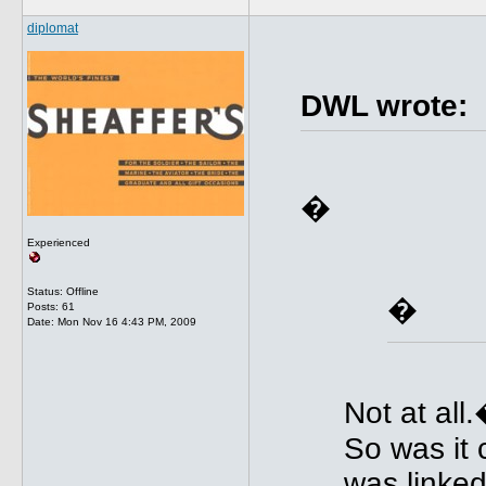
diplomat
DWL wrote:
�
Experienced
Status: Offline
�
Posts: 61
Date:
Mon Nov 16 4:43 PM, 2009
Not at all
So was it
was linked