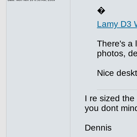
�
Lamy D3 
There's a 
photos, de
Nice deskt
I re sized th
you dont min
Dennis