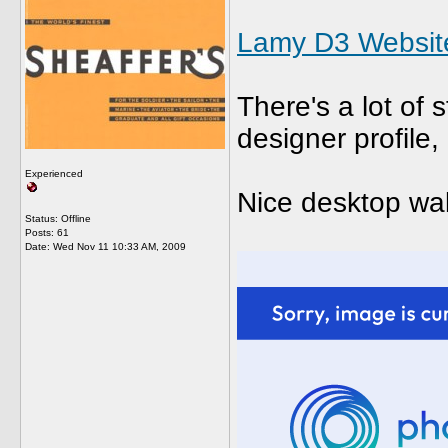
Lamy D3 Websit
There's a lot of 
designer profile,
Experienced
Nice desktop wal
Status: Offline
Posts: 61
Date:
Wed Nov 11 10:33 AM, 2009