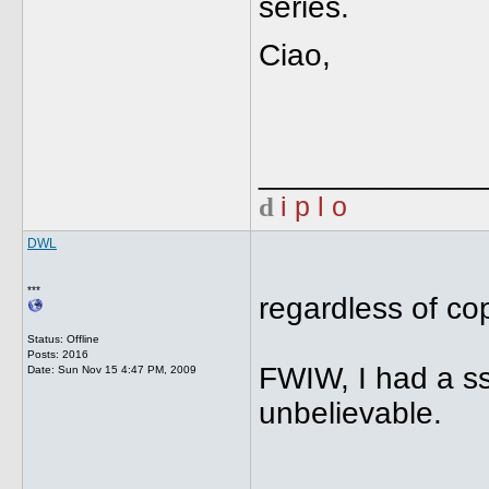
series.
Ciao,
_____________
d
i p l o
DWL
***
regardless of cop
Status: Offline
Posts: 2016
FWIW, I had a ss 
Date:
Sun Nov 15 4:47 PM, 2009
unbelievable.
_____________