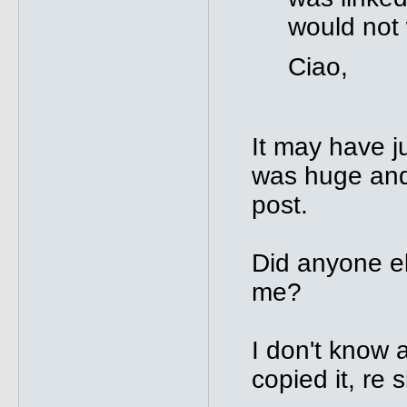
would not
Ciao,
It may have j
was huge and 
post.
Did anyone el
me?
I don't know 
copied it, re 