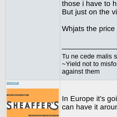
those i have to h
But just on the vi
Whjats the price 
_____________
Tu ne cede malis s
~Yield not to misfo
against them
diplomat
In Europe it's g
can have it arou