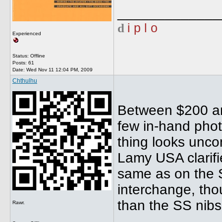
_____________
d
i p l o
Experienced
Status: Offline
Posts: 61
Date:
Wed Nov 11 12:04 PM, 2009
Chthulhu
Between $200 an
few in-hand phot
thing looks unco
Lamy USA clarifi
same as on the Sa
interchange, tho
than the SS nibs
Rawr.