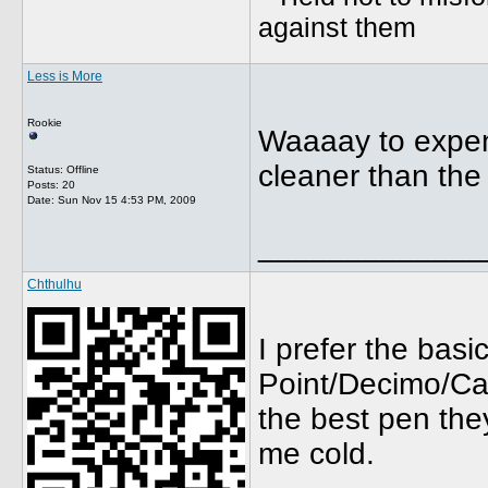
against them
Less is More
Rookie
Waaaay to expens
cleaner than the
Status: Offline
Posts: 20
Date:
Sun Nov 15 4:53 PM, 2009
_____________
Chthulhu
I prefer the bas
Point/Decimo/Cap
the best pen they
me cold.