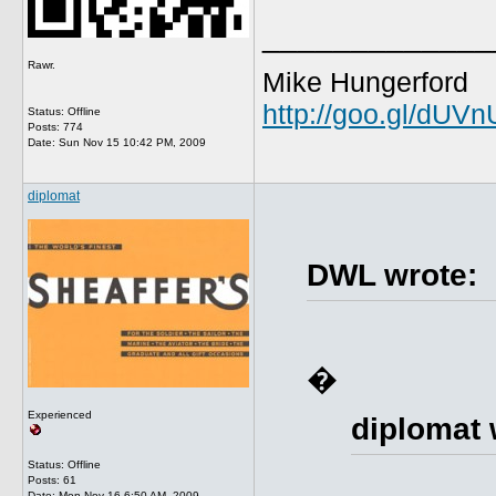
_____________
Rawr.
Mike Hungerford
http://goo.gl/dUV
Status: Offline
Posts: 774
Date:
Sun Nov 15 10:42 PM, 2009
diplomat
DWL wrote:
�
Experienced
diplomat 
Status: Offline
Posts: 61
Date:
Mon Nov 16 6:50 AM, 2009