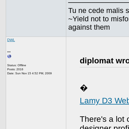
Tu ne cede malis s
~Yield not to misfo
against them
DWL
***
diplomat wro
Status: Offline
Posts: 2016
Date:
Sun Nov 15 4:52 PM, 2009
�
Lamy D3 Web
There's a lot 
designer prof