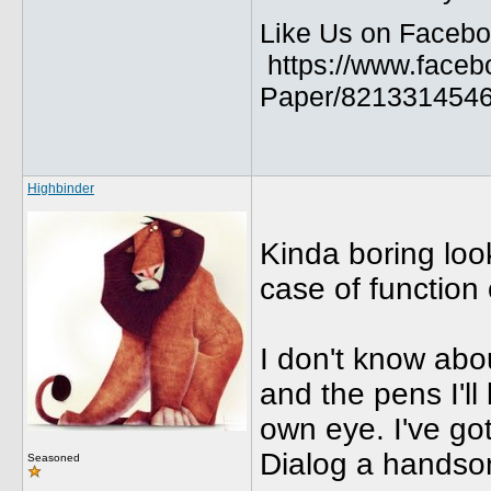
Like Us on Facebo
https://www.faceb
Paper/8213314546
Highbinder
Kinda boring look
case of function 
I don't know abo
and the pens I'll
own eye. I've go
Dialog a handso
Seasoned