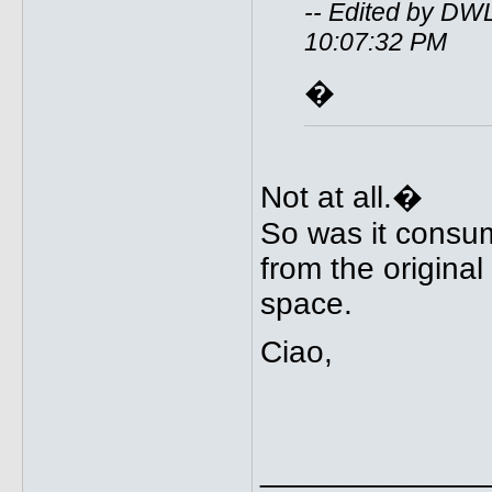
-- Edited by DW
10:07:32 PM
�
Not at all.�
So was it consu
from the origina
space.
Ciao,
_____________