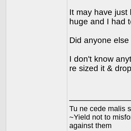
It may have just
huge and I had to
Did anyone else 
I don't know anyt
re sized it & dro
_____________
Tu ne cede malis s
~Yield not to misfo
against them