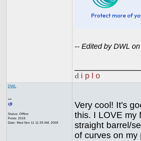
-- Edited by DWL o
_____________
d
i p l o
DWL
***
Very cool! It's g
this. I LOVE my 
Status: Offline
Posts: 2016
straight barrel/s
Date:
Wed Nov 11 11:35 AM, 2009
of curves on my p