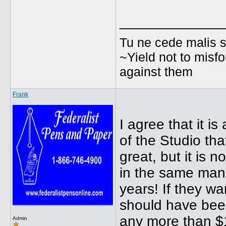
_____________
Tu ne cede malis s
~Yield not to misfo
against them
Frank
I agree that it is
of the Studio tha
great, but it is 
in the same man
years! If they w
should have been
any more than $
Admin