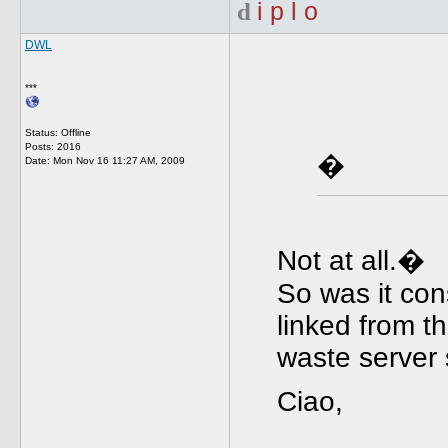
d
i p l o
DWL
***
Status: Offline
Posts: 2016
�
Date:
Mon Nov 16 11:27 AM, 2009
Not at all.�
So was it co
linked from th
waste server
Ciao,