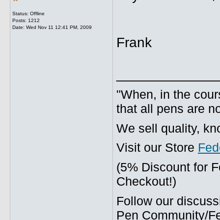
Status: Offline
Posts: 1212
Date:
Wed Nov 11 12:41 PM, 2009
Frank
_____________
"When, in the cours
that all pens are n
We sell quality, k
Visit our Store
Fed
(5% Discount for 
Checkout!)
Follow our discuss
Pen Community/Fed