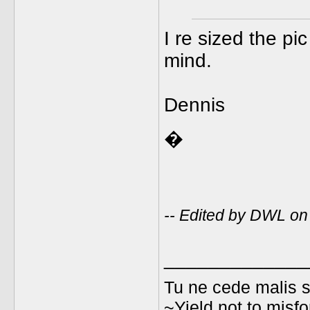
I re sized the p
mind.
Dennis
�
-- Edited by DWL o
_____________
Tu ne cede malis s
~Yield not to misfo