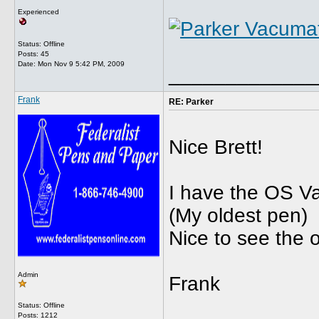
Experienced
Status: Offline
Posts: 45
Date:
Mon Nov 9 5:42 PM, 2009
_____________
Frank
RE: Parker
Nice Brett!
I have the OS Va
(My oldest pen)
Nice to see the o
Admin
Frank
Status: Offline
Posts: 1212