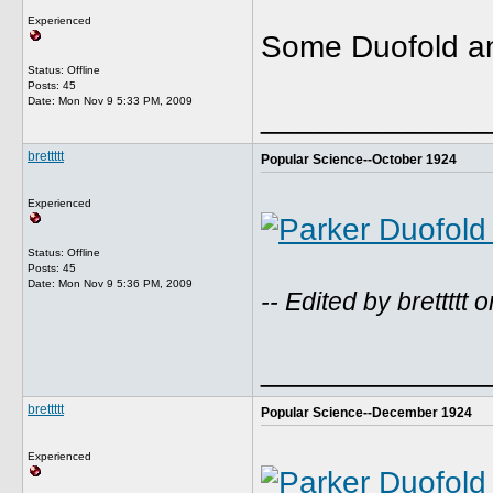
Experienced
Some Duofold an
Status: Offline
Posts: 45
Date:
Mon Nov 9 5:33 PM, 2009
_____________
brettttt
Popular Science--October 1924
Experienced
Status: Offline
Posts: 45
Date:
Mon Nov 9 5:36 PM, 2009
-- Edited by brettt
_____________
brettttt
Popular Science--December 1924
Experienced