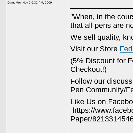
_____________
Date:
Mon Nov 9 6:32 PM, 2009
"When, in the cours
that all pens are n
We sell quality, k
Visit our Store
Fed
(5% Discount for 
Checkout!)
Follow our discuss
Pen Community/Fed
Like Us on Facebo
https://www.faceb
Paper/8213314546