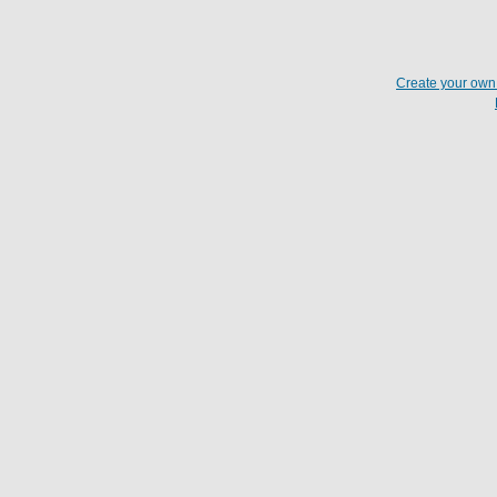
Create your ow