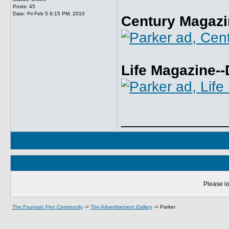
Posts: 45
Date:
Fri Feb 5 6:15 PM, 2010
Century Magazi
Life Magazine-
_____________
Please lo
The Fountain Pen Community
->
The Advertisement Gallery
->
Parker