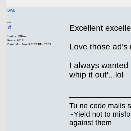
DWL
***
Excellent excelle
Status: Offline
Posts: 2016
Love those ad's
Date:
Mon Nov 9 7:47 PM, 2009
I always wanted 
whip it out'...lol
_____________
Tu ne cede malis s
~Yield not to misfo
against them