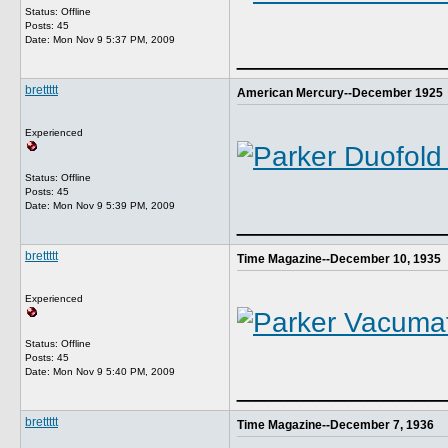
Status: Offline
Posts: 45
Date:
Mon Nov 9 5:37 PM, 2009
_____________
brettttt
American Mercury--December 1925
Experienced
Status: Offline
Posts: 45
Date:
Mon Nov 9 5:39 PM, 2009
_____________
brettttt
Time Magazine--December 10, 1935
Experienced
Status: Offline
Posts: 45
Date:
Mon Nov 9 5:40 PM, 2009
_____________
brettttt
Time Magazine--December 7, 1936