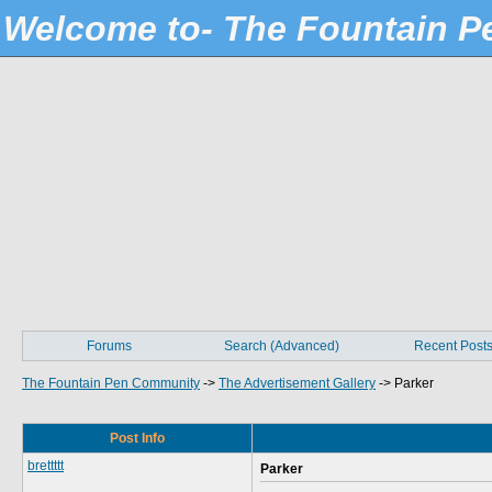
Welcome to- The Fountain 
Forums
Search (Advanced)
Recent Post
The Fountain Pen Community
->
The Advertisement Gallery
->
Parker
Post Info
brettttt
Parker