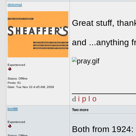
diplomat
Great stuff, than
and ...anything 
Experienced
Status: Offline
Posts: 61
_____________
Date:
Tue Nov 10 4:45 AM, 2009
d
i p l o
brettttt
Two more
Experienced
Both from 1924:
Status: Offline