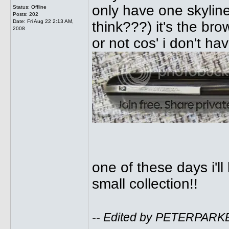
only have one skylin
Status: Offline
Posts: 202
Date:
Fri Aug 22 2:13 AM,
think???) it's the brown
2008
or not cos' i don't h
one of these days i'l
small collection!!
-- Edited by PETERPARKE