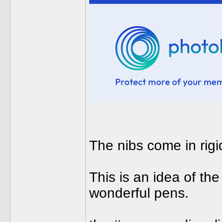
The nibs come in rigid,
This is an idea of the
wonderful pens.