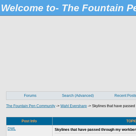
Welcome to- The Fountain 
Forums
Search (Advanced)
Recent Post
The Fountain Pen Community
->
Wahl Eversharp
->
Skylines that have passe
Post Info
TOPIC
DWL
Skylines that have passed through my workbe