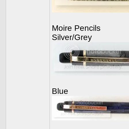
Moire Pencils
Silver/Grey
Blue