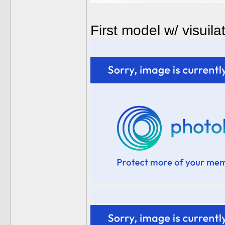
First model w/ visui