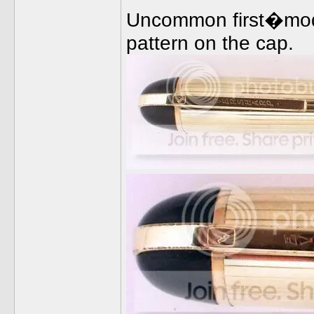
Uncommon first�model
pattern on the cap.