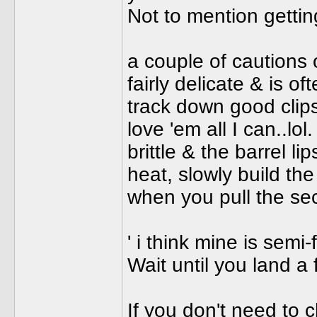
Not to mention getting
a couple of cautions 
fairly delicate & is of
track down good clip
love 'em all I can..lol
brittle & the barrel l
heat, slowly build th
when you pull the sec
' i think mine is semi-f
Wait until you land a f
If you don't need to 