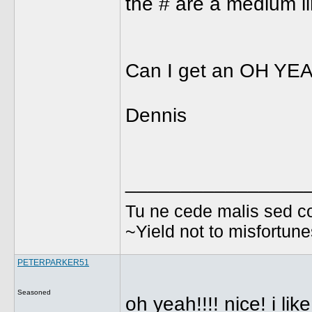
the # are a medium li
Can I get an OH YE
Dennis
________________
Tu ne cede malis sed co
~Yield not to misfortun
PETERPARKER51
Seasoned
oh yeah!!!! nice! i lik