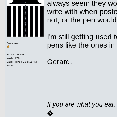
always seem they wo
write with when poste
not, or the pen woul
I'm still getting used 
pens like the ones in
Seasoned
Status: Offline
Posts: 126
Gerard.
Date:
Fri Aug 22 6:11 AM,
2008
________________
If you are what you eat,
�