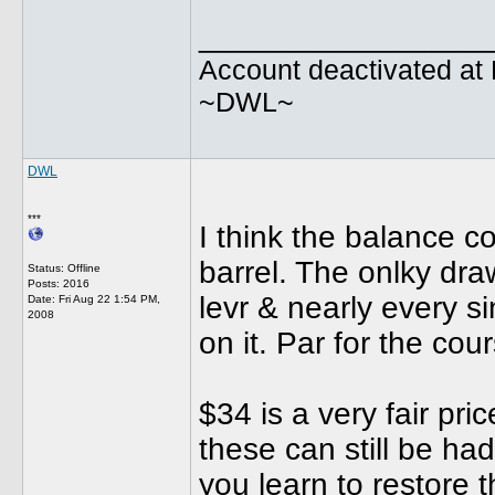
________________
Account deactivated at 
~DWL~
DWL
***
I think the balance 
barrel. The onlky dra
Status: Offline
Posts: 2016
levr & nearly every s
Date:
Fri Aug 22 1:54 PM,
2008
on it. Par for the co
$34 is a very fair pri
these can still be had
you learn to restore 