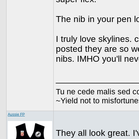
The nib in your pen lo
I truly love skylines
posted they are so we
nibs. IMHO you'll nev
________________
Tu ne cede malis sed co
~Yield not to misfortun
Aussie FP
They all look great. I