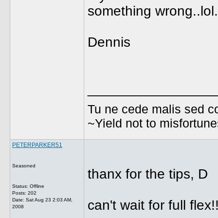
something wrong..lol.
Dennis
________________
Tu ne cede malis sed co
~Yield not to misfortun
PETERPARKER51
Seasoned
thanx for the tips, D
Status: Offline
Posts: 202
Date:
Sat Aug 23 2:03 AM,
can't wait for full flex!
2008