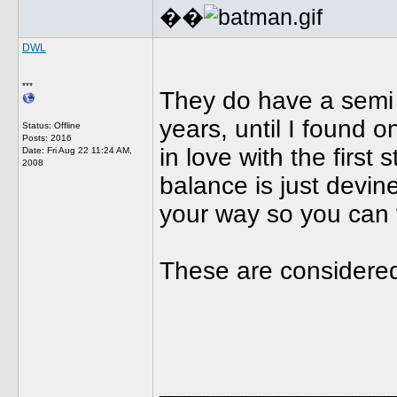
��
DWL
***
They do have a semi b
years, until I found 
Status: Offline
Posts: 2016
in love with the first
Date:
Fri Aug 22 11:24 AM,
2008
balance is just devin
your way so you can t
These are considered 
________________