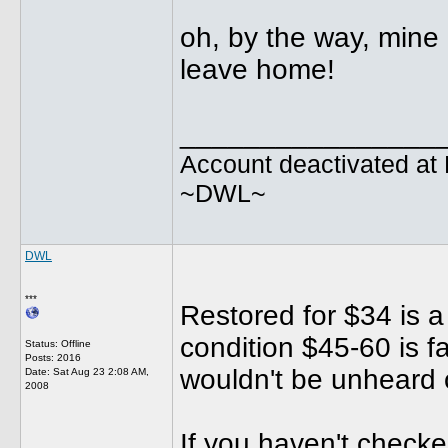
oh, by the way, mine 
leave home!
________________
Account deactivated at 
~DWL~
DWL
***
Restored for $34 is a 
condition $45-60 is fa
Status: Offline
Posts: 2016
wouldn't be unheard o
Date:
Sat Aug 23 2:08 AM,
2008
If you haven't checke