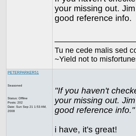
your missing out. Jim
good reference info.
________________
Tu ne cede malis sed co
~Yield not to misfortun
PETERPARKER51
Seasoned
"If you haven't check
your missing out. Jim
Status: Offline
Posts: 202
Date:
Sun Sep 21 1:53 AM,
good reference info."
2008
i have, it's great!