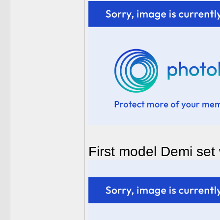
First model Demi set