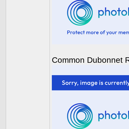
Common Dubonnet R