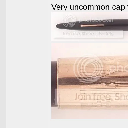
Very uncommon cap wi