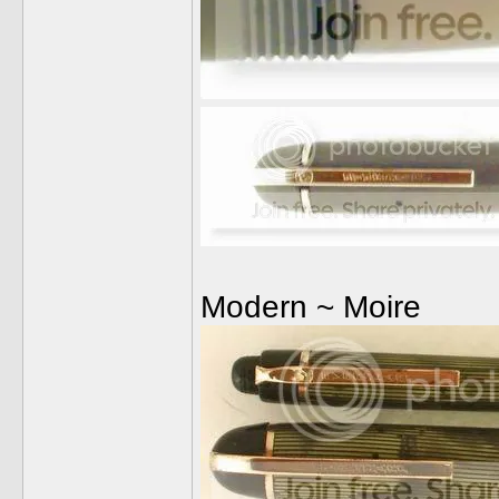
Modern ~ Moire