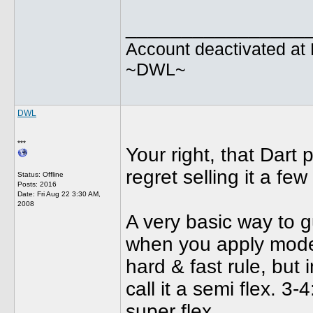
________________
Account deactivated at 
~DWL~
DWL
***
Your right, that Dart 
regret selling it a fe
Status: Offline
Posts: 2016
Date:
Fri Aug 22 3:30 AM,
2008
A very basic way to g
when you apply modera
hard & fast rule, but i
call it a semi flex. 3-
super flex.