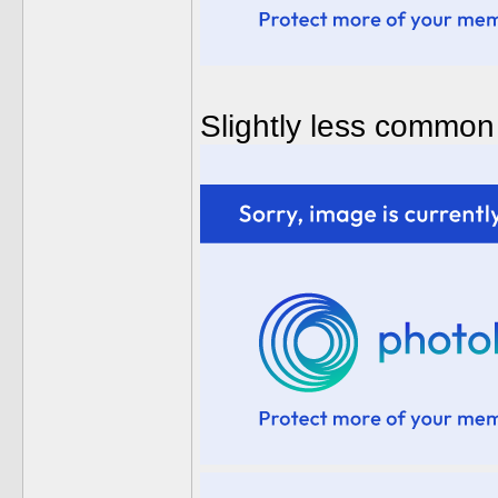
Slightly less common