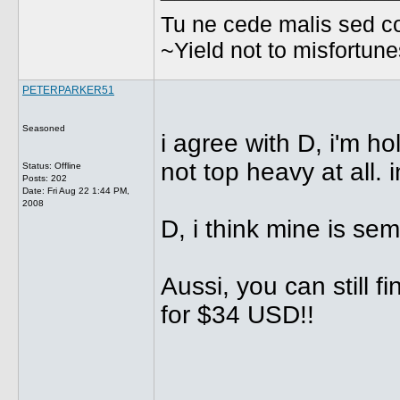
Tu ne cede malis sed co
~Yield not to misfortun
PETERPARKER51
Seasoned
i agree with D, i'm ho
not top heavy at all. i
Status: Offline
Posts: 202
Date:
Fri Aug 22 1:44 PM,
2008
D, i think mine is semi
Aussi, you can still f
for $34 USD!!