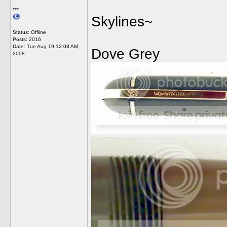
***
Skylines~
Status: Offline
Posts: 2016
Date:
Tue Aug 19 12:08 AM,
Dove Grey
2008