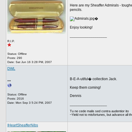
Here are my Sheaffer Admirals - tough
pencils.
�
Enjoy looking!
__________________
R.I.P.
Status: Offline
Posts: 290
Date:
Sat Jun 16 3:28 PM, 2007
DWL
B-E-A-utiful� collection Jack.
***
Keep them coming!
Status: Offline
Dennis
Posts: 2016
Date:
Mon Sep 3 5:24 PM, 2007
__________________
Tu ne cede malis sed contra audentior ito
~Yield not to misfortunes, but advance all t
IHeartSheafferNibs