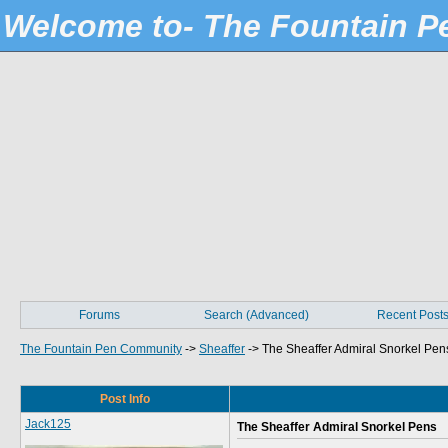
Welcome to- The Fountain 
Forums
Search (Advanced)
Recent Post
The Fountain Pen Community
->
Sheaffer
->
The Sheaffer Admiral Snorkel Pen
Post Info
Jack125
The Sheaffer Admiral Snorkel Pens