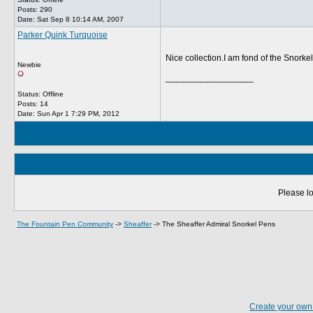
Posts: 290
Date:
Sat Sep 8 10:14 AM, 2007
Parker Quink Turquoise
Nice collection.I am fond of the Snorke
Newbie
__________________
Status: Offline
Posts: 14
Date:
Sun Apr 1 7:29 PM, 2012
Please lo
The Fountain Pen Community
->
Sheaffer
->
The Sheaffer Admiral Snorkel Pens
Create your ow