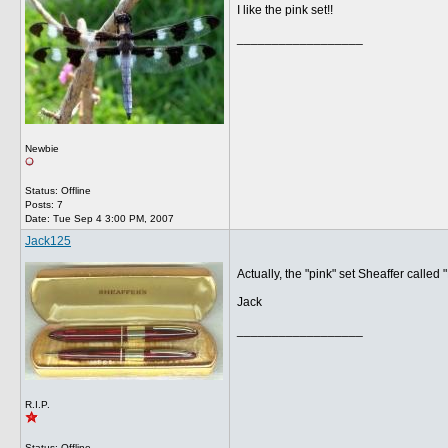
I like the pink set!!
__________________
Newbie
Status: Offline
Posts: 7
Date:
Tue Sep 4 3:00 PM, 2007
Jack125
Actually, the "pink" set Sheaffer called 
Jack
__________________
R.I.P.
Status: Offline